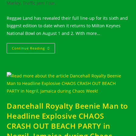
Marley, Traffic Jam Tour,
Reggae Land has revealed their full line-up for its sixth and
biggest edition to date when it returns to Milton Keynes
National Bowl on August 1 and 2. With more…
UK
Continue Reading
–
REGGAE
LAND
–
AUGUST
1
&
2,
2026
–
Enormous
Line
Up!
Dancehall Royalty Beenie Man to
Headline Explosive CHAOS
CRASH OUT BEACH PARTY in
Negril, Jamaica during Chaos