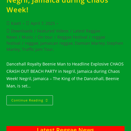
Week!
Post
Post
Kaati
April 7, 2025
author:
published:
Post
Downloads
/
Featured Videos
/
Latest Reggae
category:
News
/
Music
/
On tour
/
Reggae Festival
/
reggae
festival
/
reggae, Jamaican reggae, Damian Marley, Stephen
Marley, Traffic Jam Tour,
Dancehall Royalty Beenie Man to Headline Explosive CHAOS
CRASH OUT BEACH PARTY in Negril, Jamaica during Chaos
Week! Negril, Jamaica – The King of the Dancehall, Beenie
Man, is set…
Dancehall
Continue Reading
Royalty
Beenie
Man
To
Headline
Explosive
Latest Reggae News
CHAOS