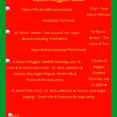
CRASH
OUT
SOJA – New
BEACH
PARTY
Album ‘Without
In
Negril,
Surrender’ Out Now!
Jamaica
During
Chaos
AJ “Boots”
Week!
Brown – The
Voice of Two
Major Brands including Third World.
A Taste of
Reggae
Sumfest
Saturday, July
18, 2026 ★
PLANTATION COVE • ST. ANN, JAMAICA ★ Historic One-Night
Staging – Event Info & Protocols for easy entry