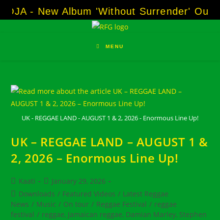
Skip
OJA - New Album 'Without Surrender' Out N
to
content
MENU
UK - REGGAE LAND - AUGUST 1 & 2, 2026 - Enormous Line Up!
UK – REGGAE LAND – AUGUST 1 &
2, 2026 – Enormous Line Up!
Post
Post
Kaati
January 29, 2026
author:
published:
Post
Downloads
/
Featured Videos
/
Latest Reggae
category:
News
/
Music
/
On tour
/
Reggae Festival
/
reggae
festival
/
reggae, Jamaican reggae, Damian Marley, Stephen