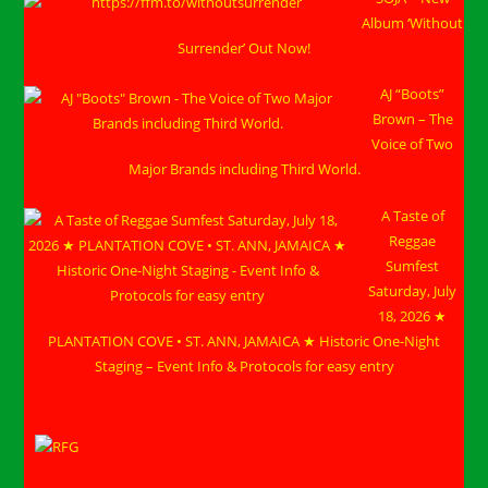
Album ‘Without
Surrender’ Out Now!
AJ “Boots”
Brown – The
Voice of Two
Major Brands including Third World.
A Taste of
Reggae
Sumfest
Saturday, July
18, 2026 ★
PLANTATION COVE • ST. ANN, JAMAICA ★ Historic One-Night
Staging – Event Info & Protocols for easy entry