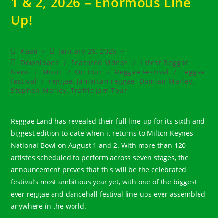
1 & 2, 2026 – Enormous Line
Up!
Post
Post
Kaati
January 29, 2026
author:
published:
Post
Downloads
/
Featured Videos
/
Latest Reggae
category:
News
/
Music
/
On tour
/
Reggae Festival
/
reggae
festival
/
reggae, Jamaican reggae, Damian Marley,
Stephen Marley, Traffic Jam Tour,
Reggae Land has revealed their full line-up for its sixth and
biggest edition to date when it returns to Milton Keynes
National Bowl on August 1 and 2. With more than 120
artistes scheduled to perform across seven stages, the
announcement proves that this will be the celebrated
festival’s most ambitious year yet, with one of the biggest
ever reggae and dancehall festival line-ups ever assembled
anywhere in the world.