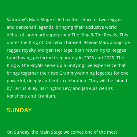
Saturday’s Main Stage is led by the return of two reggae
and dancehall legends, bringing their exclusive world
début of landmark supergroup The King & The Royals. This
unites the King of Dancehall himself, Beenie Man, alongside
reggae royalty, Morgan Heritage, both returning to Reggae
Land having performed separately in 2023 and 2025. The
King & The Royals serve up a unifying live experience that
brings together their two Grammy-winning legacies for one
powerful, deeply authentic celebration. They will be joined
by Tarrus Riley, Barrington Levy and Jah9, as well as
Konshens and Kranium.
SUNDAY
On Sunday, the Main Stage welcomes one of the most