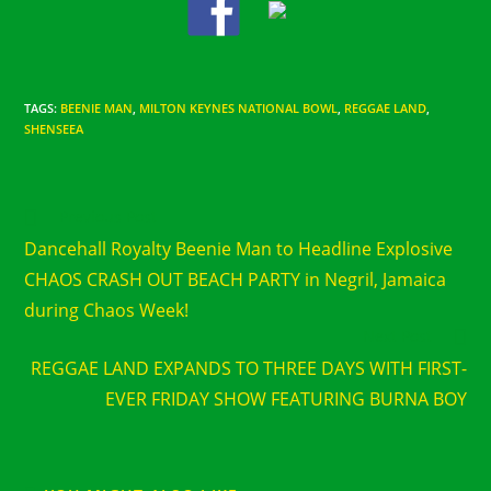
TAGS
:
BEENIE MAN
,
MILTON KEYNES NATIONAL BOWL
,
REGGAE LAND
,
SHENSEEA
Read
Previous Post
more
Dancehall Royalty Beenie Man to Headline Explosive
articles
CHAOS CRASH OUT BEACH PARTY in Negril, Jamaica
during Chaos Week!
Next Post
REGGAE LAND EXPANDS TO THREE DAYS WITH FIRST-
EVER FRIDAY SHOW FEATURING BURNA BOY