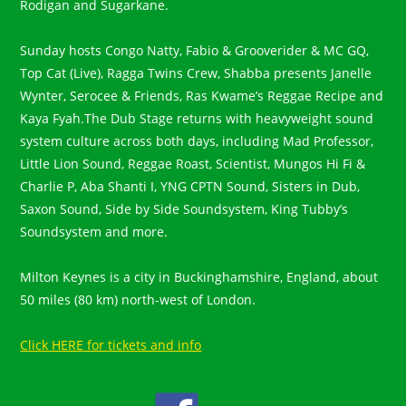
Rodigan and Sugarkane.
Sunday hosts Congo Natty, Fabio & Grooverider & MC GQ,
Top Cat (Live), Ragga Twins Crew, Shabba presents Janelle
Wynter, Serocee & Friends, Ras Kwame’s Reggae Recipe and
Kaya Fyah.The Dub Stage returns with heavyweight sound
system culture across both days, including Mad Professor,
Little Lion Sound, Reggae Roast, Scientist, Mungos Hi Fi &
Charlie P, Aba Shanti I, YNG CPTN Sound, Sisters in Dub,
Saxon Sound, Side by Side Soundsystem, King Tubby’s
Soundsystem and more.
Milton Keynes is a city in Buckinghamshire, England, about
50 miles (80 km) north-west of London.
Click HERE for tickets and info