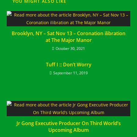
YOU MIGHT ALSO LIKE
Brooklyn, NY – Sat Nov 13 – Coronation ilibration
at The Major Manor
October 30, 2021
Tuff I :: Don’t Worry
September 11, 2019
Jr Gong Executive Producer On Third World’s
Upcoming Album