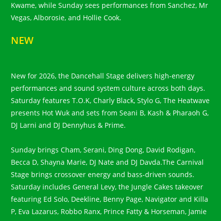
Kwame, while Sunday sees performances from Sanchez, Mr
Vegas, Alborosie, and Hollie Cook.
NEW
New for 2026, the Dancehall Stage delivers high-energy
performances and sound system culture across both days.
Saturday features T.O.K, Charly Black, Stylo G, The Heatwave
presents Hot Wuk and sets from Seani B, Kash & Pharaoh G,
DJ Larni and DJ Dennyhus & Prime.
Sunday brings Cham, Serani, Ding Dong, David Rodigan,
Becca D, Shayna Marie, DJ Nate and DJ Davda.The Carnival
Stage brings crossover energy and bass-driven sounds.
Saturday includes General Levy, the Jungle Cakes takeover
featuring Ed Solo, Deekline, Benny Page, Navigator and Killa
P, Eva Lazarus, Robbo Ranx, Prince Fatty & Horseman, Jamie