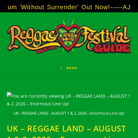
Skip
m 'Without Surrender' Out Now!
-----
AJ "Boo
to
content
MENU
UK - REGGAE LAND - AUGUST 1 & 2, 2026 - Enormous Line Up!
UK – REGGAE LAND – AUGUST