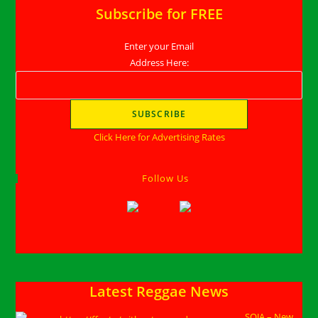
Subscribe for FREE
Enter your Email
Address Here:
Click Here for Advertising Rates
Follow Us
Latest Reggae News
SOJA – New