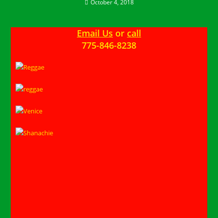
October 4, 2018
Email Us
or
call
775-846-8238