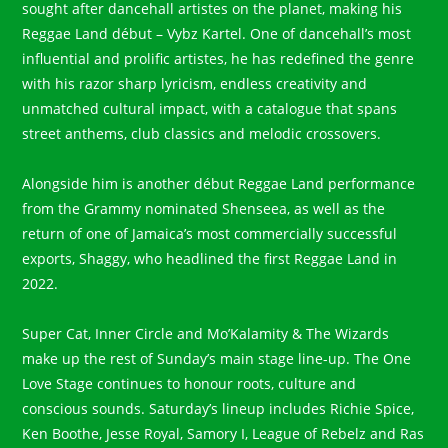
sought after dancehall artistes on the planet, making his
Reggae Land début – Vybz Kartel. One of dancehall’s most
influential and prolific artistes, he has redefined the genre
with his razor sharp lyricism, endless creativity and
unmatched cultural impact, with a catalogue that spans
street anthems, club classics and melodic crossovers.
Alongside him is another début Reggae Land performance
from the Grammy nominated Shenseea, as well as the
return of one of Jamaica’s most commercially successful
exports, Shaggy, who headlined the first Reggae Land in
2022.
Super Cat, Inner Circle and Mo’Kalamity & The Wizards
make up the rest of Sunday’s main stage line-up. The One
Love Stage continues to honour roots, culture and
conscious sounds. Saturday’s lineup includes Richie Spice,
Ken Boothe, Jesse Royal, Samory I, League of Rebelz and Ras