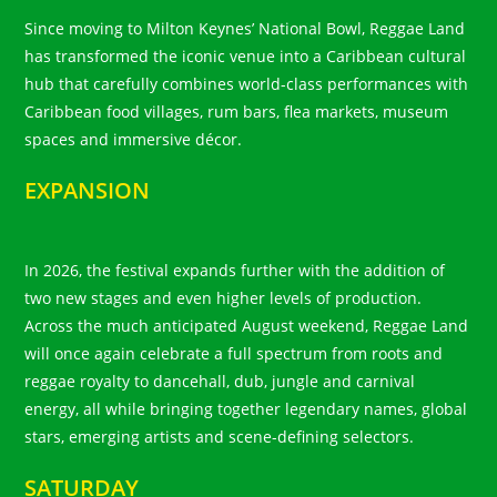
Since moving to Milton Keynes’ National Bowl, Reggae Land
has transformed the iconic venue into a Caribbean cultural
hub that carefully combines world-class performances with
Caribbean food villages, rum bars, flea markets, museum
spaces and immersive décor.
EXPANSION
In 2026, the festival expands further with the addition of
two new stages and even higher levels of production.
Across the much anticipated August weekend, Reggae Land
will once again celebrate a full spectrum from roots and
reggae royalty to dancehall, dub, jungle and carnival
energy, all while bringing together legendary names, global
stars, emerging artists and scene-defining selectors.
SATURDAY