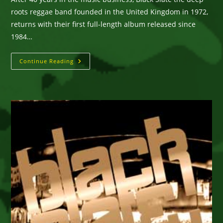
roots reggae band founded in the United Kingdom in 1972,
returns with their first full-length album released since
1984…
Black
Continue Reading
Slate
::
Peaceful
Demonstration