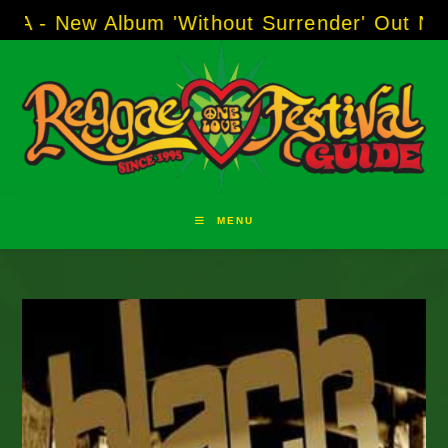
Skip
w Album 'Without Surrender' Out Now!
-----
AJ
to
content
MENU