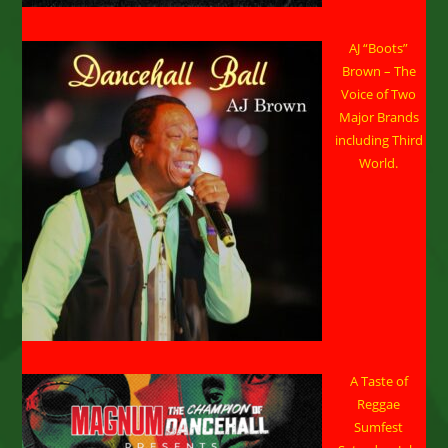
AJ “Boots”
Brown – The
Voice of Two
Major Brands
including Third
World.
A Taste of
Reggae
Sumfest