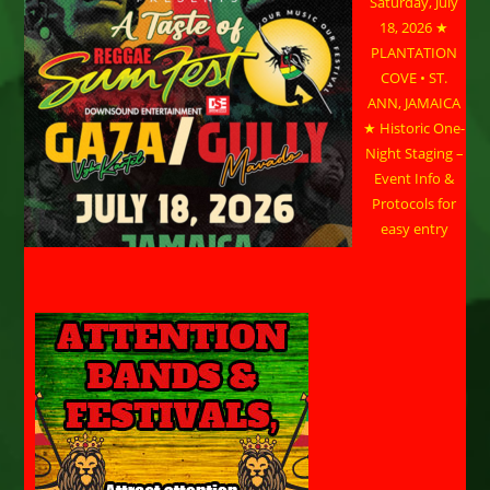
Saturday, July
18, 2026 ★
PLANTATION
COVE • ST.
ANN, JAMAICA
★ Historic One-
Night Staging –
Event Info &
Protocols for
easy entry