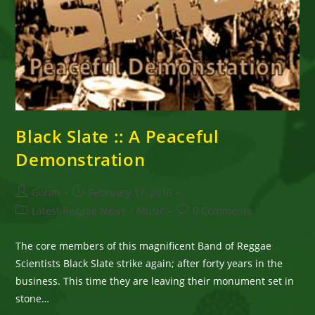
Black Slate :: A Peaceful
Demonstration
Post
Post
Goran
February 11, 2016
author:
published:
Post
Post
Latest Reggae News
/
Music
0 Comments
category:
comments:
The core members of this magnificent Band of Reggae
Scientists Black Slate strike again; after forty years in the
business. This time they are leaving their monument set in
stone…