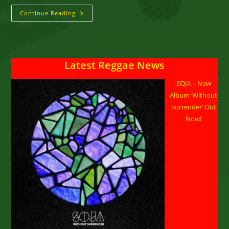
Black
Continue Reading
Slate
::
A
Peaceful
Demonstration
Latest Reggae News
SOJA – New
Album ‘Without
Surrender’ Out
Now!