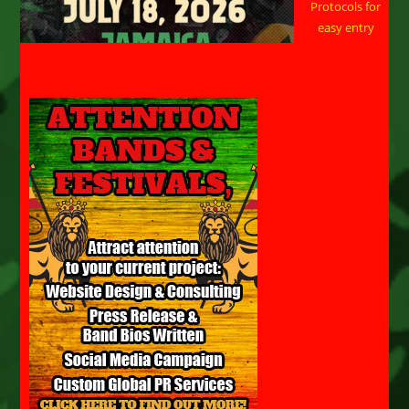
Protocols for
easy entry