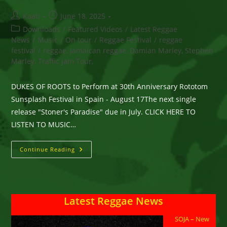
Post
Post
Kaati
June 18, 2025
author:
published:
Post
Downloads
/
Featured Videos
/
Latest Reggae
category:
News
/
Music
/
On tour
/
Reggae Festival
/
reggae
festival
/
reggae, Jamaican reggae, Damian Marley, Stephen
Marley, Traffic Jam Tour,
DUKES OF ROOTS to Perform at 30th Anniversary Rototom
Sunsplash Festival in Spain - August 17The next single
release "Stoner's Paradise" due in July. CLICK HERE TO
LISTEN TO MUSIC…
DUKES
Continue Reading
OF
ROOTS
At
Rototom
Sunsplash
Festival
Latest Reggae News
In
Spain
–
SOJA – New
New