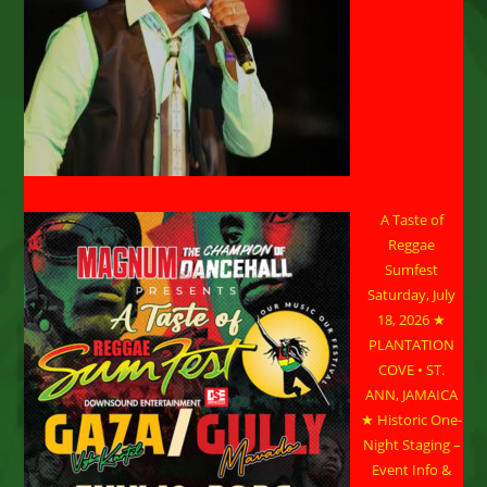
A Taste of
Reggae
Sumfest
Saturday, July
18, 2026 ★
PLANTATION
COVE • ST.
ANN, JAMAICA
★ Historic One-
Night Staging –
Event Info &