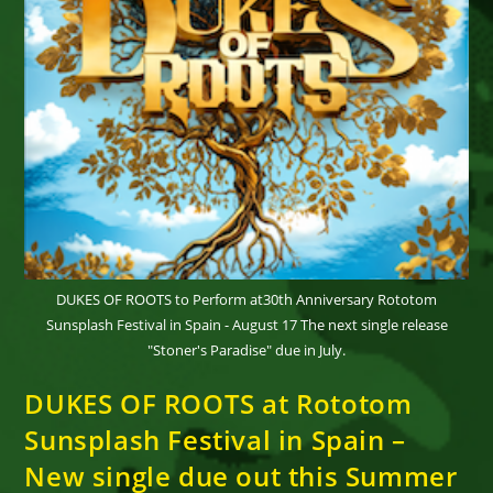
DUKES OF ROOTS to Perform at30th Anniversary Rototom
Sunsplash Festival in Spain - August 17 The next single release
"Stoner's Paradise" due in July.
DUKES OF ROOTS at Rototom
Sunsplash Festival in Spain –
New single due out this Summer