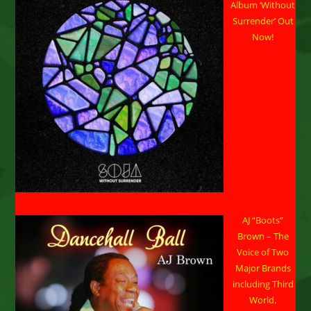
Single
Album ‘Without
Due
Out
Surrender’ Out
This
Now!
Summer
AJ “Boots”
Brown – The
Voice of Two
Major Brands
including Third
World.