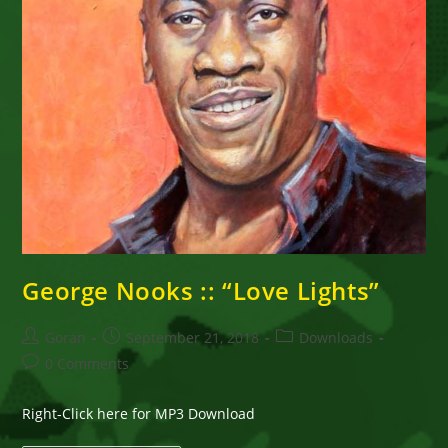
George Nooks :: “Love Lights”
Post
Post
Post
Goran
September 21, 2018
Downloads
author:
published:
category:
Post
0 Comments
comments:
Right-Click here for MP3 Download