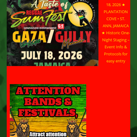
18, 2026 ★
PLANTATION
COVE • ST.
ANN, JAMAICA
★ Historic One-
Night Staging –
Event Info &
Protocols for
easy entry