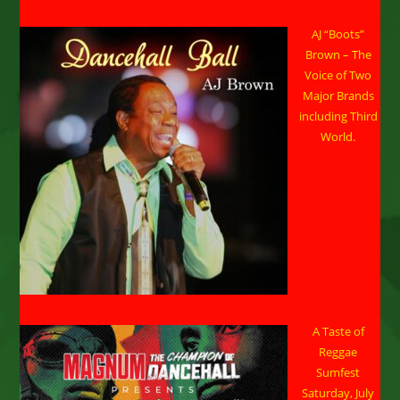
AJ “Boots”
Brown – The
Voice of Two
Major Brands
including Third
World.
A Taste of
Reggae
Sumfest
Saturday, July