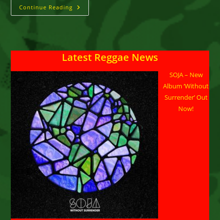
George
Continue Reading
Nooks
::
“Love
Lights”
Latest Reggae News
SOJA – New
Album ‘Without
Surrender’ Out
Now!