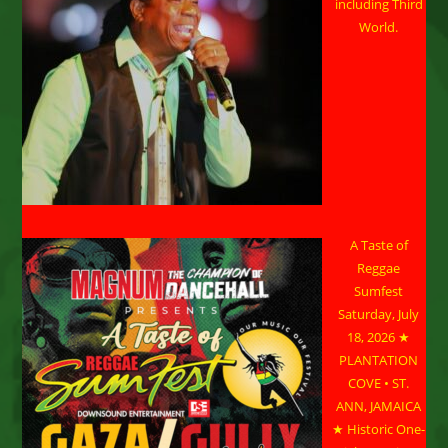
including Third
World.
A Taste of
Reggae
Sumfest
Saturday, July
18, 2026 ★
PLANTATION
COVE • ST.
ANN, JAMAICA
★ Historic One-