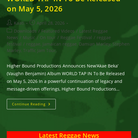
on May 5, 2026
Post
Post
Kaati
April 28, 2026
author:
published:
Post
Downloads
/
Featured Videos
/
Latest Reggae
category:
News
/
Music
/
On tour
/
Reggae Festival
/
reggae
festival
/
reggae, Jamaican reggae, Damian Marley, Stephen
Marley, Traffic Jam Tour,
Higher Bound Productions Announces New‘Akae Beka’
(Vaughn Benjamin) Album WORLD TAP IN To Be Released
on May 5, 2026 In a powerful continuation of legacy and
message-driven offerings, Higher Bound Productions…
Higher
Continue Reading
Bound
Productions
Announces
New‘Akae
Beka’
(Vaughn
Latest Reggae News
Benjamin)