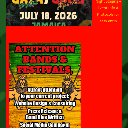
Night Staging –
Event Info &
Protocols for
easy entry