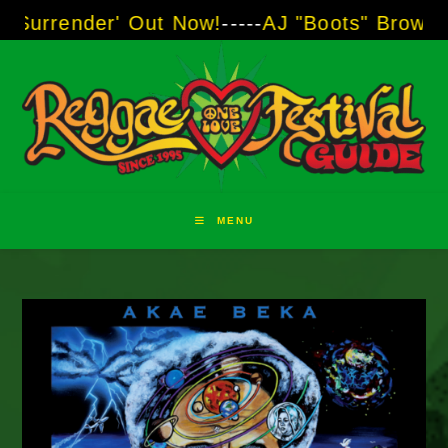
Skip
der' Out Now!
-----
AJ "Boots" Brown - The Voi
to
content
MENU