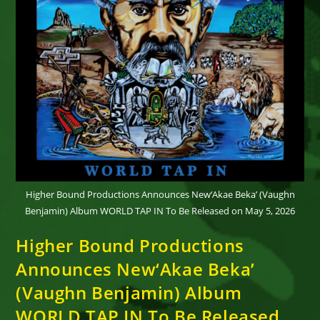
Higher Bound Productions Announces New‘Akae Beka’ (Vaughn
Benjamin) Album WORLD TAP IN To Be Released on May 5, 2026
Higher Bound Productions
Announces New‘Akae Beka’
(Vaughn Benjamin) Album
WORLD TAP IN To Be Released