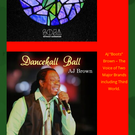
AJ “Boots”
Brown – The
Voice of Two
Major Brands
including Third
World.