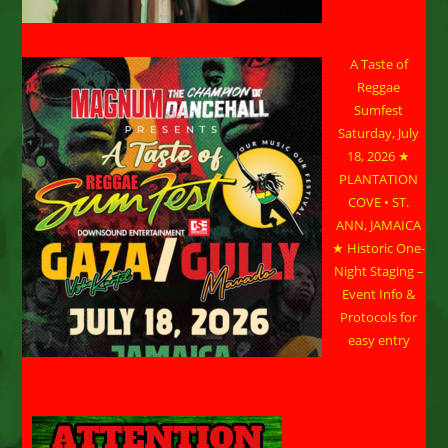
A Taste of
Reggae
Sumfest
Saturday, July
18, 2026 ★
PLANTATION
COVE • ST.
ANN, JAMAICA
★ Historic One-
Night Staging –
Event Info &
Protocols for
easy entry