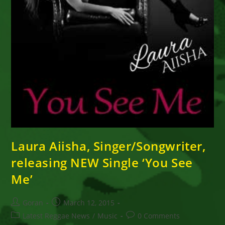
Laura Aiisha, Singer/Songwriter,
releasing NEW Single ‘You See
Me’
Post
Post
Goran
March 12, 2015
author:
published:
Post
Post
Latest Reggae News
/
Music
0 Comments