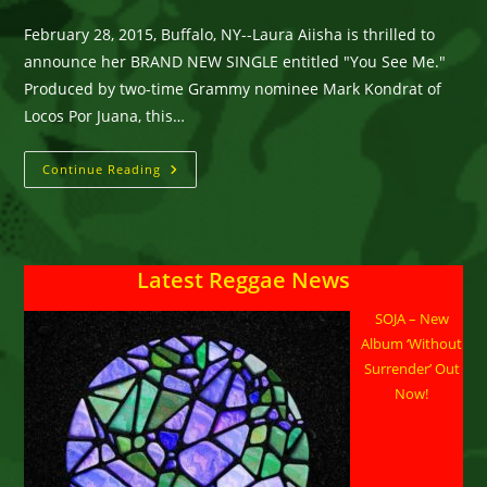
category:
comments:
February 28, 2015, Buffalo, NY--Laura Aiisha is thrilled to
announce her BRAND NEW SINGLE entitled "You See Me."
Produced by two-time Grammy nominee Mark Kondrat of
Locos Por Juana, this…
Laura
Continue Reading
Aiisha,
Singer/Songwriter,
Releasing
NEW
Single
‘You
Latest Reggae News
See
Me’
SOJA – New
Album ‘Without
Surrender’ Out
Now!