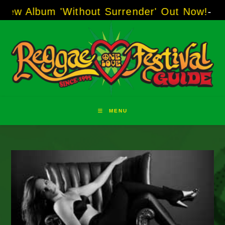
Skip
um 'Without Surrender' Out Now!
-----
AJ "Boo
to
content
MENU