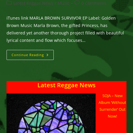
author:
published:
Post
Post
Latest Reggae News
/
Music
0 Comments
category:
comments:
iTunes link MARLA BROWN SURVIVOR EP Label: Golden
Brown Music Marla Brown, the gifted Princess, has
delivered yet another thorough project filled with beautiful
lyrical content and flow which focuses…
Marla
Continue Reading
Brown’s
New
EP
“Survivor”
Latest Reggae News
SOJA – New
Album ‘Without
Surrender’ Out
Now!