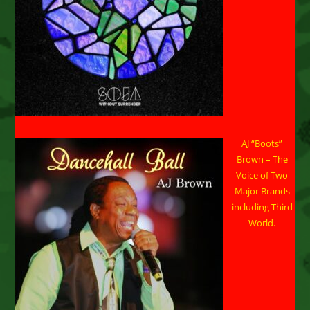
AJ “Boots”
Brown – The
Voice of Two
Major Brands
including Third
World.