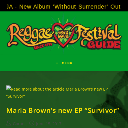
Skip
 - New Album 'Without Surrender' Out Now!
to
content
MENU
Marla Brown’s new EP “Survivor”
Post
Post
Goran
June 15, 2017