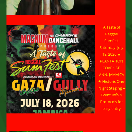
A Taste of
Reggae
Sumfest
Saturday, July
18, 2026 ★
PLANTATION
COVE • ST.
ANN, JAMAICA
★ Historic One-
Night Staging –
Event Info &
Protocols for
easy entry