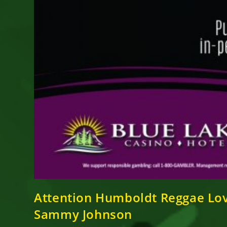
Attention Humboldt Reggae Lo
Sammy Johnson