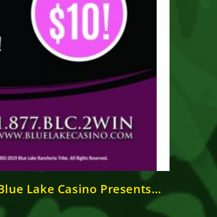
lue Lake Casino Presents…