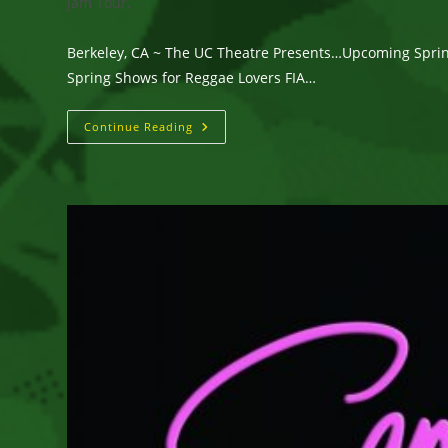
category:
Jam Tour,
Berkeley, CA ~ The UC Theatre Presents…Upcoming Sprin
Spring Shows for Reggae Lovers FIA…
Berkeley,
Continue Reading
CA
~
The
UC
Theatre
Presents…
Upcoming
Spring
Shows
For
Reggae
Lovers:
Fia,
Sammy
Johnson,
And
Protoje