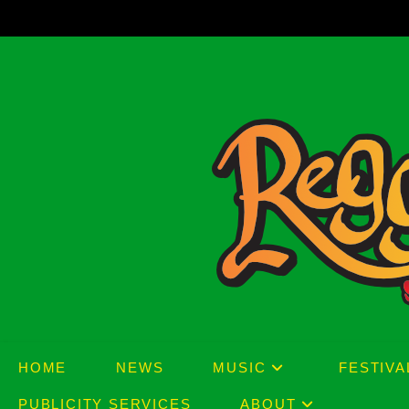
Skip
to
content
HOME
NEWS
MUSIC
FESTIVA
PUBLICITY SERVICES
ABOUT