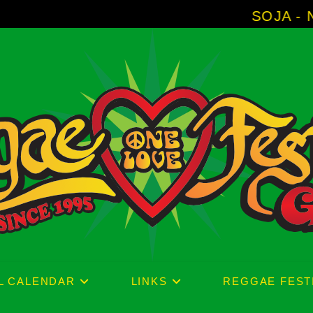
SOJA - New Album 'Without Sur
L CALENDAR
LINKS
REGGAE FEST