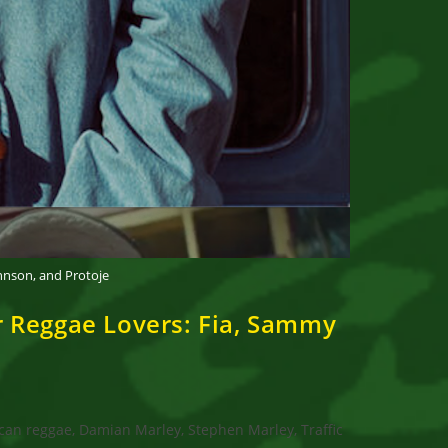
hnson, and Protoje
 Reggae Lovers: Fia, Sammy
can reggae, Damian Marley, Stephen Marley, Traffic