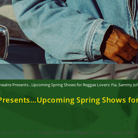
Theatre Presents…Upcoming Spring Shows for Reggae Lovers: Fia, Sammy Jo
 Presents…Upcoming Spring Shows for
Music
/
On tour
/
Reggae Festival
/
reggae festival
/
reggae, Jamai