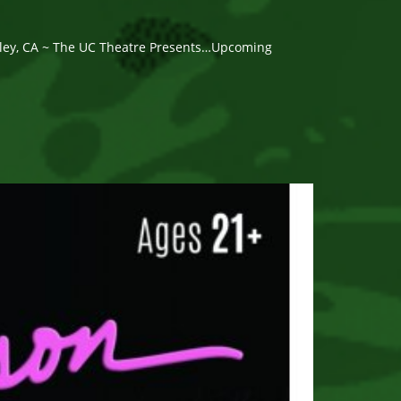
eley, CA ~ The UC Theatre Presents…Upcoming