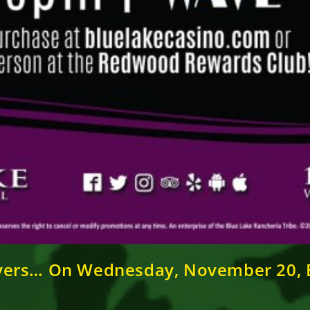
vers… On Wednesday, November 20, B