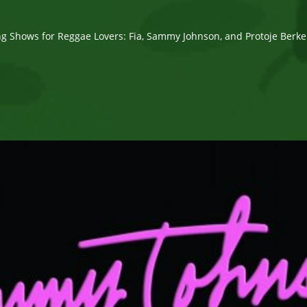
g Shows for Reggae Lovers: Fia, Sammy Johnson, and Protoje Berk