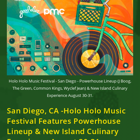
Holo Holo Music Festival - San Diego - Powerhouse Lineup (J Boog,
The Green, Common Kings, Wyclef Jean) & New Island Culinary
Experience August 30-31.
San Diego, CA -Holo Holo Music
Festival Features Powerhouse
Lineup & New Island Culinary