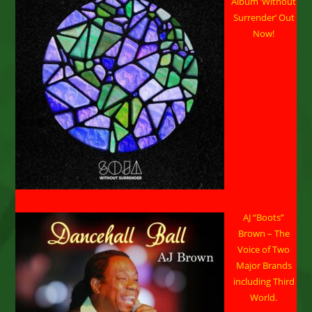
Album ‘Without
New
Island
Surrender’ Out
Culinary
Now!
Experience
August
30-
31.
AJ “Boots”
Brown – The
Voice of Two
Major Brands
including Third
World.