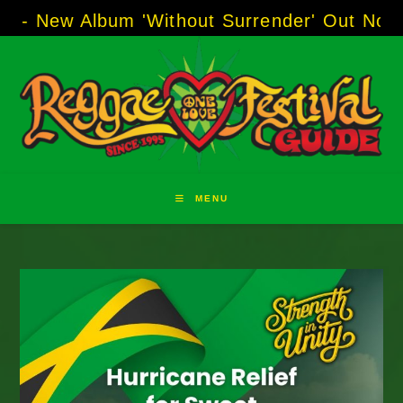
Skip
Album 'Without Surrender' Out Now!
-----
AJ "
to
content
MENU