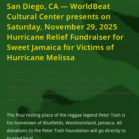
San Diego, CA — WorldBeat
Cultural Center presents on
Saturday, November 29, 2025
Hurricane Relief Fundraiser for
Sweet Jamaica for Victims of
Hurricane Melissa
Post
Post
Kaati
November 12, 2025
author:
published:
Post
Downloads
/
Featured Videos
/
Latest Reggae
category:
News
/
Music
/
On tour
/
Reggae Festival
/
reggae
festival
/
reggae, Jamaican reggae, Damian Marley, Stephen
Marley, Traffic Jam Tour,
The final resting place of the reggae legend Peter Tosh is
his hometown of Bluefields, Westmoreland, Jamaica. All
donations to the Peter Tosh Foundation will go directly to
trusted local…