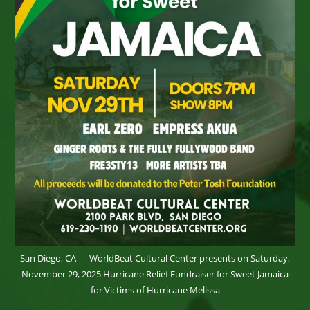
San Diego, CA — WorldBeat Cultural Center presents on Saturday,
November 29, 2025 Hurricane Relief Fundraiser for Sweet Jamaica
for Victims of Hurricane Melissa