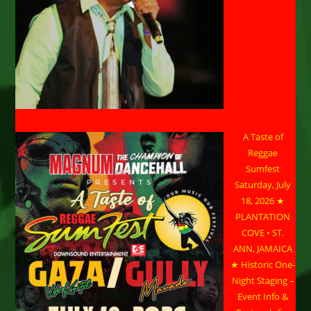
A Taste of
Reggae
Sumfest
Saturday, July
18, 2026 ★
PLANTATION
COVE • ST.
ANN, JAMAICA
★ Historic One-
Night Staging –
Event Info &