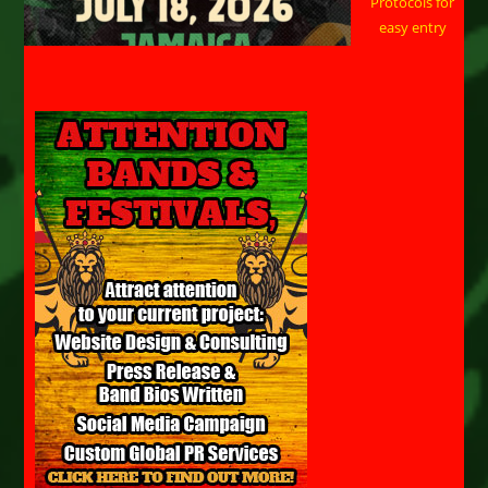
Protocols for
easy entry