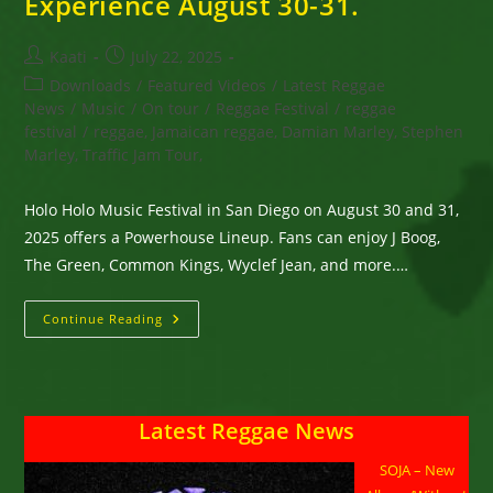
Experience August 30-31.
Post
Post
Kaati
July 22, 2025
author:
published:
Post
Downloads
/
Featured Videos
/
Latest Reggae
category:
News
/
Music
/
On tour
/
Reggae Festival
/
reggae
festival
/
reggae, Jamaican reggae, Damian Marley, Stephen
Marley, Traffic Jam Tour,
Holo Holo Music Festival in San Diego on August 30 and 31,
2025 offers a Powerhouse Lineup. Fans can enjoy J Boog,
The Green, Common Kings, Wyclef Jean, and more.…
San
Continue Reading
Diego,
CA
-
Holo
Holo
Music
Latest Reggae News
Festival
Features
Powerhouse
SOJA – New
Lineup
&