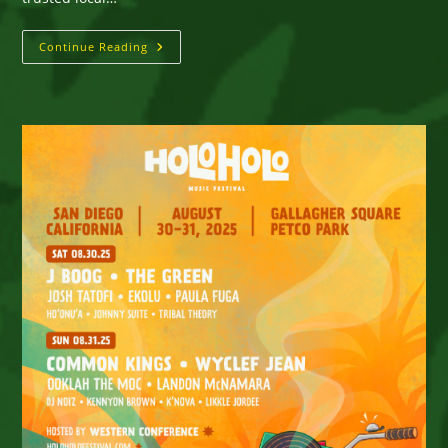
San
Continue Reading
Diego,
CA
—
WorldBeat
Cultural
Center
Presents
On
Saturday,
November
29,
2025
Hurricane
Relief
Fundraiser
For
Sweet
Jamaica
For
Victims
Of
Hurricane
Melissa