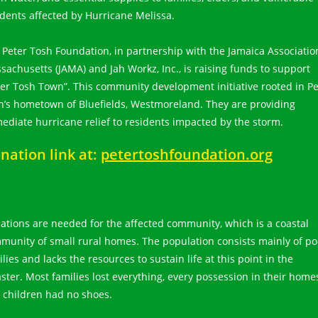
idents affected by Hurricane Melissa.
 Peter Tosh Foundation, in partnership with the Jamaica Associatio
sachusetts (JAMA) and Jah Workz, Inc., is raising funds to support
ter Tosh Town”. This community development initiative rooted in Pe
h’s hometown of Bluefields, Westmoreland. They are providing
ediate hurricane relief to residents impacted by the storm.
nation link at:
petertoshfoundation.org
ations are needed for the affected community, which is a coastal
munity of small rural homes. The population consists mainly of po
lies and lacks the resources to sustain life at this point in the
aster. Most families lost everything, every possession in their home
 children had no shoes.