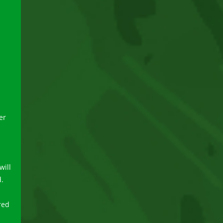
er
will
d.
red