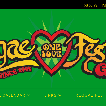
SOJA - New Album 'Witho
L CALENDAR
LINKS
REGGAE FEST