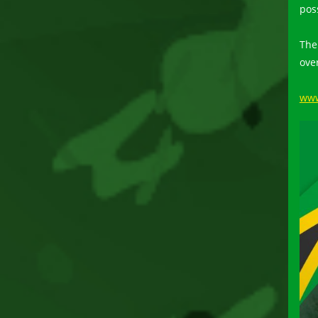
pos
The
ove
www