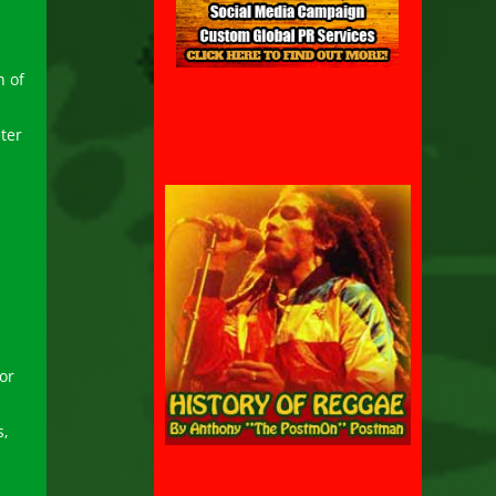
n of
ter
or
s,