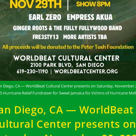
n Diego, CA — WorldBeat Cultural Center presents on Saturday, November 
5 Hurricane Relief Fundraiser for Sweet Jamaica for Victims of Hurricane Mel
an Diego, CA — WorldBeat
ultural Center presents o