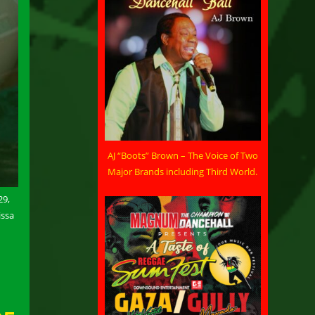
AJ “Boots” Brown – The Voice of Two
Major Brands including Third World.
29,
issa
n