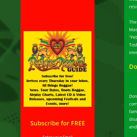
res
The
Mas
“Pe
Tos
imm
Do
Don
com
fami
dis
Subscribe for FREE
and
Enter your Email