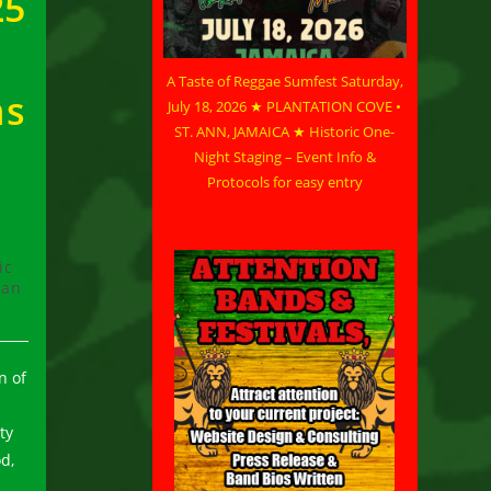
25
A Taste of Reggae Sumfest Saturday,
ms
July 18, 2026 ★ PLANTATION COVE •
ST. ANN, JAMAICA ★ Historic One-
Night Staging – Event Info &
Protocols for easy entry
ic
can
n of
ty
d,