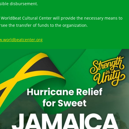
sible disbursement.
 WorldBeat Cultural Center will provide the necessary means to
rsee the transfer of funds to the organization.
.worldbeatcenter.org