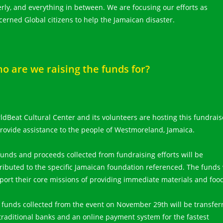
erly, and everything in between. We are focusing our efforts as
cerned Global citizens to help the Jamaican disaster.
o are we raising the funds for?
ldBeat Cultural Center and its volunteers are hosting this fundrais
provide assistance to the people of Westmoreland, Jamaica.
 funds and proceeds collected from fundraising efforts will be
tributed to the specific Jamaican foundation referenced. The funds 
port their core missions of providing immediate materials and foo
 funds collected from the event on November 29th will be transfer
 traditional banks and an online payment system for the fastest