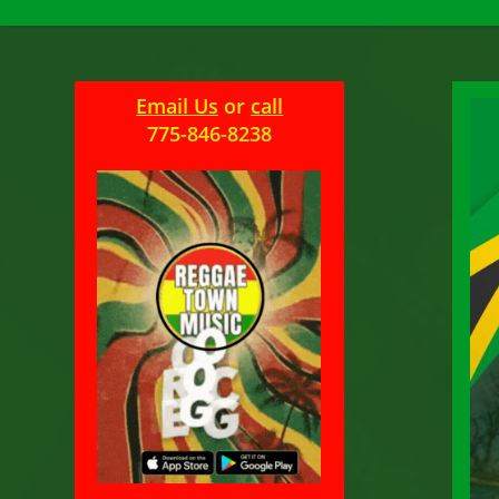
Email Us
or
call
775-846-8238