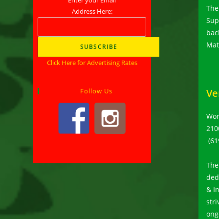
The
Address Here:
Supp
bac
Mat
Click Here for Advertising Rates
Follow Us
Ve
Wor
210
(61
The
ded
& I
str
ong