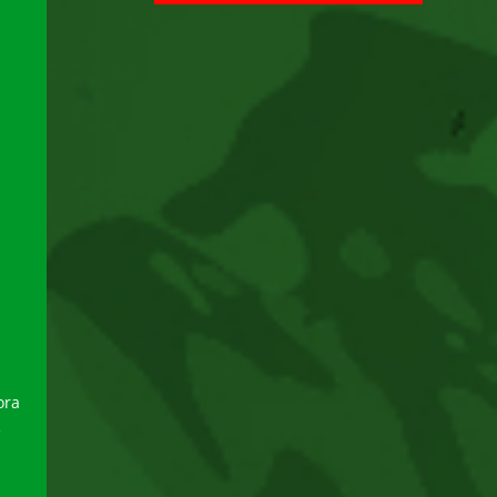
ora
e