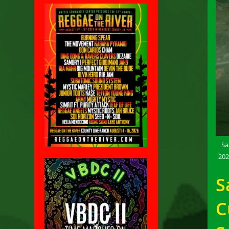
Sa
202
S
C