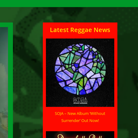
Latest Reggae News
SOJA – New Album ‘Without
Surrender’ Out Now!