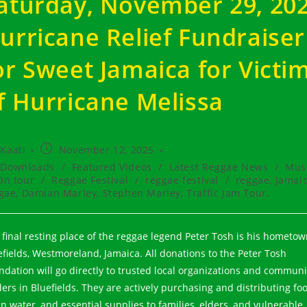
aturday, November 29, 20
urricane Relief Fundraiser
or Sweet Jamaica for Victi
f Hurricane Melissa
t
Post
Kaati
November 12, 2025
hor:
published:
t
Downloads
/
Featured Videos
/
Latest Reggae News
/
Mus
egory:
On tour
/
Reggae Festival
/
reggae festival
/
reggae, Jamai
gae, Damian Marley, Stephen Marley, Traffic Jam Tour,
 final resting place of the reggae legend Peter Tosh is his hometow
efields, Westmoreland, Jamaica. All donations to the Peter Tosh
ndation will go directly to trusted local organizations and communi
ders in Bluefields. They are actively purchasing and distributing foo
an water, and essential supplies to families, elders, and vulnerable