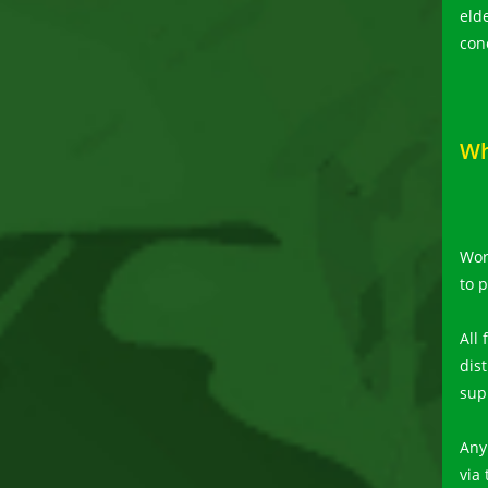
eld
con
Wh
Wor
to 
All
dis
sup
Any
via