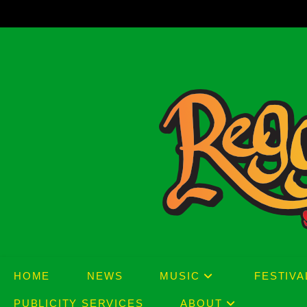
Skip
to
content
HOME
NEWS
MUSIC
FESTIVA
PUBLICITY SERVICES
ABOUT