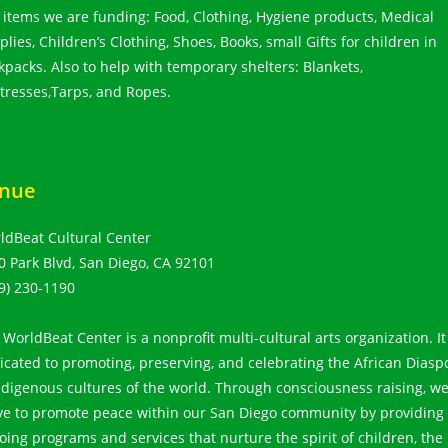
 items we are funding: Food, Clothing, Hygiene products, Medical
lies, Children’s Clothing, Shoes, Books, small Gifts for children in
kpacks. Also to help with temporary shelters: Blankets,
tresses,Tarps, and Ropes.
nue
ldBeat Cultural Center
0 Park Blvd, San Diego, CA 92101
9) 230-1190
 WorldBeat Center is a nonprofit multi-cultural arts organization. It
icated to promoting, preserving, and celebrating the African Diasp
ndigenous cultures of the world. Through consciousness raising, w
ive to promote peace within our San Diego community by providing
oing programs and services that nurture the spirit of children, the