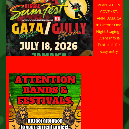
PLANTATION
COVE • ST.
ANN, JAMAICA
★ Historic One-
Night Staging –
Event Info &
Protocols for
easy entry