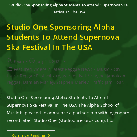
Studio One Sponsoring Alpha Students To Attend Supernova Ska
Festival In The USA
Studio One Sponsoring Alpha
Students To Attend Supernova
Ska Festival In The USA
Post
Post
Kaati
July 14, 2024
author:
published:
Post
Featured Videos
/
Latest Reggae News
/
Music
/
On
category:
tour
/
Reggae Festival
/
reggae festival
/
reggae, Jamaican
reggae, Damian Marley, Stephen Marley, Traffic Jam Tour,
Studio One Sponsoring Alpha Students To Attend
Supernova Ska Festival In The USA The Alpha School of
Music is pleased to announce a partnership with legendary
record label, Studio One, (studioonrecords.com). It…
Studio
Continue Reading