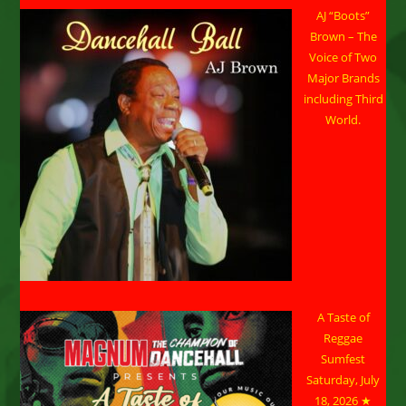
AJ “Boots”
Brown – The
Voice of Two
Major Brands
including Third
World.
A Taste of
Reggae
Sumfest
Saturday, July
18, 2026 ★