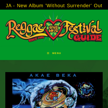
Skip
ew Album 'Without Surrender' Out Now!
-----
to
content
MENU