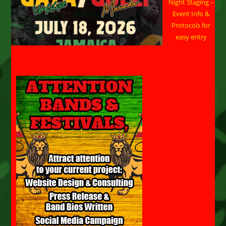
Night Staging –
Event Info &
Protocols for
easy entry