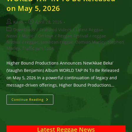
on May 5, 2026
Post
Post
Kaati
April 28, 2026
author:
published:
Post
Downloads
/
Featured Videos
/
Latest Reggae
category:
News
/
Music
/
On tour
/
Reggae Festival
/
reggae
festival
/
reggae, Jamaican reggae, Damian Marley, Stephen
Marley, Traffic Jam Tour,
Higher Bound Productions Announces New‘Akae Beka’
(Vaughn Benjamin) Album WORLD TAP IN To Be Released
on May 5, 2026 In a powerful continuation of legacy and
message-driven offerings, Higher Bound Productions…
Higher
Continue Reading
Bound
Productions
Announces
New‘Akae
Beka’
(Vaughn
Latest Reggae News
Benjamin)