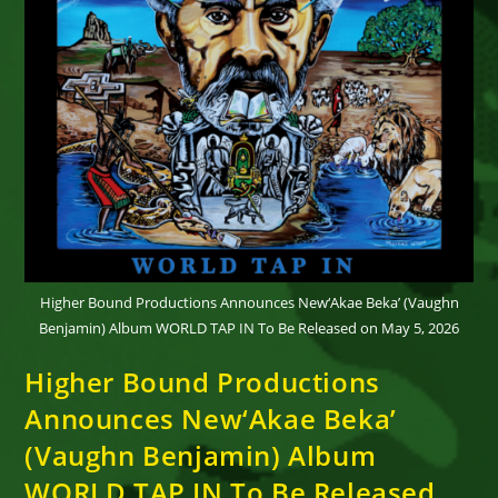
Higher Bound Productions Announces New‘Akae Beka’ (Vaughn
Benjamin) Album WORLD TAP IN To Be Released on May 5, 2026
Higher Bound Productions
Announces New‘Akae Beka’
(Vaughn Benjamin) Album
WORLD TAP IN To Be Released