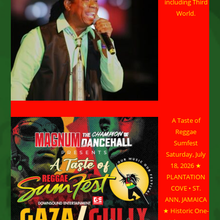
including Third
World.
A Taste of
Reggae
Sumfest
Saturday, July
18, 2026 ★
PLANTATION
COVE • ST.
ANN, JAMAICA
★ Historic One-