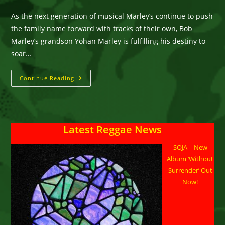
category:
comments:
As the next generation of musical Marley’s continue to push
the family name forward with tracks of their own, Bob
Marley’s grandson Yohan Marley is fulfilling his destiny to
soar…
New
Continue Reading
Music:
Yohan
Marley
Release
Soulful
Single
Latest Reggae News
‘Cry
For
Me’
SOJA – New
Feat
Satori
Album ‘Without
Surrender’ Out
Now!