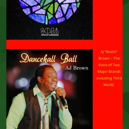
AJ “Boots”
Brown – The
Voice of Two
Major Brands
including Third
World.