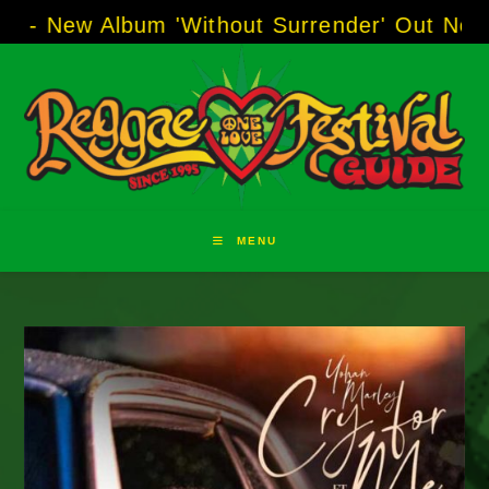
Skip
Album 'Without Surrender' Out Now!
-----
AJ "
to
content
MENU