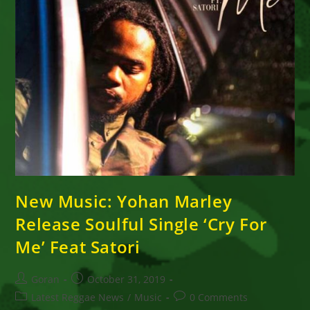
New Music: Yohan Marley
Release Soulful Single ‘Cry For
Me’ Feat Satori
Post
Post
Goran
October 31, 2019
author:
published:
Post
Post
Latest Reggae News
/
Music
0 Comments