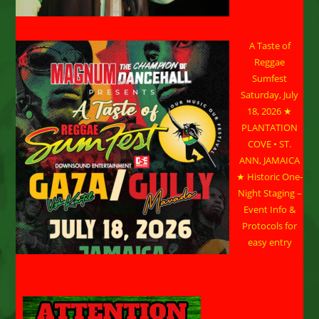
A Taste of
Reggae
Sumfest
Saturday, July
18, 2026 ★
PLANTATION
COVE • ST.
ANN, JAMAICA
★ Historic One-
Night Staging –
Event Info &
Protocols for
easy entry