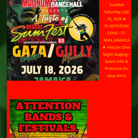
Sumfest
Saturday, July
18, 2026 ★
PLANTATION
COVE • ST.
ANN, JAMAICA
★ Historic One-
Night Staging –
Event Info &
Protocols for
easy entry