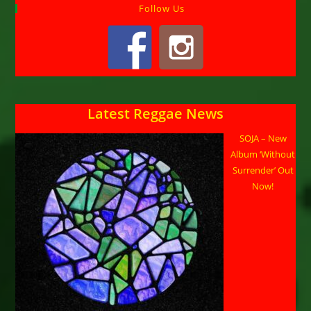
Follow Us
Latest Reggae News
SOJA – New
Album ‘Without
Surrender’ Out
Now!