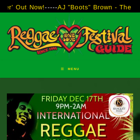
Skip
ow!
-----
AJ "Boots" Brown - The Voice of Two 
to
content
MENU