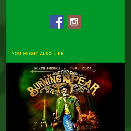
YOU MIGHT ALSO LIKE