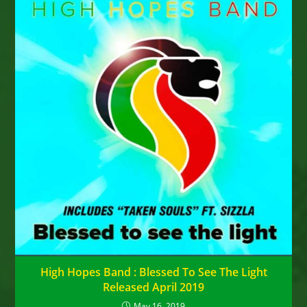
High Hopes Band : Blessed To See The Light
Released April 2019
May 16, 2019