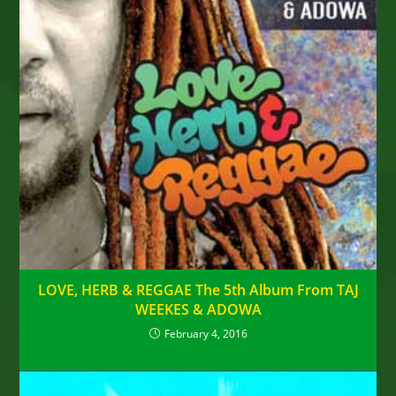
LOVE, HERB & REGGAE The 5th Album From TAJ
WEEKES & ADOWA
February 4, 2016