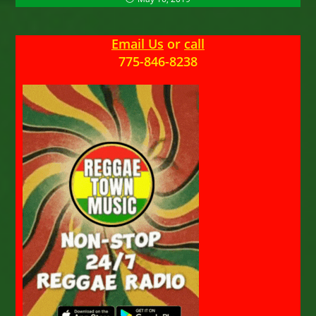
Email Us
or
call
775-846-8238