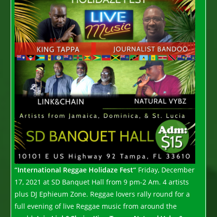
“International Reggae Holidaze Fest“
Friday, December
17, 2021 at SD Banquet Hall from 9 pm-2 Am. 4 artists
plus DJ Ephieum Zone. Reggae lovers rally round for a
full evening of live Reggae music from around the