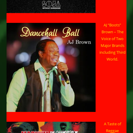
AJ “Boots”
Brown – The
Voice of Two
Major Brands
including Third
World.
A Taste of
Reggae