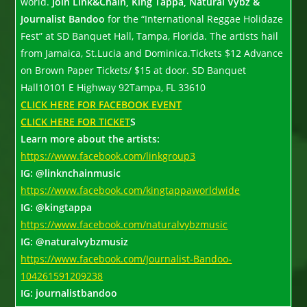
world.
Join Link&Chain, King Tappa, Natural Vybz &
Journalist Bandoo
for the “International Reggae Holidaze
Fest” at SD Banquet Hall, Tampa, Florida. The artists hail
from Jamaica, St.Lucia and Dominica.Tickets $12 Advance
on Brown Paper Tickets/ $15 at door. SD Banquet
Hall10101 E Highway 92Tampa, FL 33610
CLICK HERE FOR FACEBOOK EVENT
CLICK HERE FOR TICKET
S
Learn more about the artists:
https://www.facebook.com/linkgroup3
IG: @linknchainmusic
https://www.facebook.com/kingtappaworldwide
IG: @kingtappa
https://www.facebook.com/naturalvybzmusic
IG: @naturalvybzmusiz
https://www.facebook.com/Journalist-Bandoo-
104261591209238
IG: journalistbandoo