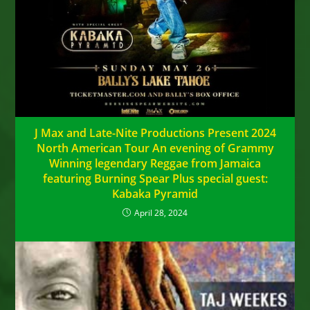
J Max and Late-Nite Productions Present 2024
North American Tour An evening of Grammy
Winning legendary Reggae from Jamaica
featuring Burning Spear Plus special guest:
Kabaka Pyramid
April 28, 2024