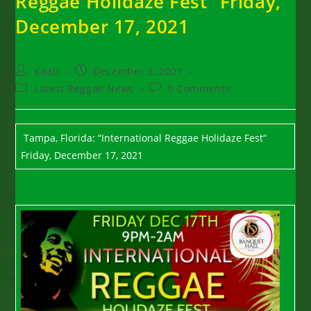
Reggae Holidaze Fest“ Friday,
December 17, 2021
Post
Post
Kaati
December 2, 2021
author:
published:
Post
Post
Latest Reggae News
0 Comments
category:
comments:
Tampa, Florida: “International Reggae Holidaze Fest“
Friday, December 17, 2021