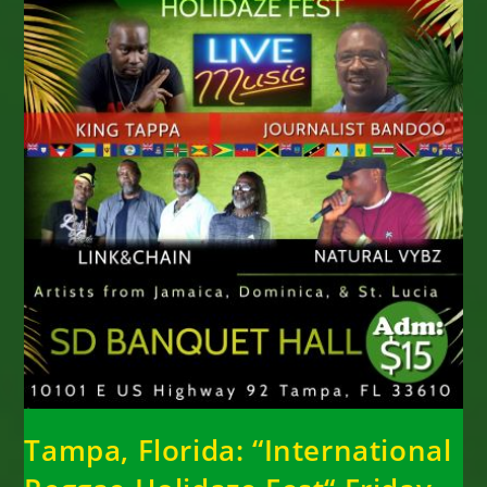
Tampa, Florida: “International