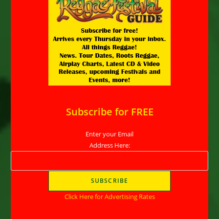
Subscribe for FREE
Enter your Email
Address Here:
Click Here for Advertising Rates