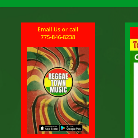
Email Us
or
call
775-846-8238