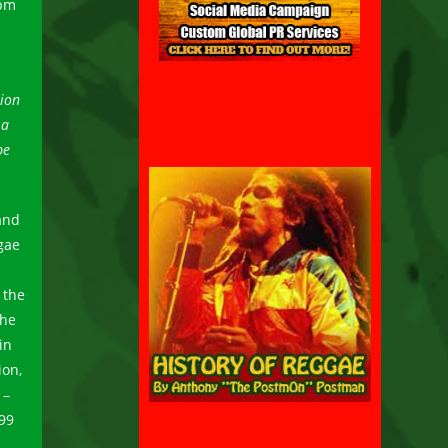
 pm
tion
 a
be
and
gae
 the
she
in
ion,
 –
99