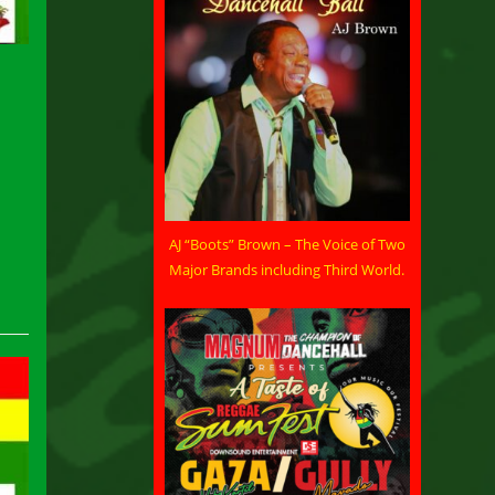
AJ “Boots” Brown – The Voice of Two
Major Brands including Third World.