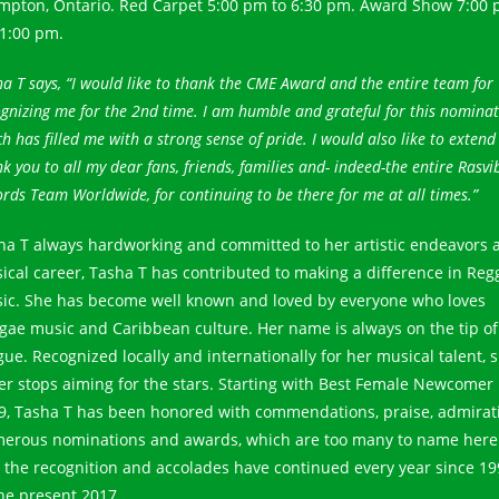
mpton, Ontario. Red Carpet 5:00 pm to 6:30 pm. Award Show 7:00
11:00 pm.
a T says, “I would like to thank the CME Award and the entire team for
gnizing me for the 2nd time. I am humble and grateful for this nomina
h has filled me with a strong sense of pride. I would also like to extend
k you to all my dear fans, friends, families and- indeed-the entire Rasvi
rds Team Worldwide, for continuing to be there for me at all times.”
ha T always hardworking and committed to her artistic endeavors 
ical career, Tasha T has contributed to making a difference in Reg
ic. She has become well known and loved by everyone who loves
gae music and Caribbean culture. Her name is always on the tip of
gue. Recognized locally and internationally for her musical talent, 
er stops aiming for the stars. Starting with Best Female Newcomer 
9, Tasha T has been honored with commendations, praise, admirat
erous nominations and awards, which are too many to name here
 the recognition and accolades have continued every year since 19
the present 2017.