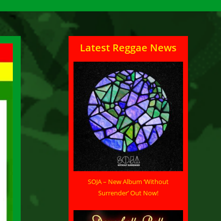
Latest Reggae News
SOJA – New Album ‘Without
Surrender’ Out Now!