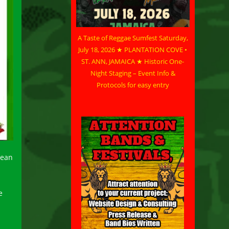
A Taste of Reggae Sumfest Saturday,
July 18, 2026 ★ PLANTATION COVE •
ST. ANN, JAMAICA ★ Historic One-
Night Staging – Event Info &
Protocols for easy entry
bean
e