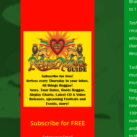
Bra
to 
Tash
reco
whic
than
Reco
Tas
mus
mus
Reg
ton
nev
199
num
Subscribe for FREE
and
to 
Enter your Email