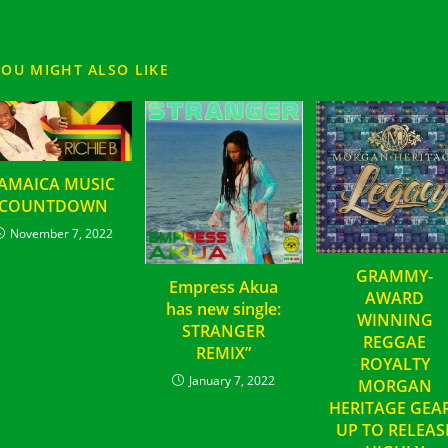
YOU MIGHT ALSO LIKE
JAMAICA MUSIC
COUNTDOWN
November 7, 2022
GRAMMY-
Empress Akua
AWARD
has new single:
WINNING
STRANGER
REGGAE
REMIX”
ROYALTY
January 7, 2022
MORGAN
HERITAGE GEA
UP TO RELEAS