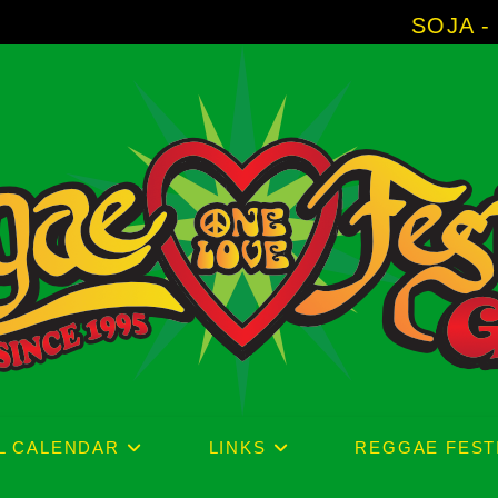
SOJA - New Album '
L CALENDAR
LINKS
REGGAE FEST