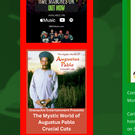
Con
Mus
Car
hos
on 