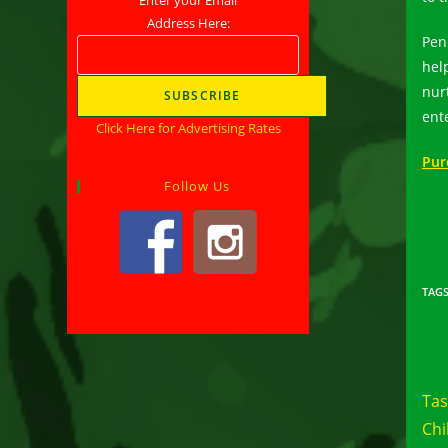
Address Here:
Pen
hel
nur
ent
Click Here for Advertising Rates
Pur
Follow Us
TAG
Rea
mor
Tas
arti
Chi