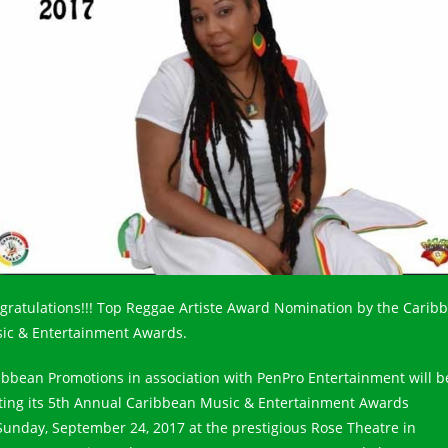
gratulations!!! Top Reggae Artiste Award Nomination by the Carib
ic & Entertainment Awards.
ibbean Promotions in association with PenPro Entertainment will b
ting its 5th Annual Caribbean Music & Entertainment Awards
Sunday, September 24, 2017 at the prestigious Rose Theatre in