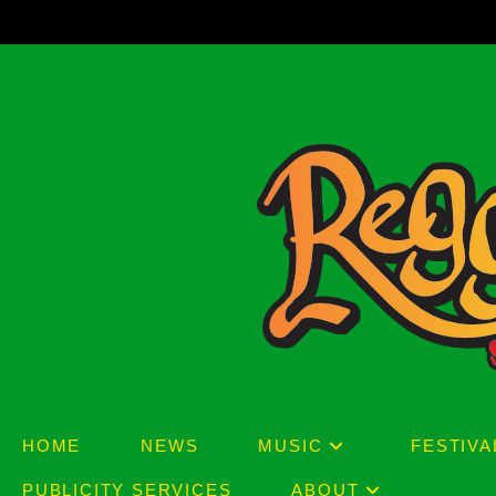
Skip
to
content
HOME
NEWS
MUSIC
FESTIVA
PUBLICITY SERVICES
ABOUT