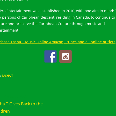
Pro Entertainment was established in 2010, with one aim in mind: 
p persons of Caribbean descent, residing in Canada, to continue to
ture and preserve the Caribbean Culture through music and
ertainment.
chase Tasha T Music Online Amazon, Itunes and all online outlets
S
:
TASHA T
d
Previous Post
e
ha T Gives Back to the
cles
ldren