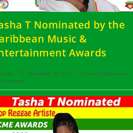
asha T Nominated by the
aribbean Music &
ntertainment Awards
t
Post
Post
Goran
September 28, 2017
Latest Reggae News
hor:
published:
category:
t
0 Comments
ments: