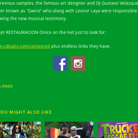
previous samples, the famous art designer and DJ Gustavo Velázqu
ter known as “Gwiro” who along with Leonor Laya were responsible 
wing the new musical testimony.
get RESTAURACION Onice on the net just to look for:
.cdbaby.com/cd/onice4
plus endless links they have.
S
:
ÓNICE
YOU MIGHT ALSO LIKE