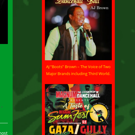
AJ “Boots” Brown – The Voice of Two
Major Brands including Third World.
most