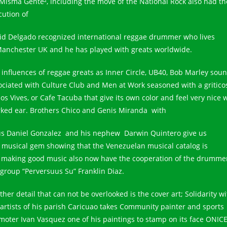
 Misma Gente², including the move of the National Rock also had th
cution of
id Delgado recognized international reggae drummer who lives
Manchester UK and he has played with greats worldwide.
 influences of reggae greats as Inner Circle, UB40, Bob Marley sou
ociated with Culture Club and Men at Work seasoned with a gritico
os Vives, or Cafe Tacuba that give its own color and feel very nice w
ked ear. Brothers Chico and Genis Miranda with
us Daniel Gonzalez and his nephew Darwin Quintero give us
s musical gem showing that the Venezuelan musical catalog is
ll making good music also now have the cooperation of the drummer
 group “Perversuus Su” Franklin Diaz.
her detail that can not be overlooked is the cover art; Solidarity wi
 artists of his parish Caricuao takes Community painter and sports
moter Ivan Vasquez one of his paintings to stamp on its face ONICE