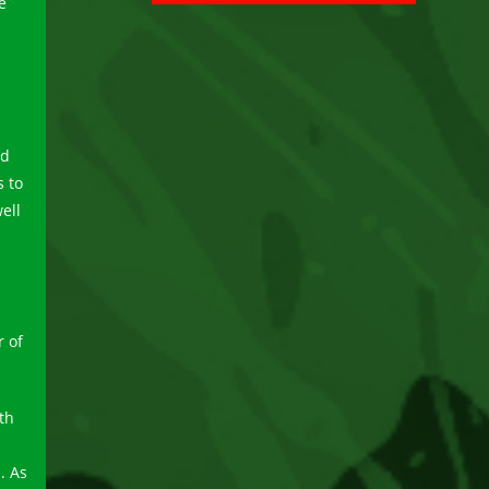
e
nd
s to
ell
 of
th
. As