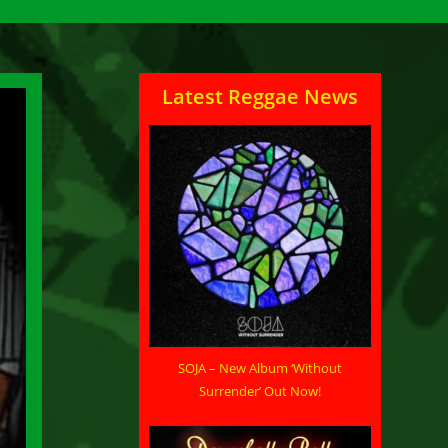
Latest Reggae News
SOJA – New Album ‘Without
Surrender’ Out Now!