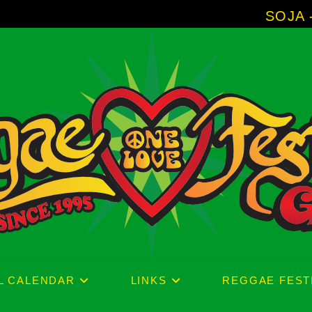
SOJA - New Album '
L CALENDAR
LINKS
REGGAE FEST