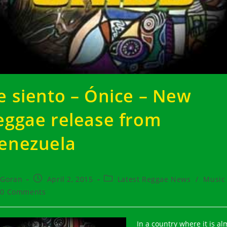
e siento – Ónice – New
eggae release from
enezuela
t
Post
Post
Goran
April 2, 2015
Latest Reggae News
/
Music
hor:
published:
category:
t
0 Comments
ments:
In a country where it is al