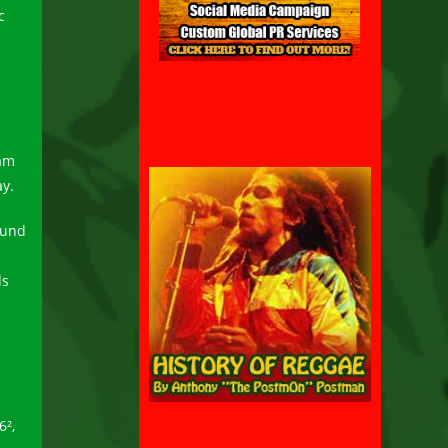
c
Bam
ay.
ound
ds
6²,