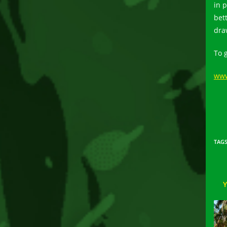
in 
bet
dra
To 
www
TAG