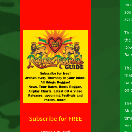
mod
sou
acr
The
the
Dow
Bam
The
that
ban
on 
The
Ale
Subscribe for FREE
tim
Her
Enter your Email