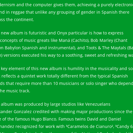
ernism and the computer gives them, achieving a purely electroni
nd in reggae that unlike any grouping of gender in Spanish there
oss the continent.
 new album is futuristic and Onyx particular is how to express
 concepts of music greats like Maná (Cachito), Bob Marley (Chant
n Babylon Spanish and instrumental), and Toots & The Maytals (
) versions executed his way to a soothing, sweet and refreshing w
 key element of this new album is humility in the musicality and s
 reflects a quintet work totally different from the typical Spanish
ds that require more than 10 musicians or solo singer who depen
the music track.
 album was produced by large studios like Venezuelans
xander Gonzalez credited with making major productions since the
e of the famous Hugo Blanco. Famous twins David and Daniel
nandez recognized for work with ³Caramelos de Cianuro², ³Candy 6