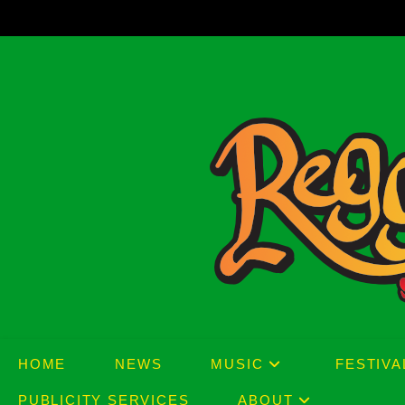
Skip
to
content
HOME
NEWS
MUSIC
FESTIVA
PUBLICITY SERVICES
ABOUT