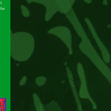
ez
for