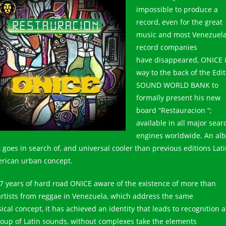
impossible to produce a
record, even for the great
music and most Venezuel
record companies
have disappeared, ONICE i
way to the back of the Edit
SOUND WORLD BANK to
formally present his new
board “Restauracion “;
available in all major sear
engines worldwide. An al
t goes in search of, and universal cooler than previous editions Lat
rican urban concept.
27 years of hard road ONICE aware of the existence of more than
artists from reggae in Venezuela, which address the same
ical concept, it has achieved an identity that leads to recognition a
roup of Latin sounds, without complexes take the elements