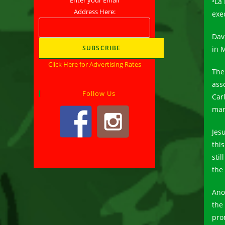
³La
Address Here:
exe
Dav
in 
Click Here for Advertising Rates
The
ass
Follow Us
Carl
mar
Jes
thi
sti
the
Anot
the
pro