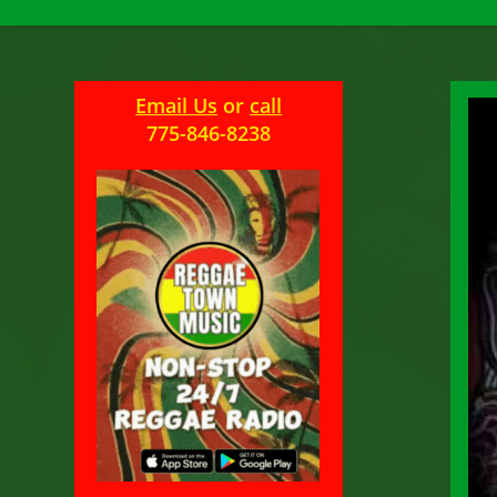
Email Us
or
call
775-846-8238