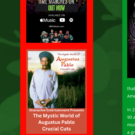
tha
Ame
In 
90 
mus
a g