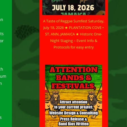
an
A Taste of Reggae Sumfest Saturday,
July 18, 2026 ★ PLANTATION COVE •
ts
ST. ANN, JAMAICA ★ Historic One-
Night Staging – Event Info &
or
Protocols for easy entry
ch
bum
in
s