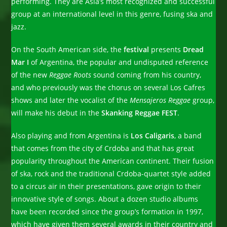
performing. They are Asia’s most recognized and successful
group at an international level in this genre, fusing ska and
jazz.
On the South American side, the
festival
presents
Dread
Mar I
of Argentina, the popular and undisputed reference
of the new
Reggae Roots
sound coming from his country,
and who previously was the chorus on several Los Cafres
shows and later the vocalist of the
Mensajeros Reggae
group,
will make his debut in the
Skanking Reggae FEST
.
Also playing and from Argentina is
Los Caligaris
, a band
that comes from the city of Crdoba and that has great
popularity throughout the American continent. Their fusion
of ska, rock and the traditional Crdoba-quartet style added
to a circus air in their presentations, gave origin to their
innovative style of songs. About a dozen studio albums
have been recorded since the group’s formation in 1997,
which have given them several awards in their country and