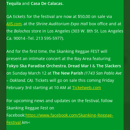
Tequila
and
Casa De Calacas.
GA tickets for the festival are now at $50,00 on sale via
AXS.com
, at the
Shrine Auditorium Expo Hall
box office and at
the
Bolochos
store in Los Angeles (303 W. 8th St. Los Angeles
Ca. 90014 -Tel. 213 595-5977).
And for the first time, the Skanking Reggae FEST will
present an intimate concert at the Bay Area featuring
Tokyo Ska Paradise Orchestra
,
Dread Mar I
&
The Slackers
on Sunday March 12 at
The New Parish
(1743 San Pablo Ave
– Oakland, CA).
Tickets will go on sale this coming Friday
February 3rd starting at 10 AM at
Ticketweb.com
For upcoming news and updates on the festival, follow
Skanking Reggae Fest on
Facebook:
https://www.facebook.com/Skanking-Reggae-
Festival
.km<