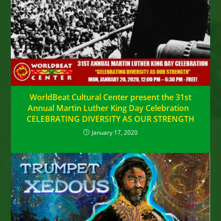
WorldBeat Cultural Center present the 31st
Annual Martin Luther King Day Celebration
CELEBRATING DIVERSITY AS OUR STRENGTH
January 17, 2020