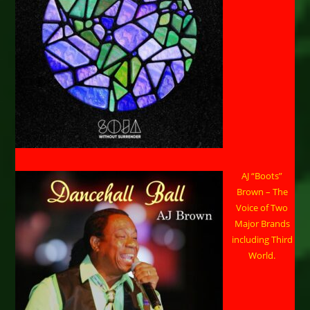
AJ “Boots”
Brown – The
Voice of Two
Major Brands
including Third
World.