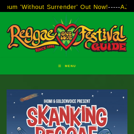
Skip
out Surrender' Out Now!
-----
AJ "Boots" Brow
to
content
MENU