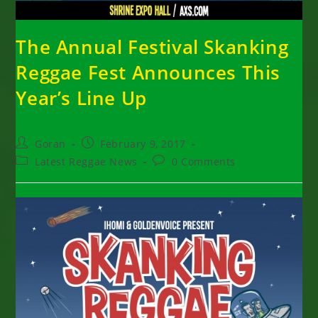
The Annual Festival Skanking
Reggae Fest Announces This
Year’s Line Up
Post
Post
Goran
February 9, 2017
author:
published:
Post
Post
Latest Reggae News
0 Comments
category:
comments: