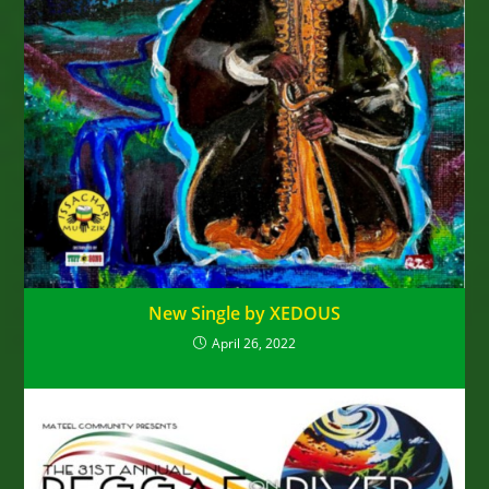
New Single by XEDOUS
April 26, 2022