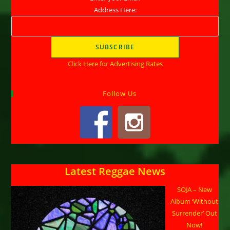
Address Here:
Click Here for Advertising Rates
Follow Us
Latest Reggae News
SOJA – New
Album ‘Without
Surrender’ Out
Now!