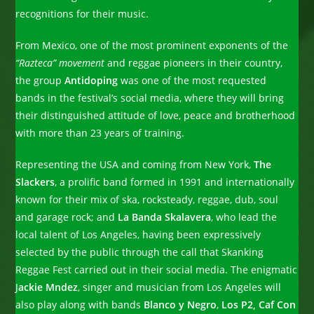
recognitions for their music.
From Mexico, one of the most prominent exponents of the
“Razteca” movement
and reggae pioneers in their country,
the group
Antidoping
was one of the most requested
bands in the festival’s social media, where they will bring
their distinguished attitude of love, peace and brotherhood
with more than 23 years of training.
Representing the USA and coming from New York,
The
Slackers
, a prolific band formed in 1991 and internationally
known for their mix of ska, rocksteady, reggae, dub, soul
and garage rock; and
La Banda Skalavera
, who lead the
local talent of Los Angeles, having been expressively
selected by the public through the call that Skanking
Reggae Fest carried out in their social media. The enigmatic
J
ackie Mndez
, singer and musician from Los Angeles will
also play along with bands
Blanco y Negro
,
Los P2, Caf Con