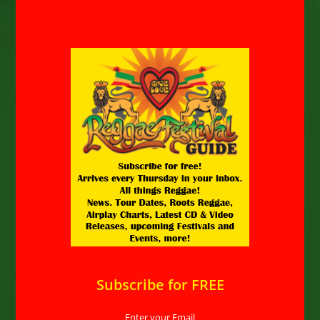
Subscribe for FREE
Enter your Email