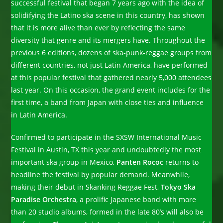
successful festival that began 7 years ago with the idea of
solidifying the Latino ska scene in this country, has shown
that it is more alive than ever by reflecting the same
diversity that genre and its mergers have. Throughout the
previous 6 editions, dozens of ska-punk-reggae groups from
different countries, not just Latin America, have performed
at this popular festival that gathered nearly 5,000 attendees
last year. On this occasion, the grand event includes for the
first time, a band from Japan with close ties and influence
in Latin America.
Confirmed to participate in the SXSW International Music
Festival in Austin, TX this year and undoubtedly the most
important ska group in Mexico,
Panten Rococ
returns to
headline the festival by popular demand. Meanwhile,
making their debut in Skanking Reggae Fest,
Tokyo Ska
Paradise Orchestra
, a prolific Japanese band with more
than 20 studio albums, formed in the late 80’s will also be