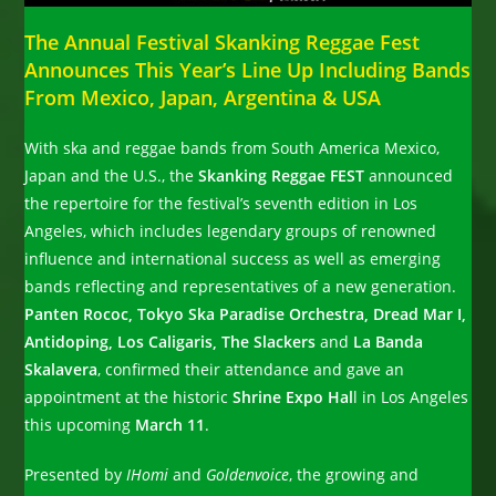
The Annual Festival Skanking Reggae Fest
Announces This Year’s Line Up Including Bands
From Mexico, Japan, Argentina & USA
With ska and reggae bands from South America Mexico,
Japan and the U.S., the
Skanking Reggae FEST
announced
the repertoire for the festival’s seventh edition in Los
Angeles, which includes legendary groups of renowned
influence and international success as well as emerging
bands reflecting and representatives of a new generation.
Panten Rococ, Tokyo Ska Paradise Orchestra, Dread Mar I,
Antidoping, Los Caligaris, The Slackers
and
La Banda
Skalavera
, confirmed their attendance and gave an
appointment at the historic
Shrine Expo Hal
l in Los Angeles
this upcoming
March 11
.
Presented by
IHomi
and
Goldenvoice
, the growing and