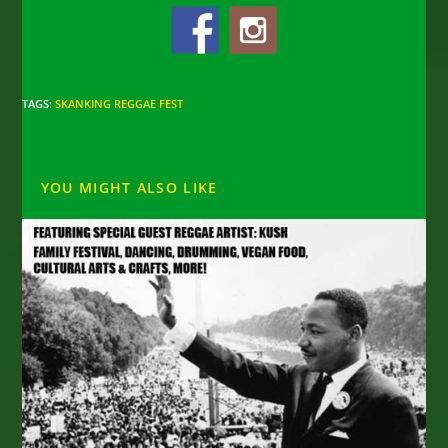
TAGS
:
SKANKING REGGAE FEST
YOU MIGHT ALSO LIKE