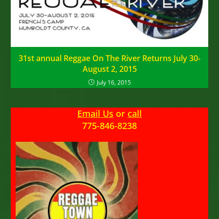
31st annual Reggae On The River Returns July 30-
August 2, 2015
July 16, 2015
Email Us
or
call
775-846-8238