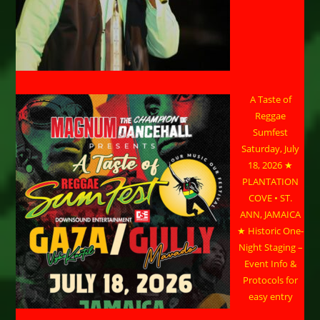
A Taste of
Reggae
Sumfest
Saturday, July
18, 2026 ★
PLANTATION
COVE • ST.
ANN, JAMAICA
★ Historic One-
Night Staging –
Event Info &
Protocols for
easy entry