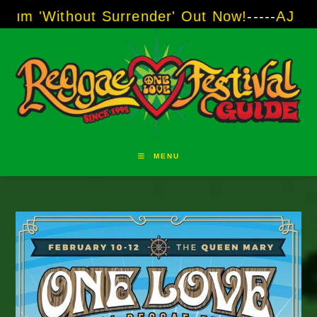
Skip
ut Surrender' Out Now!
-----
AJ "Boots" Brown 
to
content
MENU