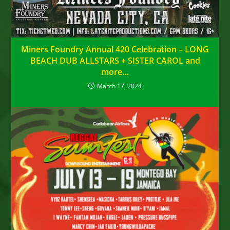
Miners Foundry Annual 420 Celebration – LONG
BEACH DUB ALLSTARS + SISTER CAROL and
more…
March 17, 2024