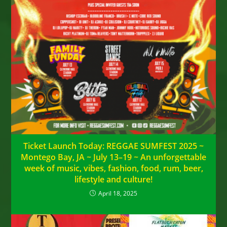
Ticket Launch Today: REGGAE SUMFEST 2025 ~
Montego Bay, JA ~ July 13–19 ~ An unforgettable
week of music, vibes, fashion, food, rum, beer,
lifestyle and culture!
April 18, 2025