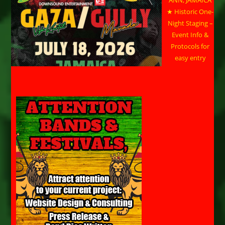
ANN, JAMAICA
★ Historic One-
Night Staging –
Event Info &
Protocols for
easy entry