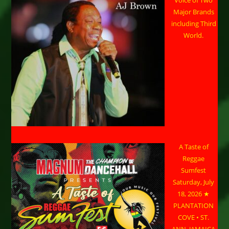
Major Brands
including Third
World.
A Taste of
Reggae
Sumfest
Saturday, July
18, 2026 ★
PLANTATION
COVE • ST.