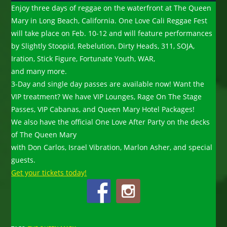
Enjoy three days of reggae on the waterfront at The Queen
Mary in Long Beach, California. One Love Cali Reggae Fest
will take place on Feb. 10-12 and will feature performances
by Slightly Stoopid, Rebelution, Dirty Heads, 311, SOJA,
Iration, Stick Figure, Fortunate Youth, WAR,
and many more.
3-Day and single day passes are available now! Want the
VIP treatment? We have VIP Lounges, Rage On The Stage
Passes, VIP Cabanas, and Queen Mary Hotel Packages!
We also have the official One Love After Party on the decks
of The Queen Mary
with Don Carlos, Israel Vibration, Marlon Asher, and special
guests.
Get your tickets today!