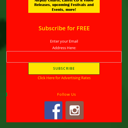
Subscribe for FREE
Enter your Email
Address Here:
Click Here for Advertising Rates
Follow Us