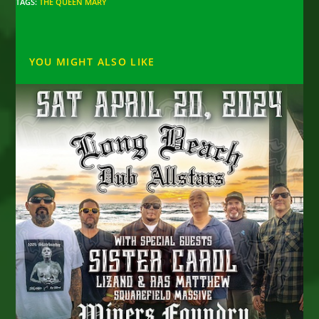
TAGS
:
THE QUEEN MARY
YOU MIGHT ALSO LIKE