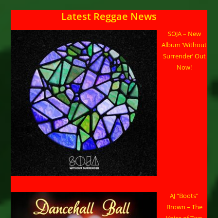
Latest Reggae News
SOJA – New
Album ‘Without
Surrender’ Out
Now!
AJ “Boots”
Brown – The
Voice of Two