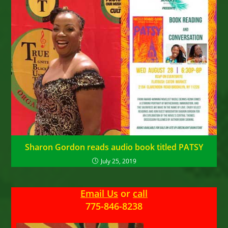
Sharon Gordon reads audio book titled PATSY
July 25, 2019
Email Us
or
call
775-846-8238