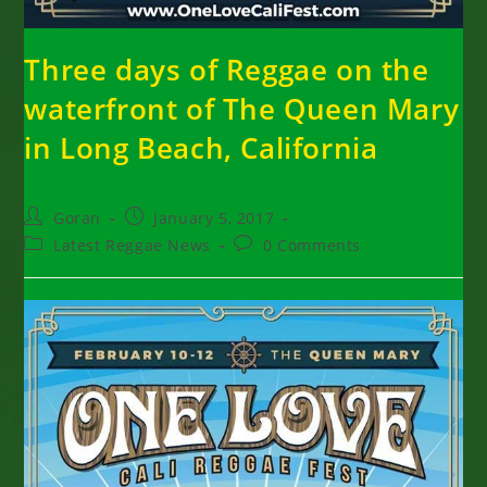
Three days of Reggae on the
waterfront of The Queen Mary
in Long Beach, California
Post
Post
Goran
January 5, 2017
author:
published:
Post
Post
Latest Reggae News
0 Comments
category:
comments: