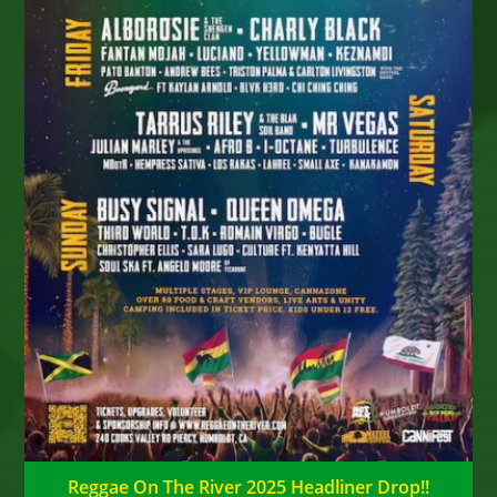
Reggae On The River 2025 Headliner Drop!!