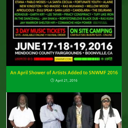
An April Shower of Artists Added to SNWMF 2016
April 21, 2016