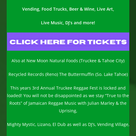
Vending, Food Trucks, Beer & Wine, Live Art,
Live Music, DJ’s and more!
Also at New Moon Natural Foods (Truckee & Tahoe City)
Recycled Records (Reno) The Buttermuffin (So. Lake Tahoe)
This years 3rd Annual Truckee Reggae Fest is locked and
loaded! You will not be disappointed as we stay “True to the
Roots” of Jamaican Reggae Music with Julian Marley & the
Uprising,
Mighty Mystic, Lizano, El Dub as well as DJ’s, Vending Village,