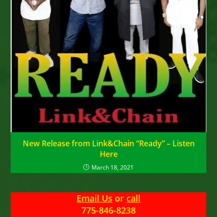
New Release from Link&Chain “Ready” – Listen
Here
March 18, 2021
Email Us
or
call
775-846-8238