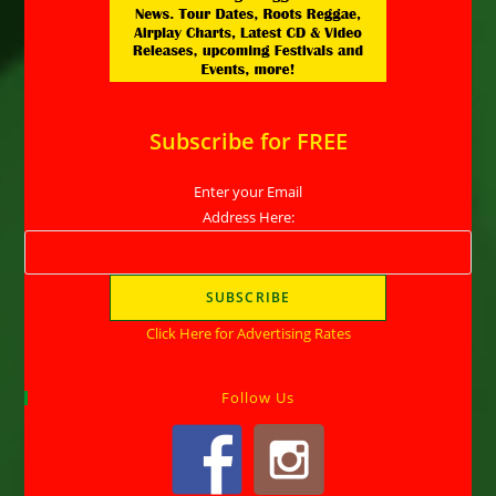
Subscribe for FREE
Enter your Email
Address Here:
Click Here for Advertising Rates
Follow Us