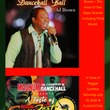
Brown – The
Voice of Two
Major Brands
including Third
World.
A Taste of
Reggae
Sumfest
Saturday, July
18, 2026 ★
PLANTATION