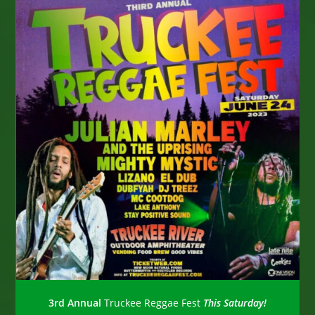
3rd Annual
Truckee Reggae Fest
This Saturday!