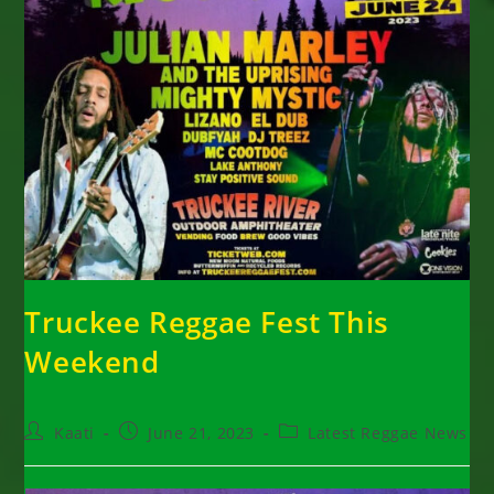
Truckee Reggae Fest This
Weekend
Post
Post
Post
Kaati
June 21, 2023
Latest Reggae News
author:
published:
category: