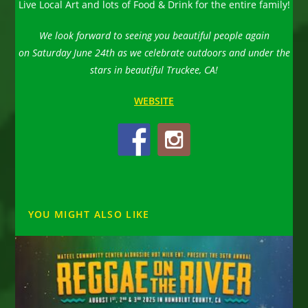
Live Local Art and lots of Food & Drink for the entire family!
We look forward to seeing you beautiful people again
on Saturday June 24th as we celebrate outdoors and under the
stars in beautiful Truckee, CA!
WEBSITE
YOU MIGHT ALSO LIKE