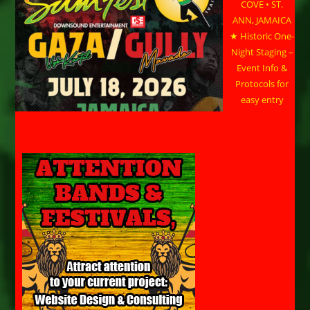
COVE • ST.
ANN, JAMAICA
★ Historic One-
Night Staging –
Event Info &
Protocols for
easy entry