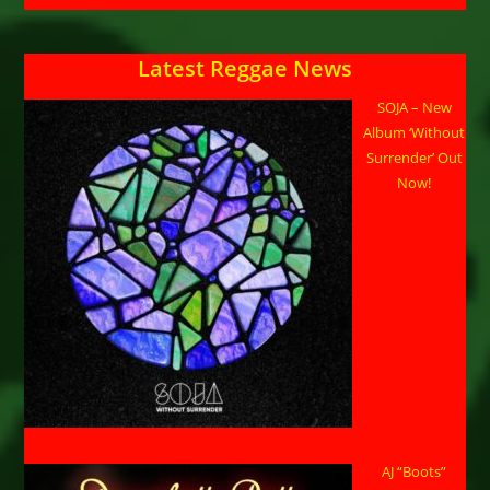
Latest Reggae News
SOJA – New
Album ‘Without
Surrender’ Out
Now!
AJ “Boots”