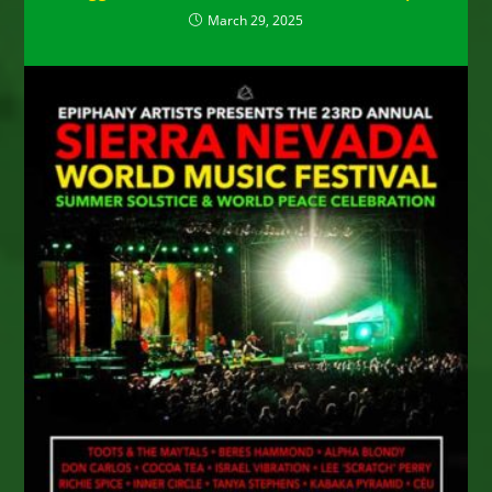
March 29, 2025