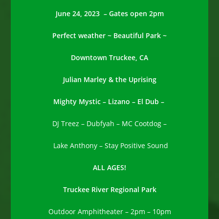
June 24, 2023 – Gates open 2pm
Perfect weather ~ Beautiful Park ~
Downtown Truckee, CA
Julian Marley & the Uprising
Mighty Mystic –
Lizano –
El Dub –
DJ Treez – Dubfyah – MC Cootdog –
Lake Anthony – Stay Positive Sound
ALL AGES!
Truckee River Regional Park
Outdoor Amphitheater – 2pm – 10pm