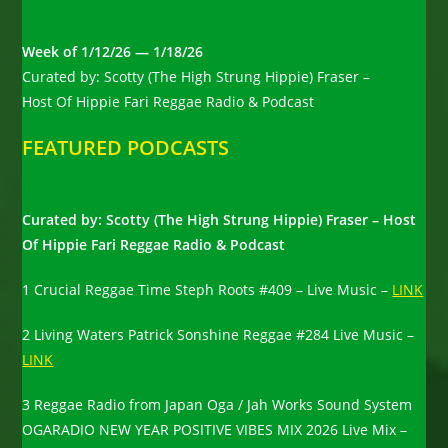
Week of 1/12/26 — 1/18/26
Curated by: Scotty (The High Strung Hippie) Fraser –
Host Of Hippie Fari Reggae Radio & Podcast
FEATURED PODCASTS
Curated by: Scotty (The High Strung Hippie) Fraser – Host
Of Hippie Fari Reggae Radio & Podcast
1 Crucial Reggae Time Steph Roots #409 – Live Music –
LINK
2 Living Waters Patrick Sonshine Reggae #284 Live Music –
LINK
3 Reggae Radio from Japan Oga / Jah Works Sound System
OGARADIO NEW YEAR POSITIVE VIBES MIX 2026 Live Mix –