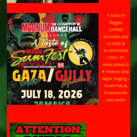
A Taste of
Reggae
Sumfest
Saturday, July
18, 2026 ★
PLANTATION
COVE • ST.
ANN, JAMAICA
★ Historic One-
Night Staging –
Event Info &
Protocols for
easy entry