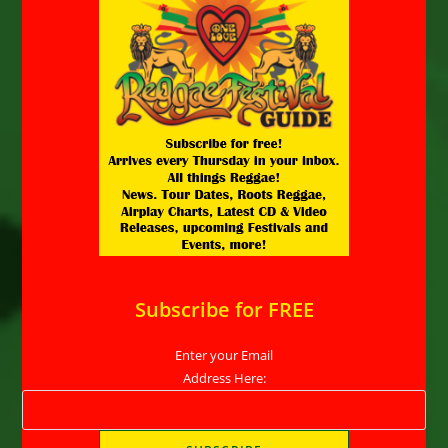
Subscribe for FREE
Enter your Email
Address Here: