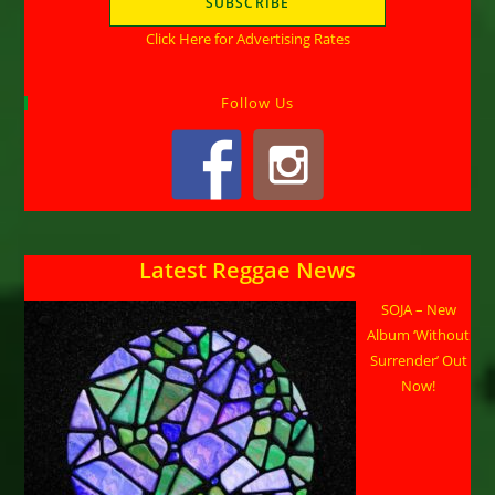
Click Here for Advertising Rates
Follow Us
Latest Reggae News
SOJA – New
Album ‘Without
Surrender’ Out
Now!