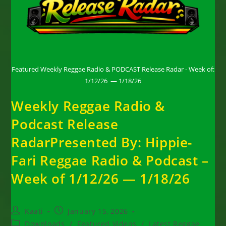
Featured Weekly Reggae Radio & PODCAST Release Radar - Week of:
1/12/26 — 1/18/26
Weekly Reggae Radio &
Podcast Release
RadarPresented By: Hippie-
Fari Reggae Radio & Podcast –
Week of 1/12/26 — 1/18/26
Post
Post
Kaati
January 15, 2026
author:
published:
Post
Downloads
/
Featured Videos
/
Latest Reggae