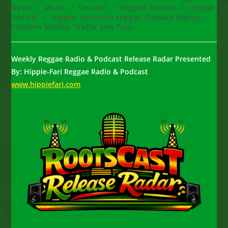
category:
News
/
Music
/
On tour
/
Reggae Festival
/
reggae
festival
/
reggae, Jamaican reggae, Damian Marley,
Stephen Marley, Traffic Jam Tour,
Weekly Reggae Radio & Podcast Release Radar Presented
By: Hippie-Fari Reggae Radio & Podcast
www.hippiefari.com