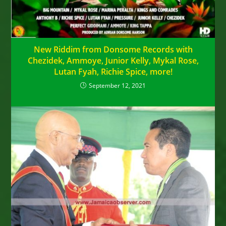
New Riddim from Donsome Records with
Chezidek, Ammoye, Junior Kelly, Mykal Rose,
Lutan Fyah, Richie Spice, more!
September 12, 2021