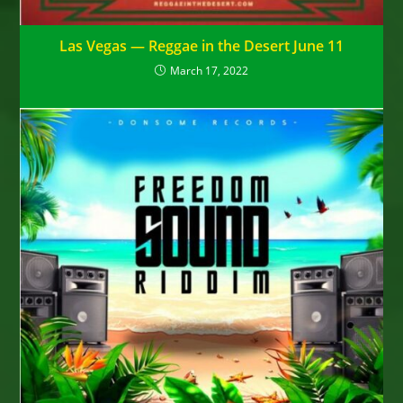
Las Vegas — Reggae in the Desert June 11
March 17, 2022