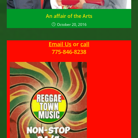
An affair of the Arts
October 20, 2016
Email Us
or
call
775-846-8238