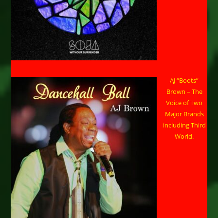
AJ “Boots”
Brown – The
Voice of Two
Major Brands
including Third
World.