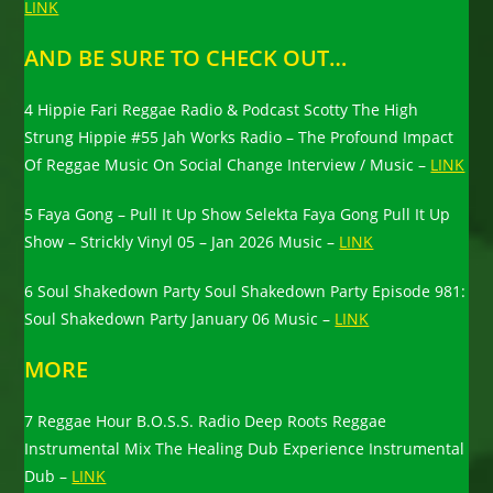
LINK
AND BE SURE TO CHECK OUT…
4 Hippie Fari Reggae Radio & Podcast Scotty The High
Strung Hippie #55 Jah Works Radio – The Profound Impact
Of Reggae Music On Social Change Interview / Music –
LINK
5 Faya Gong – Pull It Up Show Selekta Faya Gong Pull It Up
Show – Strickly Vinyl 05 – Jan 2026 Music –
LINK
6 Soul Shakedown Party Soul Shakedown Party Episode 981:
Soul Shakedown Party January 06 Music –
LINK
MORE
7 Reggae Hour B.O.S.S. Radio Deep Roots Reggae
Instrumental Mix The Healing Dub Experience Instrumental
Dub –
LINK