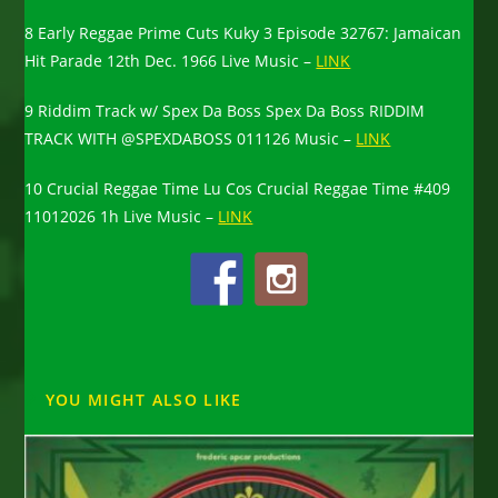
8 Early Reggae Prime Cuts Kuky 3 Episode 32767: Jamaican
Hit Parade 12th Dec. 1966 Live Music –
LINK
9 Riddim Track w/ Spex Da Boss Spex Da Boss RIDDIM
TRACK WITH @SPEXDABOSS 011126 Music –
LINK
10 Crucial Reggae Time Lu Cos Crucial Reggae Time #409
11012026 1h Live Music –
LINK
YOU MIGHT ALSO LIKE