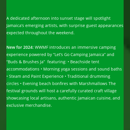
A dedicated afternoon into sunset stage will spotlight
Jamaica’s emerging artists, with surprise guest appearances
expected throughout the weekend.
New for 2024:
WWMF introduces an immersive camping
experience powered by “Let’s Go Camping Jamaica” and
“Buds & Brushes Ja” featuring: • Beachside tent
accommodations • Morning yoga sessions and sound baths
• Steam and Paint Experience • Traditional drumming
circles • Evening beach bonfires with Marshmallows The
festival grounds will host a carefully curated craft village
showcasing local artisans, authentic Jamaican cuisine, and
exclusive merchandise.