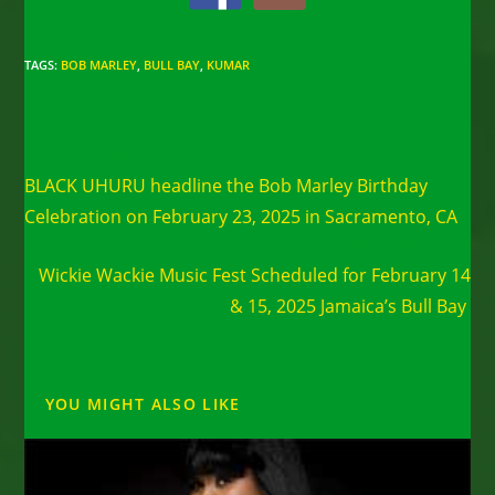
TAGS
:
BOB MARLEY
,
BULL BAY
,
KUMAR
Read
Previous Post
more
BLACK UHURU headline the Bob Marley Birthday
articles
Celebration on February 23, 2025 in Sacramento, CA
Next Post
Wickie Wackie Music Fest Scheduled for February 14
& 15, 2025 Jamaica’s Bull Bay
YOU MIGHT ALSO LIKE