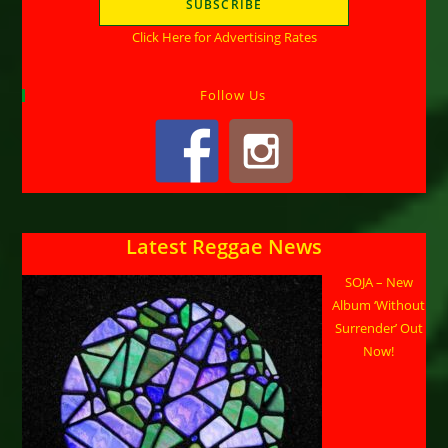
Click Here for Advertising Rates
Follow Us
Latest Reggae News
SOJA – New
Album ‘Without
Surrender’ Out
Now!