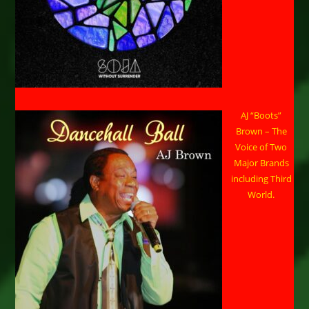
AJ “Boots”
Brown – The
Voice of Two
Major Brands
including Third
World.