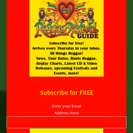
Subscribe for FREE
Enter your Email
Address Here: