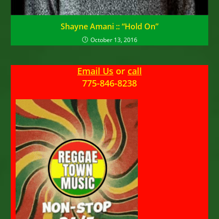
Shayne Amani :: “Hold On”
October 13, 2016
Email Us
or
call
775-846-8238