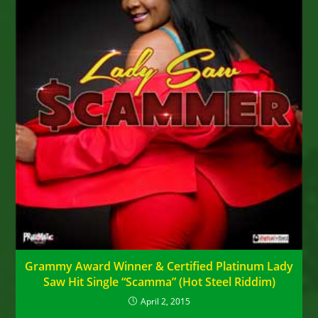
Grammy Award Winner & Certified Platinum Lady
Saw Hit Single “Scamma” (Hot Steel Riddim)
April 2, 2015