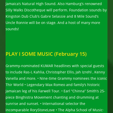
Jamaica’s Natural High Sound. Also Hamburg’s renowned
Silly Walks Discotheque will perform. Foundation sounds by
Kingston Dub Club’s Gabre Selassie and 8 Mile Sound’s
Uncle Ronnie will be on stage. And a host of many more
sounds!
PLAY I SOME MUSIC (February 15)
Grammy-nominated KUMAR headlines with special guests
to include Ras-I, Kahlia, Christopher Ellis, Jah Izrehl , Kenny
Vanella and more. • Nine-time Grammy nominees the iconic
Thir World • Legendary Max Romeo and family’s historic
Jamaican leg of his Farwell Tour. • Earl “Chinna” Smith’s 25-
piece Binghistra Movement chanting and drumming at
sunrise and sunset. • International selector the
incomparable RoryStoneLove • The Alpha School of Music·