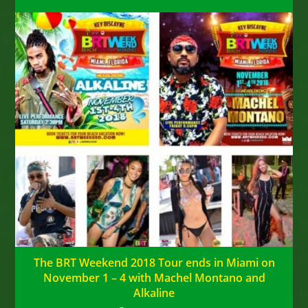
The BRT Weekend 2018 Tour ends in Miami on
November 1 – 4 with Machel Montano and
Alkaline