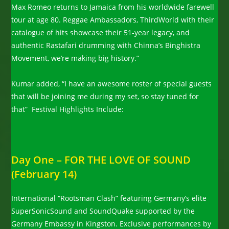
Max Romeo returns to Jamaica from his worldwide farewell
tour at age 80. Reggae Ambassadors, ThirdWorld with their
catalogue of hits showcase their 51-year legacy, and
authentic Rastafari drumming with Chinna’s Binghistra
Movement, we’re making big history.”
Kumar added, “I have an awesome roster of special guests
that will be joining me during my set, so stay tuned for
that” Festival Highlights Include:
Day One – FOR THE LOVE OF SOUND
(February 14)
International “Rootsman Clash” featuring Germany’s elite
SuperSonicSound and SoundQuake supported by the
Germany Embassy in Kingston. Exclusive performances by