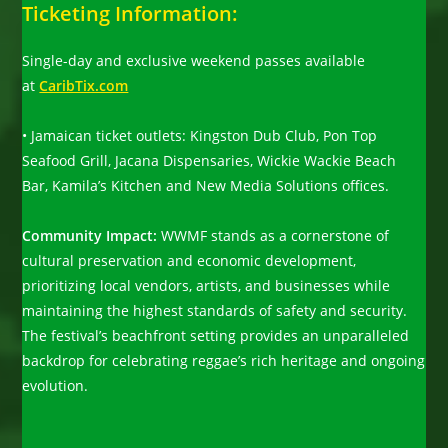
Ticketing Information:
Single-day and exclusive weekend passes available
at
CaribTix.com
• Jamaican ticket outlets: Kingston Dub Club, Pon Top
Seafood Grill, Jacana Dispensaries, Wickie Wackie Beach
Bar, Kamila’s Kitchen and New Media Solutions offices.
Community Impact:
WWMF stands as a cornerstone of
cultural preservation and economic development,
prioritizing local vendors, artists, and businesses while
maintaining the highest standards of safety and security.
The festival’s beachfront setting provides an unparalleled
backdrop for celebrating reggae’s rich heritage and ongoing
evolution.