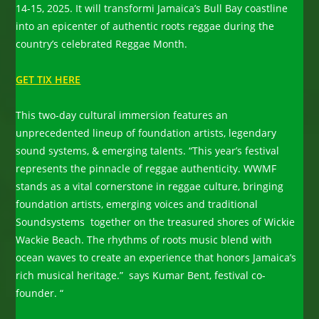
14-15, 2025. It will transformi Jamaica’s Bull Bay coastline
into an epicenter of authentic roots reggae during the
country’s celebrated Reggae Month.
GET TIX HERE
This two-day cultural immersion features an
unprecedented lineup of foundation artists, legendary
sound systems, & emerging talents. “This year’s festival
represents the pinnacle of reggae authenticity. WWMF
stands as a vital cornerstone in reggae culture, bringing
foundation artists, emerging voices and traditional
Soundsystems together on the treasured shores of Wickie
Wackie Beach. The rhythms of roots music blend with
ocean waves to create an experience that honors Jamaica’s
rich musical heritage.” says Kumar Bent, festival co-
founder. “