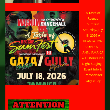
A Taste of
Reggae
Sumfest
Saturday, July
18, 2026 ★
PLANTATION
COVE • ST.
ANN, JAMAICA
★ Historic One-
Night Staging –
Event Info &
Protocols for
easy entry