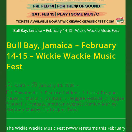
Bull Bay, Jamaica ~ February 14-15 - Wickie Wackie Music Fest
Bull Bay, Jamaica ~ February
14-15 – Wickie Wackie Music
Fest
Post
Post
Kaati
January 13, 2025
author:
published:
Post
Downloads
/
Featured Videos
/
Latest Reggae
category:
News
/
Music
/
On tour
/
Reggae Festival
/
reggae
festival
/
reggae, Jamaican reggae, Damian Marley,
Stephen Marley, Traffic Jam Tour,
The Wickie Wackie Music Fest (WWMF) returns this February