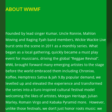
ABOUT WWMF
Founded by lead singer Kumar, Uncle Ronnie, Mahlon
Moving and Raging Fyah band members, Wickie Wackie Live
burst onto the scene in 2011 as a monthly series. What
began as a local gathering, quickly became a must play
event for musicians, driving the global “Reggae Revival”.
WWL brought forward many emerging artistes to the stage
before the world embraced them including Chronixx,
Koffee, Hemptress Sativa & Jah 9.By popular demand, we
levelled up and elevated the experience and transformed
the series into a Euro inspired cultural festival model
welcoming the likes of artistes, Morgan Heritage, Julian
Marley, Romain Virgo and Kabaka Pyramid more. However,
unlike those festivals, we don’t just honor roots music: we