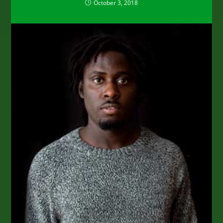
October 3, 2018