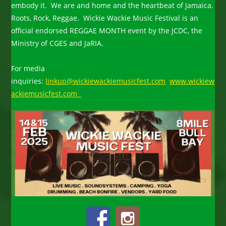
embody it. We are and home and the heartbeat of Jamaica.
Roots, Rock, Reggae. Wickie Wackie Music Festival is an
official endorsed REGGAE MONTH event by the JCDC, the
Ministry of CGES and JaRIA.
For media
inquiries:
linkup@wickiewackiemusicfest.com
www.wickiew
ackiemusicfest.com