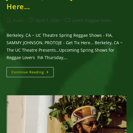
Here…
Post
Post
Post
Kaati
April 1, 2026
Latest Reggae News
author:
published:
category:
Berkeley, CA ~ UC Theatre Spring Reggae Shows - FIA,
SAMMY JOHNSON, PROTOJE - Get Tix Here… Berkeley, CA ~
The UC Theatre Presents…Upcoming Spring Shows for
Reggae Lovers FIA Thursday,…
Berkeley,
Continue Reading
CA
~
UC
Theatre
Spring
Reggae
Shows
–
FIA,
SAMMY
JOHNSON,
PROTOJE
–
Get