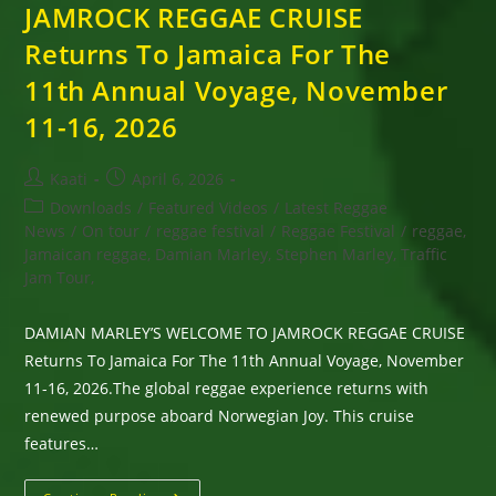
JAMROCK REGGAE CRUISE
Returns To Jamaica For The
11th Annual Voyage, November
11-16, 2026
Post
Post
Kaati
April 6, 2026
author:
published:
Post
Downloads
/
Featured Videos
/
Latest Reggae
category:
News
/
On tour
/
reggae festival
/
Reggae Festival
/
reggae,
Jamaican reggae, Damian Marley, Stephen Marley, Traffic
Jam Tour,
DAMIAN MARLEY’S WELCOME TO JAMROCK REGGAE CRUISE
Returns To Jamaica For The 11th Annual Voyage, November
11-16, 2026.The global reggae experience returns with
renewed purpose aboard Norwegian Joy. This cruise
features…