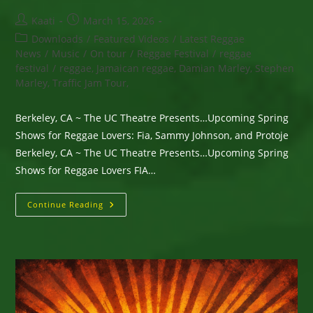
Post
Post
Kaati
March 15, 2026
author:
published:
Post
Downloads
/
Featured Videos
/
Latest Reggae
category:
News
/
Music
/
On tour
/
Reggae Festival
/
reggae
festival
/
reggae, Jamaican reggae, Damian Marley, Stephen
Marley, Traffic Jam Tour,
Berkeley, CA ~ The UC Theatre Presents…Upcoming Spring
Shows for Reggae Lovers: Fia, Sammy Johnson, and Protoje
Berkeley, CA ~ The UC Theatre Presents…Upcoming Spring
Shows for Reggae Lovers FIA…
Berkeley,
Continue Reading
CA
~
The
UC
Theatre
Presents…
Upcoming
Spring
Shows
For
Reggae