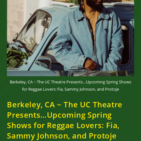
Tix
Here…
Berkeley, CA ~ The UC Theatre Presents…Upcoming Spring Shows
for Reggae Lovers: Fia, Sammy Johnson, and Protoje
Berkeley, CA ~ The UC Theatre
Presents…Upcoming Spring
Shows for Reggae Lovers: Fia,
Sammy Johnson, and Protoje