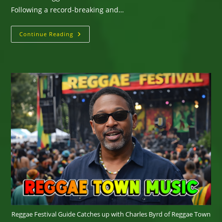
Following a record-breaking and…
REGGAE
Continue Reading
LAND
EXPANDS
TO
THREE
DAYS
WITH
FIRST-
EVER
FRIDAY
SHOW
FEATURING
BURNA
BOY
Reggae Festival Guide Catches up with Charles Byrd of Reggae Town