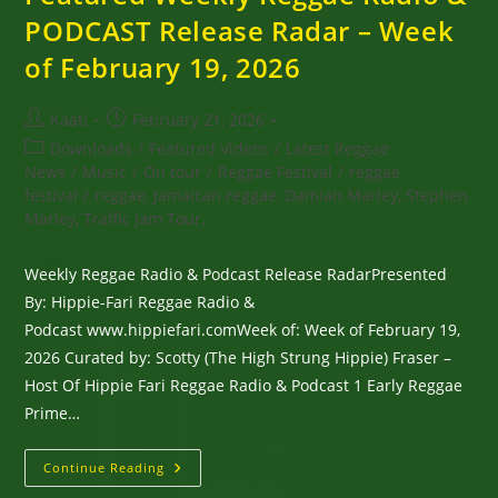
PODCAST Release Radar – Week
of February 19, 2026
Post
Post
Kaati
February 21, 2026
author:
published:
Post
Downloads
/
Featured Videos
/
Latest Reggae
category:
News
/
Music
/
On tour
/
Reggae Festival
/
reggae
festival
/
reggae, Jamaican reggae, Damian Marley, Stephen
Marley, Traffic Jam Tour,
Weekly Reggae Radio & Podcast Release RadarPresented
By: Hippie-Fari Reggae Radio &
Podcast www.hippiefari.comWeek of: Week of February 19,
2026 Curated by: Scotty (The High Strung Hippie) Fraser –
Host Of Hippie Fari Reggae Radio & Podcast 1 Early Reggae
Prime…
Featured
Continue Reading
Weekly