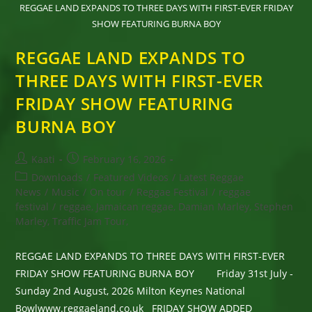
REGGAE LAND EXPANDS TO THREE DAYS WITH FIRST-EVER FRIDAY
SHOW FEATURING BURNA BOY
REGGAE LAND EXPANDS TO
THREE DAYS WITH FIRST-EVER
FRIDAY SHOW FEATURING
BURNA BOY
Post
Post
Kaati
February 16, 2026
author:
published:
Post
Downloads
/
Featured Videos
/
Latest Reggae
category:
News
/
Music
/
On tour
/
Reggae Festival
/
reggae
festival
/
reggae, Jamaican reggae, Damian Marley, Stephen
Marley, Traffic Jam Tour,
REGGAE LAND EXPANDS TO THREE DAYS WITH FIRST-EVER
FRIDAY SHOW FEATURING BURNA BOY Friday 31st July -
Sunday 2nd August, 2026 Milton Keynes National
Bowlwww.reggaeland.co.uk FRIDAY SHOW ADDED