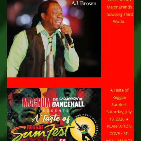
Major Brands
including Third
World.
A Taste of
Reggae
Sumfest
Saturday, July
18, 2026 ★
PLANTATION
COVE • ST.
ANN, JAMAICA