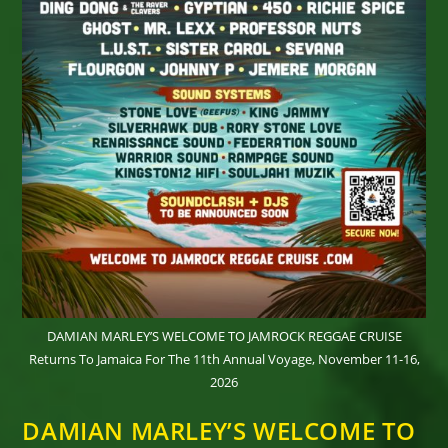
DAMIAN MARLEY’S WELCOME TO JAMROCK REGGAE CRUISE
Returns To Jamaica For The 11th Annual Voyage, November 11-16,
2026
DAMIAN MARLEY’S WELCOME TO