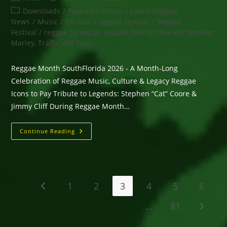
author:
published:
Post
Downloads
/
Featured Videos
/
Latest Reggae
category:
News
/
Music
/
On tour
/
reggae festival
/
Reggae
Festival
/
reggae, Jamaican reggae, Damian Marley, Stephen
Marley, Traffic Jam Tour,
Reggae Month SouthFlorida 2026 - A Month-Long
Celebration of Reggae Music, Culture & Legacy Reggae
Icons to Pay Tribute to Legends: Stephen “Cat” Coore &
Jimmy Cliff During Reggae Month…
Reggae
Continue Reading
Month
SouthFlorida
2026
–
A
Month-
Long
1
2
3
4
5
6
Go to the previous page
Celebration
Of
Reggae
…
81
Go to t
Music,
Culture
&