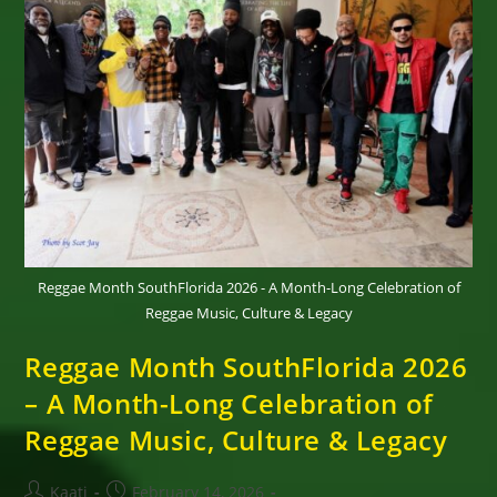
Of
Reggae
Town
Music
Reggae Month SouthFlorida 2026 - A Month-Long Celebration of
Reggae Music, Culture & Legacy
Reggae Month SouthFlorida 2026
– A Month-Long Celebration of
Reggae Music, Culture & Legacy
Post
Post
Kaati
February 14, 2026