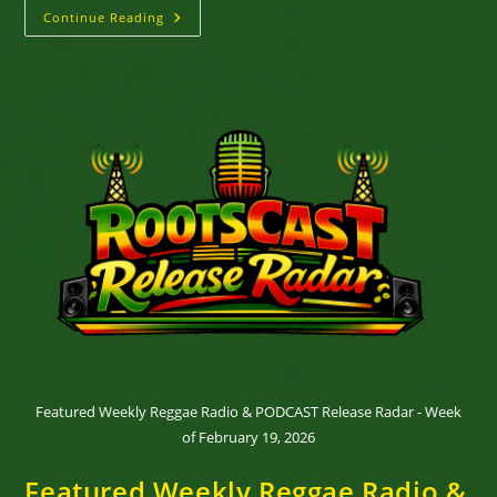
Why
Continue Reading
Reggae
Refuses
To
Stand
Still
Featured Weekly Reggae Radio & PODCAST Release Radar - Week
of February 19, 2026
Featured Weekly Reggae Radio &