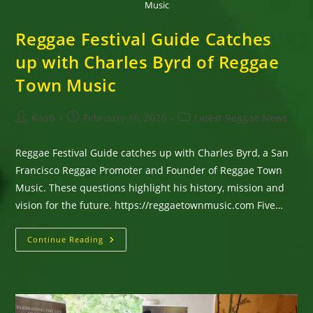
Music
Reggae Festival Guide Catches
up with Charles Byrd of Reggae
Town Music
Post
Post
Post
Kaati
February 16, 2026
Latest Reggae News
author:
published:
category:
Reggae Festival Guide catches up with Charles Byrd, a San
Francisco Reggae Promoter and Founder of Reggae Town
Music. These questions highlight his history, mission and
vision for the future. https://reggaetownmusic.com Five…
Reggae
Continue Reading
Festival
Guide
Catches
Up
With
Charles
Byrd