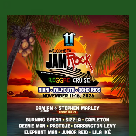
MOUNTAIN Brings
Roots
Reggae
To
Topanga
Canyon,
California
On
Saturday,
July
25,
2026