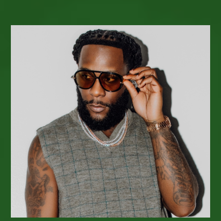
Reggae
Radio
&
PODCAST
Release Radar
–
Week
Of February
19,
2026