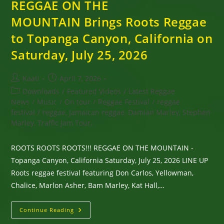
REGGAE ON THE
MOUNTAIN Brings Roots Reggae
to Topanga Canyon, California on
Saturday, July 25, 2026
Post
Post
Kaati
April 7, 2026
author:
published:
Post
Downloads
/
Featured Videos
/
Latest Reggae
category:
News
/
Music
/
On tour
/
Reggae Festival
/
reggae
festival
/
reggae, Jamaican reggae, Damian Marley, Stephen
Marley, Traffic Jam Tour,
ROOTS ROOTS ROOTS!!! REGGAE ON THE MOUNTAIN -
Topanga Canyon, California Saturday, July 25, 2026 LINE UP
Roots reggae festival featuring Don Carlos, Yellowman,
Chalice, Marlon Asher, Bam Marley, Kat Hall,…
REGGAE
Continue Reading
ON
THE