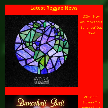
Legacy
Latest Reggae News
SOJA – New
Album ‘Without
Surrender’ Out
Now!
AJ “Boots”
Brown – The
Voice of Two