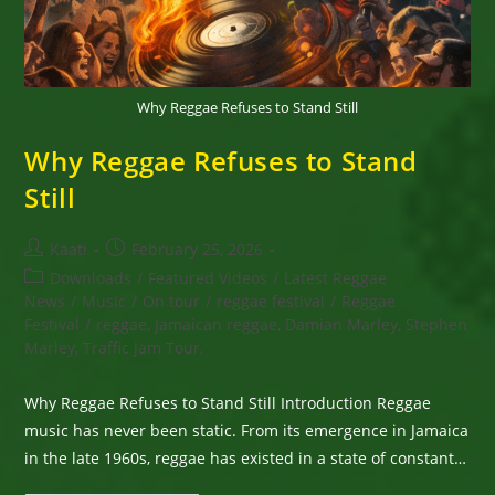
Why Reggae Refuses to Stand Still
Why Reggae Refuses to Stand
Still
Post
Post
Kaati
February 25, 2026
author:
published:
Post
Downloads
/
Featured Videos
/
Latest Reggae
category:
News
/
Music
/
On tour
/
reggae festival
/
Reggae
Festival
/
reggae, Jamaican reggae, Damian Marley, Stephen
Marley, Traffic Jam Tour,
Why Reggae Refuses to Stand Still Introduction Reggae
music has never been static. From its emergence in Jamaica
in the late 1960s, reggae has existed in a state of constant…