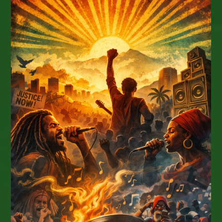
Lovers:
Fia,
Sammy
Johnson,
And
Protoje