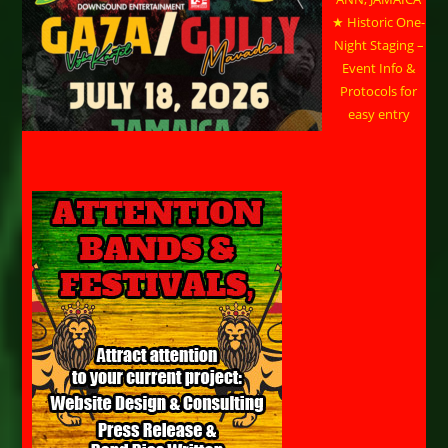
★ Historic One-
Night Staging –
Event Info &
Protocols for
easy entry