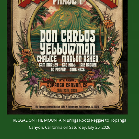
REGGAE ON THE MOUNTAIN Brings Roots Reggae to Topanga
Canyon, California on Saturday, July 25, 2026