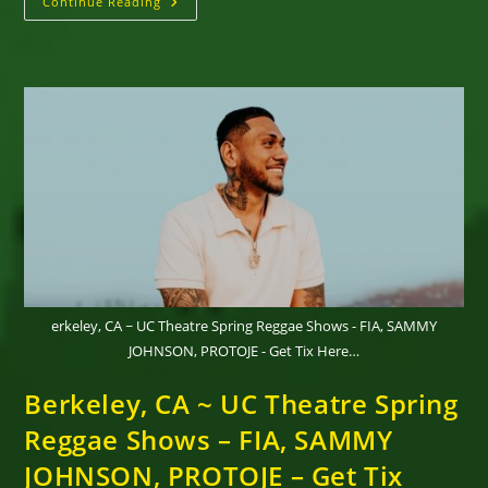
DAMIAN
Continue Reading
MARLEY’S
WELCOME
TO
JAMROCK
REGGAE
CRUISE
Returns
To
Jamaica
For
The
11th Annual
Voyage,
November
11-
16,
2026
erkeley, CA ~ UC Theatre Spring Reggae Shows - FIA, SAMMY
JOHNSON, PROTOJE - Get Tix Here…
Berkeley, CA ~ UC Theatre Spring
Reggae Shows – FIA, SAMMY
JOHNSON, PROTOJE – Get Tix