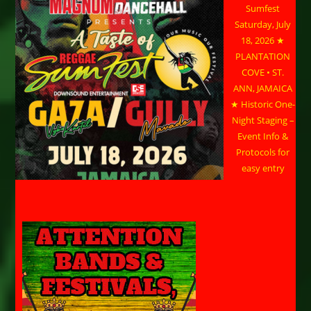
Sumfest
Saturday, July
18, 2026 ★
PLANTATION
COVE • ST.
ANN, JAMAICA
★ Historic One-
Night Staging –
Event Info &
Protocols for
easy entry