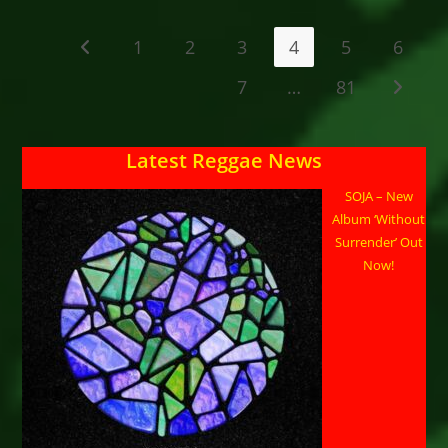
Release RadarPresented
By:
Hippie-
1
2
3
4
5
6
Go to the previous page
Fari
Reggae
Radio
7
…
81
Go to t
&
Podcast Www.hippiefari.comWeek
Of: Week
Of
January
Latest Reggae News
19
–
25,
SOJA – New
2026
Album ‘Without
Surrender’ Out
Now!