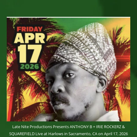
Zimbabwean
Artist
–
PIWAI
–
The
Girl
With
The
Magical
Mbira
–
Now
Booking
Late Nite Productions Presents ANTHONY B + IRIE ROCKERZ &
SQUAREFIELD Live at Harlows in Sacramento, CA on April 17, 2026