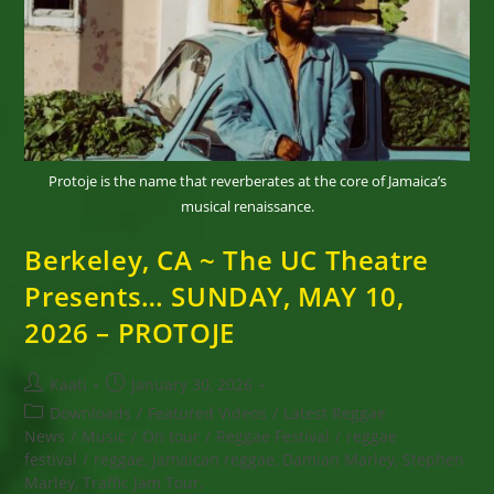
31,
2026
Protoje is the name that reverberates at the core of Jamaica’s
musical renaissance.
Berkeley, CA ~ The UC Theatre
Presents… SUNDAY, MAY 10,
2026 – PROTOJE
Post
Post
Kaati
January 30, 2026
author:
published:
Post
Downloads
/
Featured Videos
/
Latest Reggae
category:
News
/
Music
/
On tour
/
Reggae Festival
/
reggae
festival
/
reggae, Jamaican reggae, Damian Marley, Stephen
Marley, Traffic Jam Tour,