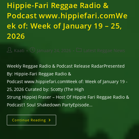
Hippie-Fari Reggae Radio &
Podcast www.hippiefari.comWe
ek of: Week of January 19 – 25,
2026
Post
Post
Post
Kaati
January 24, 2026
Latest Reggae News
author:
published:
category:
Weekly Reggae Radio & Podcast Release RadarPresented
By: Hippie-Fari Reggae Radio &
Podcast www.hippiefari.comWeek of: Week of January 19 -
25, 2026 Curated by: Scotty (The High
Strung Hippie) Fraser – Host Of Hippie Fari Reggae Radio &
Podcast1 Soul Shakedown PartyEpisode…
Weekly
Continue Reading
Reggae
Radio
&
Podcast