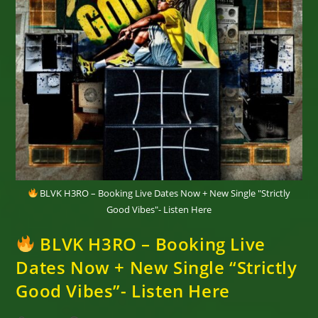
BLVK H3RO – Booking Live Dates Now + New Single "Strictly
Good Vibes"- Listen Here
BLVK H3RO – Booking Live
Dates Now + New Single “Strictly
Good Vibes”- Listen Here