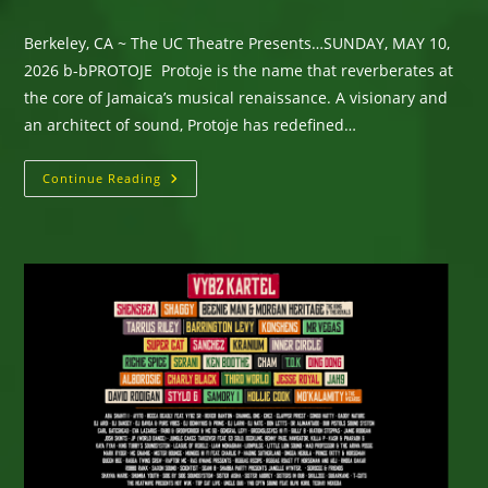
Berkeley, CA ~ The UC Theatre Presents…SUNDAY, MAY 10,
2026 b-bPROTOJE Protoje is the name that reverberates at
the core of Jamaica’s musical renaissance. A visionary and
an architect of sound, Protoje has redefined…
Berkeley,
Continue Reading
CA
~
The UC
Theatre
Presents… SUNDAY,
MAY
10,
2026 –
PROTOJE