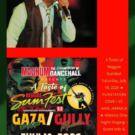
A Taste of
Reggae
Sumfest
Saturday, July
18, 2026 ★
PLANTATION
COVE • ST.
ANN, JAMAICA
★ Historic One-
Night Staging –
Event Info &