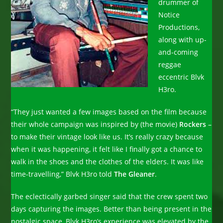
drummer of
Notice
Productions,
along with up-
and-coming
reggae
eccentric Blvk
H3ro.
“They just wanted a few images based on the film because
their whole campaign was inspired by (the movie)
Rockers
–
to make their vintage look like us. It’s really crazy because
when it was happening, it felt like I finally got a chance to
walk in the shoes and the clothes of the elders. It was like
time-travelling,” Blvk H3ro told
The Gleaner
.
The eclectically garbed singer said that the crew spent two
days capturing the images. Better than being present in the
nostalgic space, Blvk H3ro’s experience was elevated by the