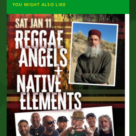
YOU MIGHT ALSO LIKE