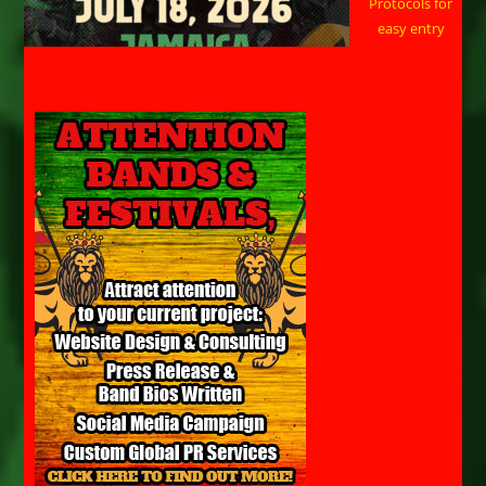
Protocols for
easy entry