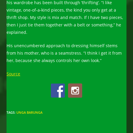
his wardrobe has been built through ‘thrifting’. “I like
vintage, one-of-a-kind pieces, the kind you only get at a
thrift shop. My style is mix and match. If I have two pieces,
then I just tie them together with a belt or something,” he
explained.
His unencumbered approach to dressing himself stems
from his mother, who is a seamstress. “I think I get it from
her, because she always controls her own look.”
Source
TAGS
:
UNGA BARUNGA