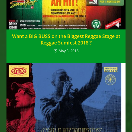
Want a BIG BUSS on the Biggest Reggae Stage at
Reggae Sumfest 2018!?
May 3, 2018