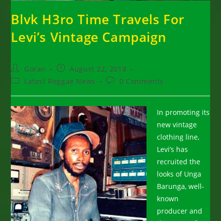
Blvk H3ro Time Travels For
Levi’s Vintage Campaign
Post
Post
Goran
August 22, 2018
author:
published:
Post
Post
Latest Reggae News
0 Comments
category:
comments:
In promoting its
new vintage
clothing line,
Levi’s has
recruited the
looks of Unga
Barunga, well-
known
producer and