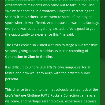
excitement of residents who came out to take in the vibe.
“We were shooting in downtown Kingston, recreating the
scenes from
Rockers
, so we went to some of the original
spots where it was filmed. And because it was on a Sunday,
everyone was out and getting excited. It feels good to get
the opportunity to experience this,” he said.
The Levi’s crew also visited a studio to stage a live freestyle
session, giving a nod to Kiddus-I’s iconic recording of
Generation In Zion
in the film.
It is difficult to ignore Blvk H3ro’s own unique sartorial
tastes and how well they align with the artiste’s public
persona.
This chance to slip into the meticulously crafted look of the
Levi’s Vintage Clothing FW18 Rockers Collection came as a
welcome, and perhaps serendipitous, experience because