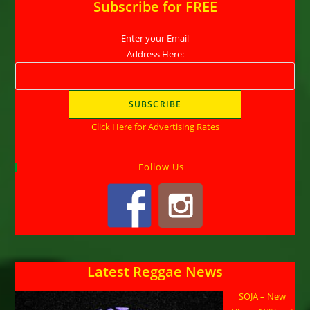
Subscribe for FREE
Enter your Email
Address Here:
Click Here for Advertising Rates
Follow Us
Latest Reggae News
SOJA – New