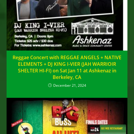
Reggae Concert with REGGAE ANGELS + NATIVE
ELEMENTS + DJ KING I-VIER (JAH WARRIOIR
SHELTER HI-FI) on Sat Jan 11 at Ashkenaz in
Berkeley, CA
December 21, 2024