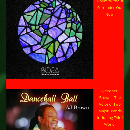
Album ‘Without
Surrender’ Out
Now!
AJ “Boots”
Brown – The
Voice of Two
Major Brands
including Third
World.