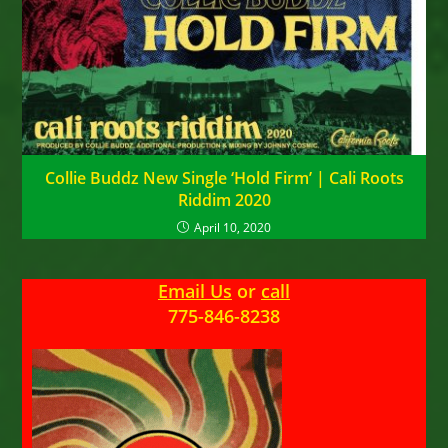
Collie Buddz New Single ‘Hold Firm’ | Cali Roots
Riddim 2020
April 10, 2020
Email Us
or
call
775-846-8238