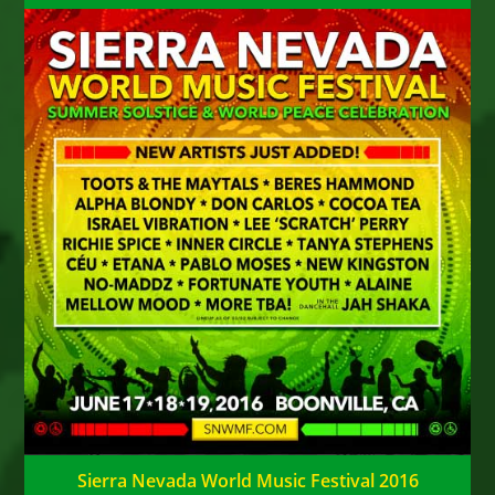
Sierra Nevada World Music Festival 2016