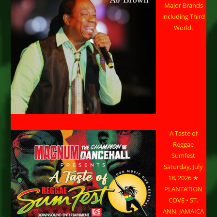
Major Brands
including Third
World.
A Taste of
Reggae
Sumfest
Saturday, July
18, 2026 ★
PLANTATION
COVE • ST.
ANN, JAMAICA