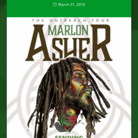
March 31, 2016