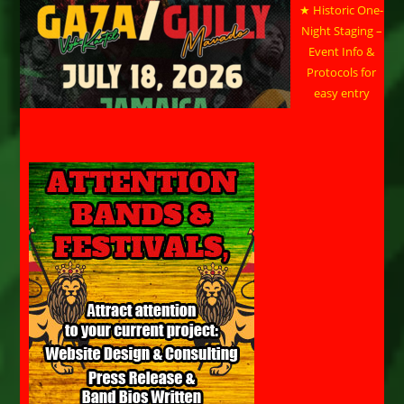
★ Historic One-
Night Staging –
Event Info &
Protocols for
easy entry