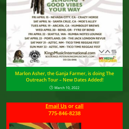
Marlon Asher, the Ganja Farmer, is doing The
Outreach Tour – New Dates Added!
March 10, 2022
Email Us
or
call
775-846-8238