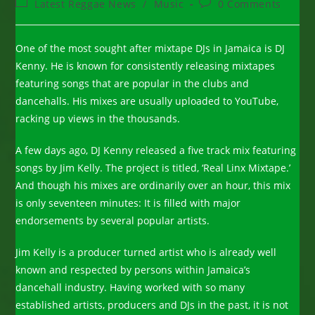
Post
Post
Latest Reggae News
/
Music
0 Comments
category:
comments:
One of the most sought after mixtape DJs in Jamaica is DJ
Kenny. He is known for consistently releasing mixtapes
featuring songs that are popular in the clubs and
dancehalls. His mixes are usually uploaded to YouTube,
racking up views in the thousands.
A few days ago, DJ Kenny released a five track mix featuring
songs by Jim Kelly. The project is titled, ‘Real Linx Mixtape.’
And though his mixes are ordinarily over an hour, this mix
is only seventeen minutes: It is filled with major
endorsements by several popular artists.
Jim Kelly is a producer turned artist who is already well
known and respected by persons within Jamaica’s
dancehall industry. Having worked with so many
established artists, producers and DJs in the past, it is not