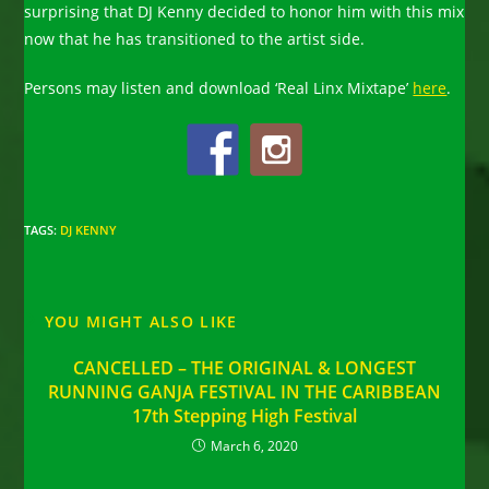
surprising that DJ Kenny decided to honor him with this mix
now that he has transitioned to the artist side.
Persons may listen and download ‘Real Linx Mixtape’
here
.
TAGS
:
DJ KENNY
YOU MIGHT ALSO LIKE
CANCELLED – THE ORIGINAL & LONGEST
RUNNING GANJA FESTIVAL IN THE CARIBBEAN
17th Stepping High Festival
March 6, 2020