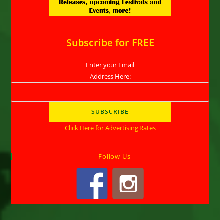
Subscribe for FREE
Enter your Email
Address Here:
Click Here for Advertising Rates
Follow Us