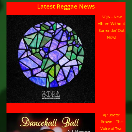
Latest Reggae News
SOJA – New
Album ‘Without
Surrender’ Out
Now!
AJ “Boots”
Brown – The
Voice of Two