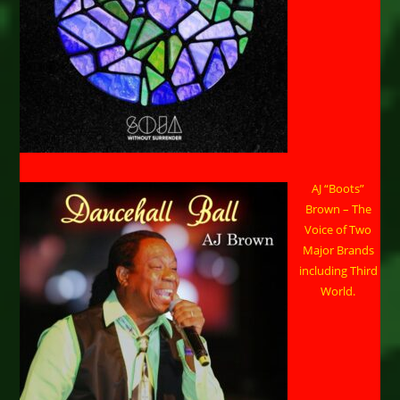
AJ “Boots”
Brown – The
Voice of Two
Major Brands
including Third
World.