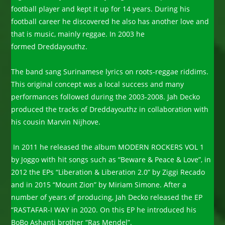
football player and kept it up for 14 years. During his
football career he discovered he also has another love and
that is music, mainly reggae. In 2003 he
formed Dreddayouthz.
The band sang Surinamese lyrics on roots-reggae riddims.
This original concept was a local success and many
performances followed during the 2003-2008. Jah Decko
produced the tracks of Dreddayouthz in collaboration with
his cousin Marvin Nijhove.
In 2011 he released the album MODERN ROCKERS VOL 1
by Joggo with hit songs such as “Beware & Peace & Love”, in
2012 the EPs “Liberation & Liberation 2.0” by Ziggi Recado
and in 2015 “Mount Zion” by Miriam Simone. After a
number of years of producing, Jah Decko released the EP
“RASTAFAR-I WAY in 2020. On this EP he introduced his
BoBo Ashanti brother “Ras Mendel”.