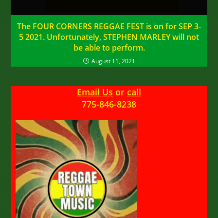
The FOUR CORNERS REGGAE FEST is on for SEP 3-
5 2021. Unfortunately, STEPHEN MARLEY will not
be able to perform.
August 11, 2021
Email Us
or
call
775-846-8238