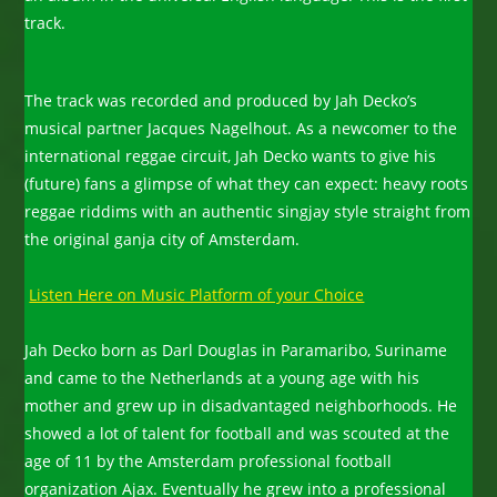
track.
The track was recorded and produced by Jah Decko’s
musical partner Jacques Nagelhout. As a newcomer to the
international reggae circuit, Jah Decko wants to give his
(future) fans a glimpse of what they can expect: heavy roots
reggae riddims with an authentic singjay style straight from
the original ganja city of Amsterdam.
Listen Here on Music Platform of your Choice
Jah Decko born as Darl Douglas in Paramaribo, Suriname
and came to the Netherlands at a young age with his
mother and grew up in disadvantaged neighborhoods. He
showed a lot of talent for football and was scouted at the
age of 11 by the Amsterdam professional football
organization Ajax. Eventually he grew into a professional