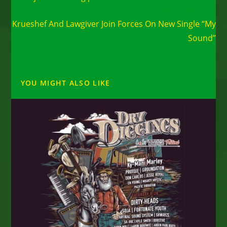
Next Post
Krueshef And Lawgiver Join Forces On New Single “My
Sound”
YOU MIGHT ALSO LIKE