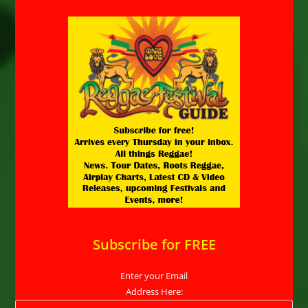
Subscribe for FREE
Enter your Email
Address Here: