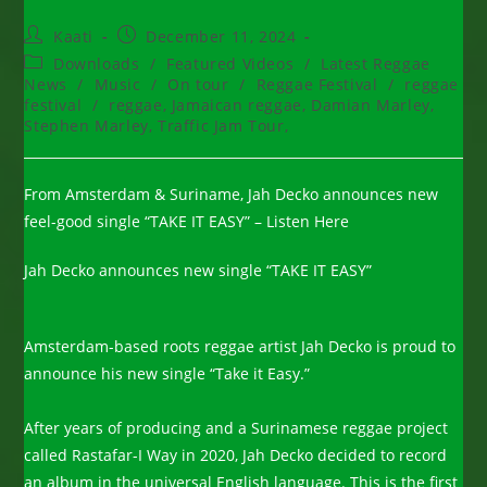
Post
Post
Kaati
December 11, 2024
author:
published:
Post
Downloads
/
Featured Videos
/
Latest Reggae
category:
News
/
Music
/
On tour
/
Reggae Festival
/
reggae
festival
/
reggae, Jamaican reggae, Damian Marley,
Stephen Marley, Traffic Jam Tour,
From Amsterdam & Suriname, Jah Decko announces new
feel-good single “TAKE IT EASY” – Listen Here
Jah Decko announces new single “TAKE IT EASY”
Amsterdam-based roots reggae artist Jah Decko is proud to
announce his new single “Take it Easy.”
After years of producing and a Surinamese reggae project
called Rastafar-I Way in 2020, Jah Decko decided to record
an album in the universal English language. This is the first