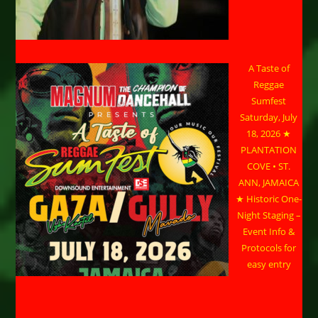
A Taste of
Reggae
Sumfest
Saturday, July
18, 2026 ★
PLANTATION
COVE • ST.
ANN, JAMAICA
★ Historic One-
Night Staging –
Event Info &
Protocols for
easy entry