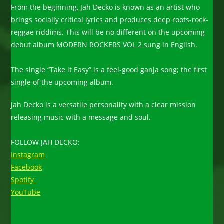
From the beginning, Jah Decko is known as an artist who
brings socially critical lyrics and produces deep roots-rock-
reggae riddims. This will be no different on the upcoming
debut album MODERN ROCKERS VOL 2 sung in English.
The single “Take it Easy” is a feel-good ganja song; the first
single of the upcoming album.
Jah Decko is a versatile personality with a clear mission
releasing music with a message and soul.
FOLLOW JAH DECKO:
Instagram
Facebook
Spotify
YouTube