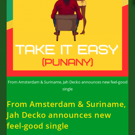
From Amsterdam & Suriname, Jah Decko announces new feel-good
single
From Amsterdam & Suriname,
Jah Decko announces new
feel-good single