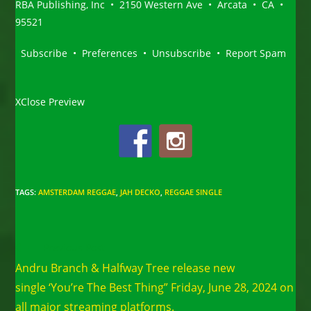
RBA Publishing, Inc • 2150 Western Ave • Arcata • CA •
95521
Subscribe • Preferences • Unsubscribe • Report Spam
XClose Preview
TAGS
:
AMSTERDAM REGGAE
,
JAH DECKO
,
REGGAE SINGLE
Read
Previous Post
more
Andru Branch & Halfway Tree release new
articles
single ‘You’re The Best Thing” Friday, June 28, 2024 on
all major streaming platforms.