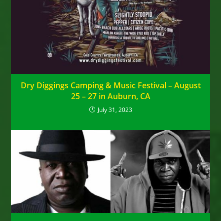
Dry Diggings Camping & Music Festival – August
25 – 27 in Auburn, CA
July 31, 2023