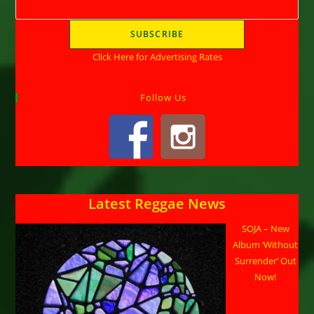
Click Here for Advertising Rates
Follow Us
Latest Reggae News
SOJA – New
Album ‘Without
Surrender’ Out
Now!