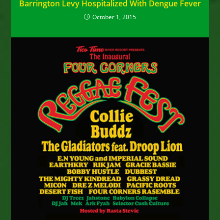
Barrington Levy Hospitalized With Dengue Fever
October 1, 2015