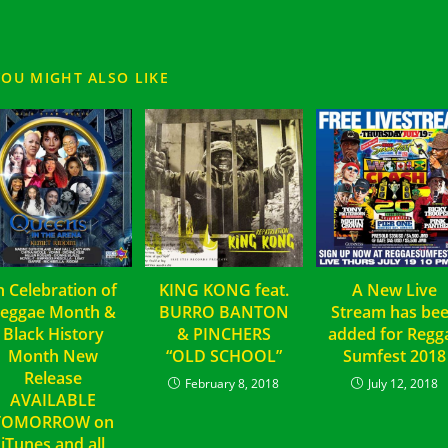
YOU MIGHT ALSO LIKE
n Celebration of
KING KONG feat.
A New Live
eggae Month &
BURRO BANTON
Stream has be
Black History
& PINCHERS
added for Regg
Month New
“OLD SCHOOL”
Sumfest 2018
Release
February 8, 2018
July 12, 2018
AVAILABLE
TOMORROW on
iTunes and all