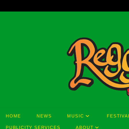
Skip
to
content
HOME
NEWS
MUSIC
FESTIVA
PUBLICITY SERVICES
ABOUT