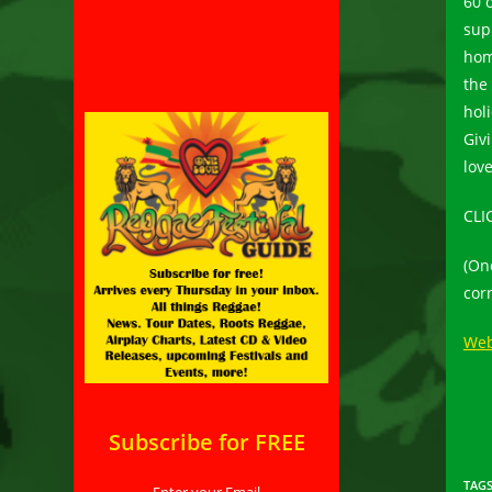
60 
sup
hom
the
hol
Giv
lov
CLI
(On
corn
Web
Subscribe for FREE
TAG
Enter your Email