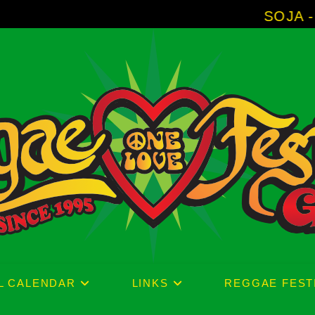
SOJA - New Album '
L CALENDAR
LINKS
REGGAE FEST