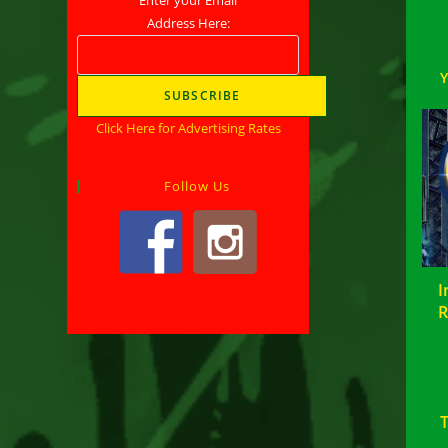
Address Here:
Click Here for Advertising Rates
Follow Us
I
R