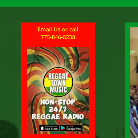
Email Us
or
call
775-846-8238