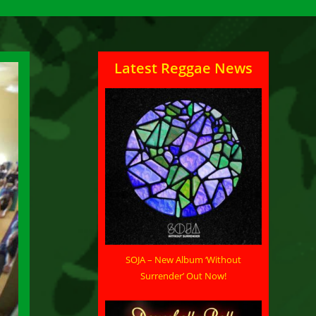
Latest Reggae News
SOJA – New Album ‘Without
Surrender’ Out Now!