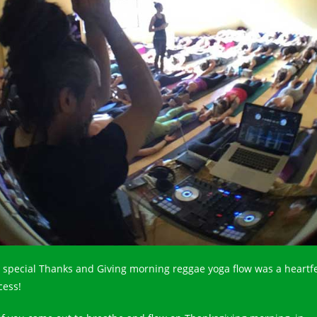
 special Thanks and Giving morning reggae yoga flow was a heartfe
cess!