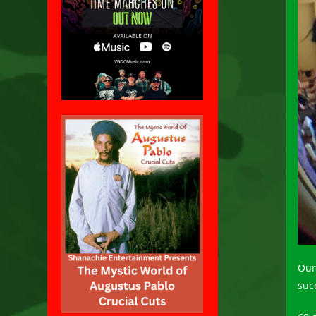
Our
suc