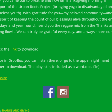
of you came out to breathe and flow on Thanksgiving morning, in
port of the Urban Roots Project (bringing yoga to disadvantaged a
eless youth). With gratitude for you—my beloved community—and
 spirit of keeping the count of our blessings alive throughout the en
idays and year-round, I send you the reggae mix from the Thanks 
ing flow! …We can truly be grateful every-day, and always share our
e…
CK the
link
to Download!
ce in DropBox, you can listen there, or go to the upper-right-hand
er to download. The playlist is included as a word.doc. file)
site
S
:
THANKS AND GIVING