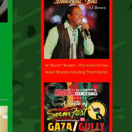
AJ “Boots” Brown – The Voice of Two
Major Brands including Third World.