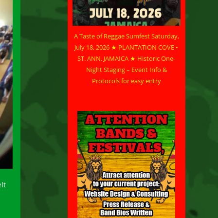
A Taste of Reggae Sumfest Saturday,
July 18, 2026 ★ PLANTATION COVE •
ST. ANN, JAMAICA ★ Historic One-
Night Staging – Event Info &
Protocols for easy entry
lt