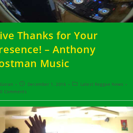
ive Thanks for Your
resence! – Anthony
ostman Music
t
Post
Post
Goran
December 1, 2016
Latest Reggae News
hor:
published:
category:
t
0 Comments
ments: