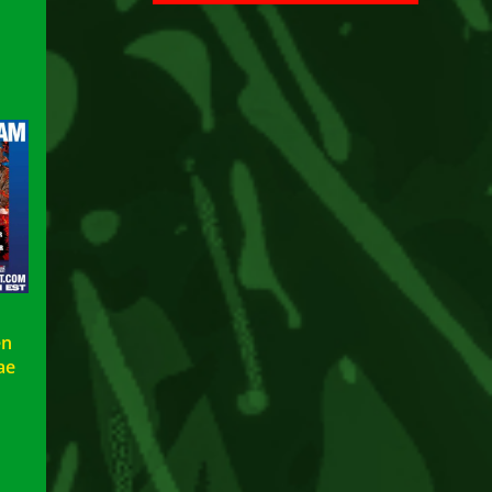
en
ae