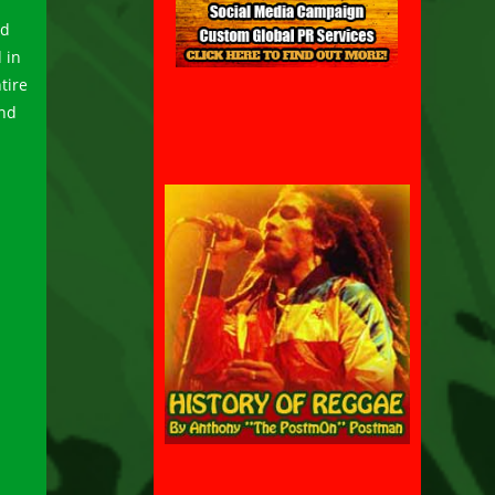
nd
 in
tire
and