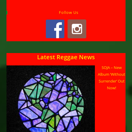
Follow Us
Latest Reggae News
SOJA – New
Album ‘Without
Surrender’ Out
Now!