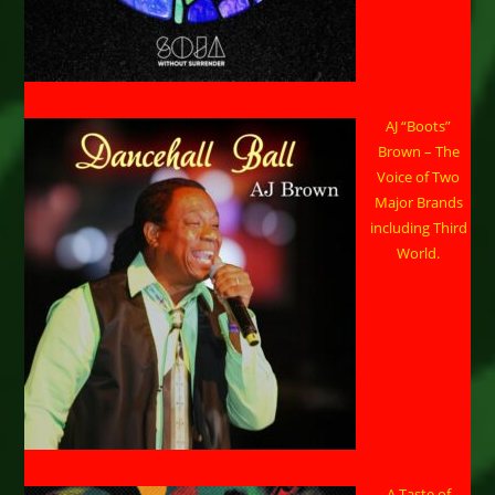
AJ “Boots”
Brown – The
Voice of Two
Major Brands
including Third
World.
A Taste of