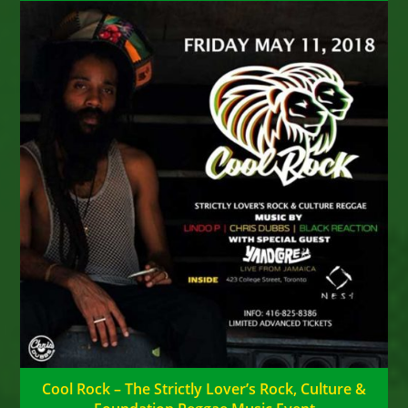
Cool Rock – The Strictly Lover’s Rock, Culture &