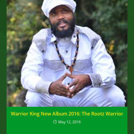
Warrior King New Album 2016: The Rootz Warrior
May 12, 2016