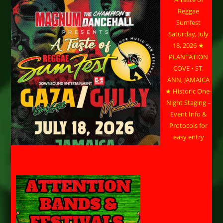
Reggae
Sumfest
Saturday, July
18, 2026 ★
PLANTATION
COVE • ST.
ANN, JAMAICA
★ Historic One-
Night Staging –
Event Info &
Protocols for
easy entry