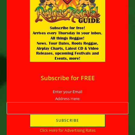
Subscribe for FREE
Enter your Email
Address Here:
Click Here for Advertising Rates