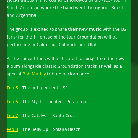
South American where the band went throughout Brazil
and Argentina.
The group is excited to share their new music with the US
st
fans; for the 1
phase of the tour Groundation will be
performing in California, Colorado and Utah.
At the concert fans will be treated to songs from the new
album alongside classic Groundation tracks as well as a
special
Bob Marley
tribute performance.
Feb 5
– The Independent – SF
Feb 6
– The Mystic Theater – Petaluma
Feb 7
– The Catalyst – Santa Cruz
Feb 8
– The Belly Up – Solana Beach