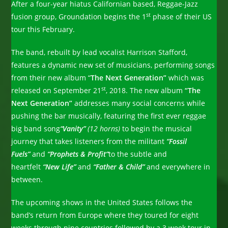
After a four-year hiatus Californian based, Reggae-Jazz
st
fusion group, Groundation begins the 1
phase of their US
tour this February.
The band, rebuilt by lead vocalist Harrison Stafford,
features a dynamic new set of musicians, performing songs
from their new album “
The Next Generation”
which was
st
released on September 21
, 2018. The new album
“The
Next Generation”
addresses many social concerns while
pushing the bar musically, featuring the first ever reggae
big band song
“Vanity”
(12 horns)
to begin the musical
journey that takes listeners from the militant
“Fossil
Fuels”
and
“Prophets & Profit”
to the subtle and
heartfelt
“New Life”
and
“Father & Child”
and everywhere in
between.
The upcoming shows in the United States follows the
band’s return from Europe where they toured for eight
weeks through nine countries followed by a 3 week tour in