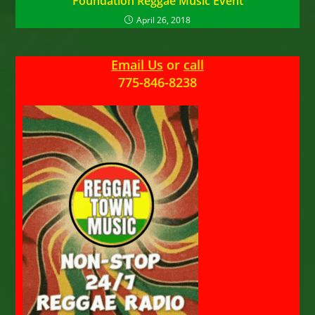
Foundation Reggae Music Event
April 26, 2018
Email Us
or
call
775-846-8238