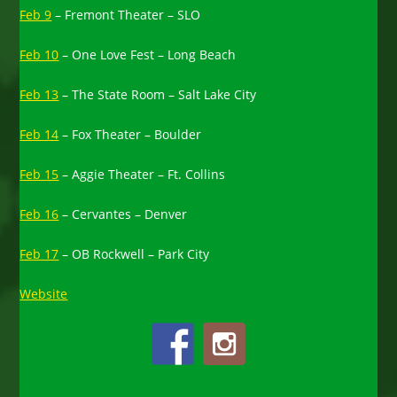
Feb 9
– Fremont Theater – SLO
Feb 10
– One Love Fest – Long Beach
Feb 13
– The State Room – Salt Lake City
Feb 14
– Fox Theater – Boulder
Feb 15
– Aggie Theater – Ft. Collins
Feb 16
– Cervantes – Denver
Feb 17
– OB Rockwell – Park City
Website