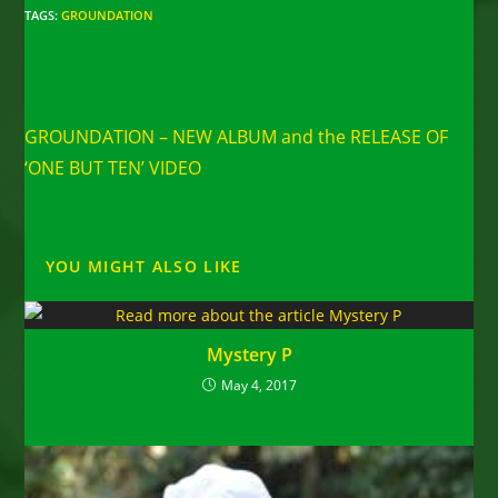
TAGS
:
GROUNDATION
Read
Previous Post
more
GROUNDATION – NEW ALBUM and the RELEASE OF
articles
‘ONE BUT TEN’ VIDEO
YOU MIGHT ALSO LIKE
Mystery P
May 4, 2017