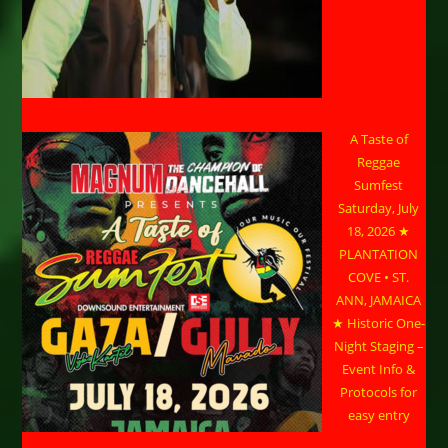
A Taste of
Reggae
Sumfest
Saturday, July
18, 2026 ★
PLANTATION
COVE • ST.
ANN, JAMAICA
★ Historic One-
Night Staging –
Event Info &
Protocols for
easy entry