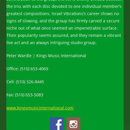
the trio, with each disc devoted to one individual member’s
greatest compositions. Israel Vibrations’s career shows no
signs of slowing, and the group has firmly carved a secure
niche out of what once seemed an impenetrable surface.
Their popularity seems assured, and they remain a vibrant
live act and an always intriguing studio group.
Peter Wardle | Kings Music International
Office: (510) 653-4069
Cell: (510) 326-8445
Fax: (510) 653-5083
www.kingsmusicinternational.com