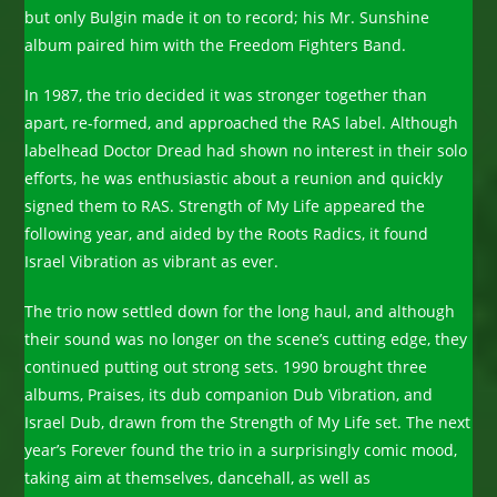
but only Bulgin made it on to record; his Mr. Sunshine
album paired him with the Freedom Fighters Band.
In 1987, the trio decided it was stronger together than
apart, re-formed, and approached the RAS label. Although
labelhead Doctor Dread had shown no interest in their solo
efforts, he was enthusiastic about a reunion and quickly
signed them to RAS. Strength of My Life appeared the
following year, and aided by the Roots Radics, it found
Israel Vibration as vibrant as ever.
The trio now settled down for the long haul, and although
their sound was no longer on the scene’s cutting edge, they
continued putting out strong sets. 1990 brought three
albums, Praises, its dub companion Dub Vibration, and
Israel Dub, drawn from the Strength of My Life set. The next
year’s Forever found the trio in a surprisingly comic mood,
taking aim at themselves, dancehall, as well as