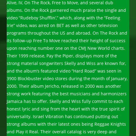
Alive, IV, On The Rock, Free to Move, and several dub
albums. On the Rock garnered much praise the single and
video “Rudeboy Shufflin’,” which, along with the “Feeling
Irie” video, was aired on BET as well as other television
programs throughout the US and abroad. On The Rock and
its follow-up Free To Move reached their height of success
upon reaching number one on the CMJ New World charts.
Their 1999 release, Pay the Piper, displays more of the
strong material songwriters Skelly and Wiss are known for,
and the album’s featured video “Hard Road” was seen in
3900 Blockbuster video stores during the month of January,
2000. Their album Jericho, released in 2000 was another
strong work featuring the best musicians and harmonizers
Jamaica has to offer. Skelly and Wiss fully commit to each
honest lyric and sing from the heart with the true spirit of
universality. Israel Vibration has continued putting out
strong albums with their latest ones being Reggae Knights
and Play it Real. Their overall catalog is very deep and