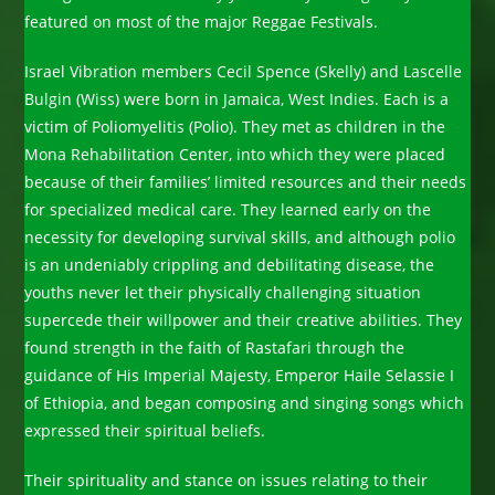
featured on most of the major Reggae Festivals.
Israel Vibration members Cecil Spence (Skelly) and Lascelle
Bulgin (Wiss) were born in Jamaica, West Indies. Each is a
victim of Poliomyelitis (Polio). They met as children in the
Mona Rehabilitation Center, into which they were placed
because of their families’ limited resources and their needs
for specialized medical care. They learned early on the
necessity for developing survival skills, and although polio
is an undeniably crippling and debilitating disease, the
youths never let their physically challenging situation
supercede their willpower and their creative abilities. They
found strength in the faith of Rastafari through the
guidance of His Imperial Majesty, Emperor Haile Selassie I
of Ethiopia, and began composing and singing songs which
expressed their spiritual beliefs.
Their spirituality and stance on issues relating to their