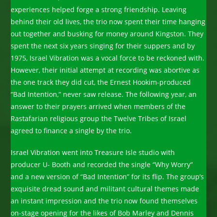
experiences helped forge a strong friendship. Leaving
behind their old lives, the trio now spent their time hanging
out together and busking for money around Kingston. They
spent the next six years singing for their suppers and by
1975, Israel Vibration was a vocal force to be reckoned with.
However, their initial attempt at recording was abortive as
the one track they did cut, the Ernest Hookim-produced
“Bad Intention,” never saw release. The following year, an
answer to their prayers arrived when members of the
Rastafarian religious group the Twelve Tribes of Israel
agreed to finance a single by the trio.
Israel Vibration went into Treasure Isle studio with
producer U- Booth and recorded the single “Why Worry”
and a new version of “Bad Intention” for its flip. The group’s
exquisite dread sound and militant cultural themes made
an instant impression and the trio now found themselves
on-stage opening for the likes of Bob Marley and Dennis