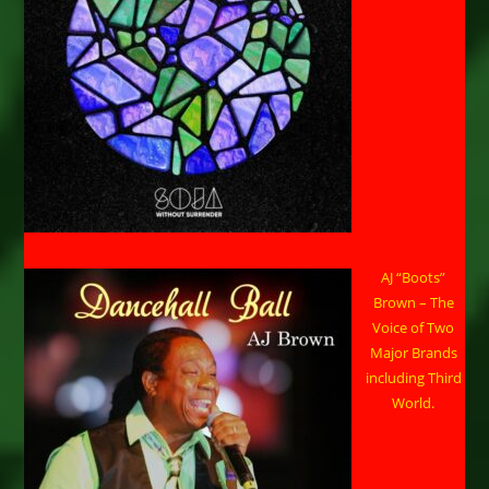
AJ “Boots”
Brown – The
Voice of Two
Major Brands
including Third
World.