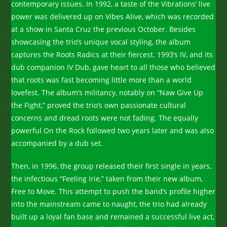
contemporary issues. In 1992, a taste of the Vibrations’ live
power was delivered up on Vibes Alive, which was recorded
at a show in Santa Cruz the previous October. Besides
showcasing the trio’s unique vocal styling, the album
captures the Roots Radics at their fiercest. 1993’s IV, and its
dub companion IV Dub, gave heart to all those who believed
that roots was fast becoming little more than a world
lovefest. The album’s militancy, notably on “Naw Give Up
the Fight,” proved the trio’s own passionate cultural
concerns and dread roots were not fading. The equally
powerful On the Rock followed two years later and was also
accompanied by a dub set.
Then, in 1996, the group released their first single in years,
the infectious “Feeling Irie,” taken from their new album,
Free to Move. This attempt to push the band’s profile higher
into the mainstream came to naught, the trio had already
built up a loyal fan base and remained a successful live act,