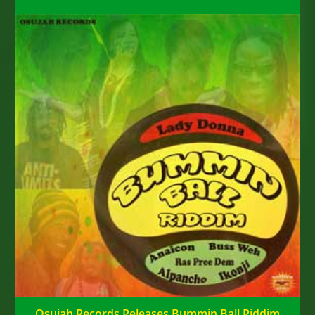
Osujah Records Releases Bummin Ball Riddim