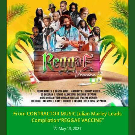
From CONTRACTOR MUSIC Julian Marley Leads
Compilation”REGGAE VACCINE”
May 13, 2021