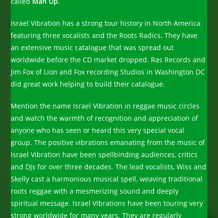
called
Man Up
.
Israel Vibration has a strong tour history in North America
featuring three vocalists and the Roots Radics. They have
an extensive music catalogue that was spread out
worldwide before the CD market dropped. Ras Records and
Jim Fox of Lion and Fox recording Studios in Washington DC
did great work helping to build their catalogue.
Mention the name Israel Vibration in reggae music circles
and watch the warmth of recognition and appreciation of
anyone who has seen or heard this very special vocal
group. The positive vibrations emanating from the music of
Israel Vibration have been spellbinding audiences, critics
and DJs for over three decades. The lead vocalists, Wiss and
Skelly cast a harmonious musical spell, weaving traditional
roots reggae with a mesmerizing sound and deeply
spiritual message. Israel Vibrations have been touring very
strong worldwide for many years. They are regularly