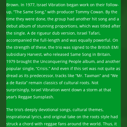
Brown. In 1977, Israel Vibration began work on their follow-
up, “The Same Song,” with producer Tommy Cowan. By the
time they were done, the group had another hit song and a
debut album of stunning proportions, which was titled after
the single. A de rigueur dub version, Israel Tafari,
accompanied the full-length and was equally powerful. On
the strength of these, the trio was signed to the British EMI
subsidiary Harvest, who released Same Song in Britain.
1979 brought the Unconquering People album, and another
popular single, “Crisis.” And even if this set was not quite as
dread as its predecessor, tracks like “Mr. Taxman” and “We
a de Rasta” remain classics of cultural roots. Not
surprisingly, Israel Vibration went down a storm at that
year’s Reggae Sunsplash.
The trio’s deeply devotional songs, cultural themes,
inspirational lyrics, and original take on the roots style had
struck a chord with reggae fans around the world. Thus, it