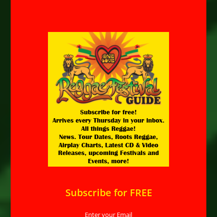
Subscribe for FREE
Enter your Email