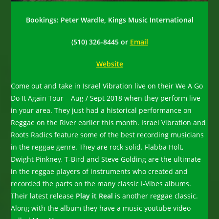
Bookings: Peter Wardle, Kings Music International
(510) 326-8445 or
Email
Website
Come out and take in Israel Vibration live on their We A Go
Do It Again Tour – Aug / Sept 2018 when they perform live
in your area. They just had a historical performance on
Reggae on the River earlier this month. Israel Vibration and
Roots Radics feature some of the best recording musicians
in the reggae genre. They are rock solid. Flabba Holt,
Dwight Pinkney, T-Bird and Steve Golding are the ultimate
in the reggae players of instruments who created and
recorded the parts on the many classic I-Vibes albums.
Their latest release
Play it Real
is another reggae classic.
Along with the album they have a music youtube video