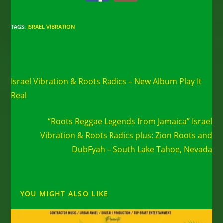
TAGS
:
ISRAEL VIBRATION
Read
Previous Post
more
Israel Vibration & Roots Radics – New Album Play It
articles
Real
Next Post
“Roots Reggae Legends from Jamaica” Israel
Vibration & Roots Radics plus: Zion Roots and
DubFyah – South Lake Tahoe, Nevada
YOU MIGHT ALSO LIKE