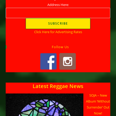
Address Here:
Click Here for Advertising Rates
Follow Us
Latest Reggae News
SOJA – New
Album ‘Without
Surrender’ Out
Now!