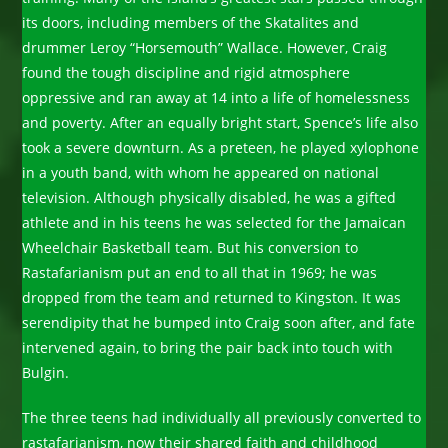
its doors, including members of the Skatalites and
drummer Leroy “Horsemouth” Wallace. However, Craig
found the tough discipline and rigid atmosphere
oppressive and ran away at 14 into a life of homelessness
and poverty. After an equally bright start, Spence’s life also
took a severe downturn. As a preteen, he played xylophone
in a youth band, with whom he appeared on national
television. Although physically disabled, he was a gifted
athlete and in his teens he was selected for the Jamaican
Wheelchair Basketball team. But his conversion to
Rastafarianism put an end to all that in 1969; he was
dropped from the team and returned to Kingston. It was
serendipity that he bumped into Craig soon after, and fate
intervened again, to bring the pair back into touch with
Bulgin.
The three teens had individually all previously converted to
rastafarianism, now their shared faith and childhood