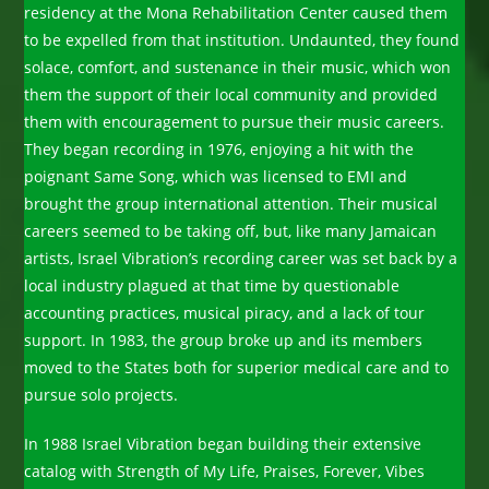
residency at the Mona Rehabilitation Center caused them
to be expelled from that institution. Undaunted, they found
solace, comfort, and sustenance in their music, which won
them the support of their local community and provided
them with encouragement to pursue their music careers.
They began recording in 1976, enjoying a hit with the
poignant Same Song, which was licensed to EMI and
brought the group international attention. Their musical
careers seemed to be taking off, but, like many Jamaican
artists, Israel Vibration’s recording career was set back by a
local industry plagued at that time by questionable
accounting practices, musical piracy, and a lack of tour
support. In 1983, the group broke up and its members
moved to the States both for superior medical care and to
pursue solo projects.
In 1988 Israel Vibration began building their extensive
catalog with Strength of My Life, Praises, Forever, Vibes