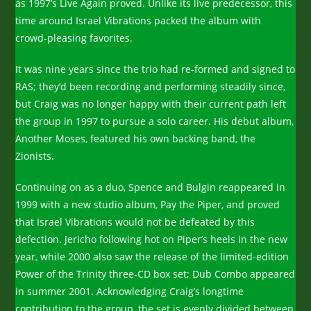
as 1997’s Live Again proved. Unlike its live predecessor, this
time around Israel Vibrations packed the album with
crowd-pleasing favorites.
It was nine years since the trio had re-formed and signed to
RAS; they’d been recording and performing steadily since,
but Craig was no longer happy with their current path left
the group in 1997 to pursue a solo career. His debut album,
Another Moses, featured his own backing band, the
Zionists.
Continuing on as a duo, Spence and Bulgin reappeared in
1999 with a new studio album, Pay the Piper, and proved
that Israel Vibrations would not be defeated by this
defection. Jericho following hot on Piper’s heels in the new
year, while 2000 also saw the release of the limited-edition
Power of the Trinity three-CD box set; Dub Combo appeared
in summer 2001. Acknowledging Craig’s longtime
contribution to the group, the set is evenly divided between