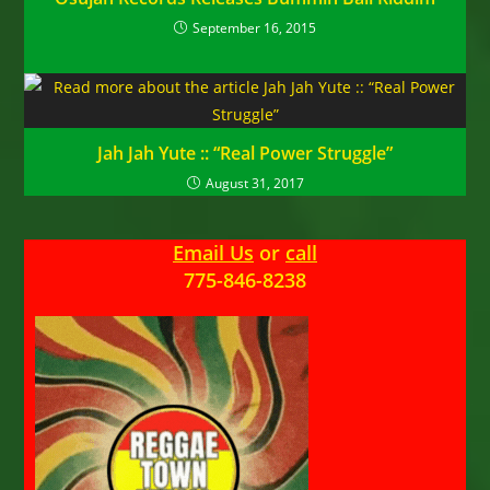
September 16, 2015
Jah Jah Yute :: “Real Power Struggle”
August 31, 2017
Email Us
or
call
775-846-8238