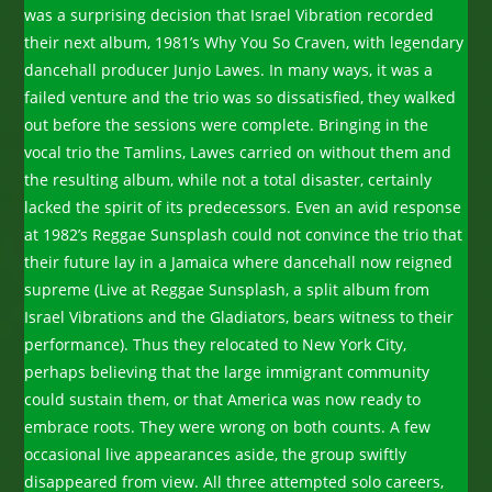
was a surprising decision that Israel Vibration recorded
their next album, 1981’s Why You So Craven, with legendary
dancehall producer Junjo Lawes. In many ways, it was a
failed venture and the trio was so dissatisfied, they walked
out before the sessions were complete. Bringing in the
vocal trio the Tamlins, Lawes carried on without them and
the resulting album, while not a total disaster, certainly
lacked the spirit of its predecessors. Even an avid response
at 1982’s Reggae Sunsplash could not convince the trio that
their future lay in a Jamaica where dancehall now reigned
supreme (Live at Reggae Sunsplash, a split album from
Israel Vibrations and the Gladiators, bears witness to their
performance). Thus they relocated to New York City,
perhaps believing that the large immigrant community
could sustain them, or that America was now ready to
embrace roots. They were wrong on both counts. A few
occasional live appearances aside, the group swiftly
disappeared from view. All three attempted solo careers,