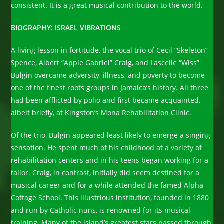
consistent. It is a great musical contribution to the world.
BIOGRAPHY: ISRAEL VIBRATIONS
A living lesson in fortitude, the vocal trio of Cecil “Skeleton”
Spence, Albert “Apple Gabriel” Craig, and Lascelle “Wiss”
Bulgin overcame adversity, illness, and poverty to become
one of the finest roots groups in Jamaica’s history. All three
had been afflicted by polio and first became acquainted,
albeit briefly, at Kingston’s Mona Rehabilitation Clinic.
Of the trio, Bulgin appeared least likely to emerge a singing
sensation. He spent much of his childhood at a variety of
rehabilitation centers and in his teens began working for a
tailor. Craig, in contrast, initially did seem destined for a
musical career and for a while attended the famed Alpha
Cottage School. This illustrious institution, founded in 1880
and run by Catholic nuns, is renowned for its musical
training. Many of the island’s greatest stars passed through