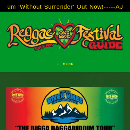
Skip
t Surrender' Out Now!
-----
AJ "Boots" Brown 
to
content
MENU