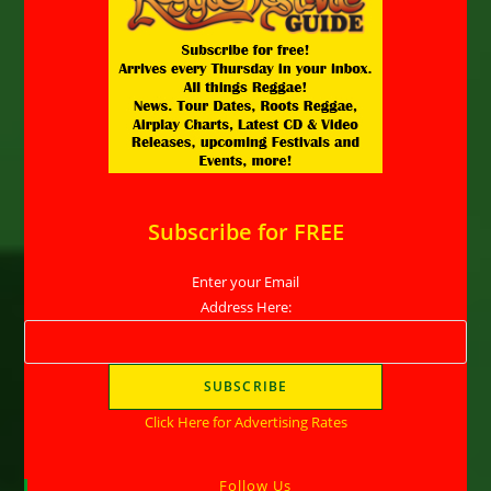
Subscribe for FREE
Enter your Email
Address Here:
Click Here for Advertising Rates
Follow Us