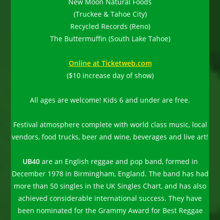
New Moon Natural Foods
(Truckee & Tahoe City)
Recycled Records (Reno)
The Buttermuffin (South Lake Tahoe)
Online at Ticketweb.com
($10 increase day of show)
All ages are welcome! Kids 6 and under are free.
Festival atmosphere complete with world class music, local
vendors, food trucks, beer and wine, beverages and live art!
UB40
are an English reggae and pop band, formed in
December 1978 in Birmingham, England. The band has had
more than 50 singles in the UK Singles Chart, and has also
achieved considerable international success. They have
been nominated for the Grammy Award for Best Reggae