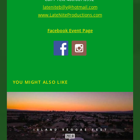
latenitebilly@hotmail.com
www.LateNiteProductions.com
Facebook Event Page
YOU MIGHT ALSO LIKE