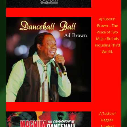
AJ “Boots”
Brown – The
Voice of Two
Major Brands
including Third
World.
A Taste of
Reggae
Sumfest