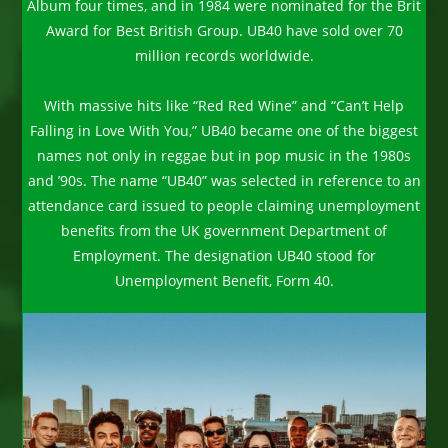
Album four times, and in 1984 were nominated for the Brit
Award for Best British Group. UB40 have sold over 70
million records worldwide.
With massive hits like “Red Red Wine” and “Can’t Help
Falling in Love With You,” UB40 became one of the biggest
names not only in reggae but in pop music in the 1980s
and ’90s. The name “UB40” was selected in reference to an
attendance card issued to people claiming unemployment
benefits from the UK government Department of
Employment. The designation UB40 stood for
Unemployment Benefit, Form 40.