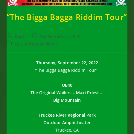
“The Bigga Bagga Riddim Tour”
Post
Post
Kaati
September 6, 2022
author:
published:
Post
Latest Reggae News
category:
Thursday, September 22, 2022
“The Bigga Bagga Riddim Tour”
UB40
The Original Wailers –
Maxi Priest –
Big Mountain
Truckee River Regional Park
Outdoor Amphitheater
Truckee, CA