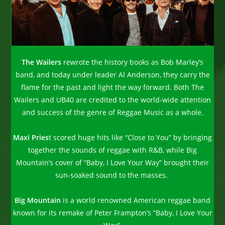
The Wailers
rewrote the history books as Bob Marley’s
band, and today under leader Al Anderson, they carry the
flame for the past and light the way forward. Both The
Wailers and UB40 are credited to the world-wide attention
and success of the genre of Reggae Music as a whole.
Maxi Pries
t scored huge hits like “Close to You” by bringing
together the sounds of reggae with R&B, while Big
Mountain’s cover of “Baby, I Love Your Way” brought their
sun-soaked sound to the masses.
Big Mountain
is a world renowned American reggae band
known for its remake of Peter Frampton’s “Baby, I Love Your