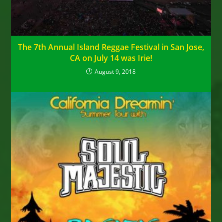
The 7th Annual Island Reggae Festival in San Jose,
CA on July 14 was Irie!
August 9, 2018