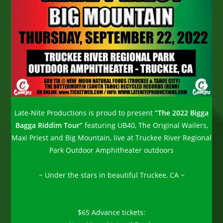
Late-Nite Productions is proud to present
“The 2022 Bigga
Bagga Riddim Tour”
featuring UB40, The Original Wailers,
Maxi Priest and Big Mountain, live at Truckee River Regional
Park Outdoor Amphitheater outdoors
~ Under the stars in beautiful Truckee, CA ~
$65 Advance tickets: