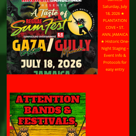
Saturday, July
18, 2026 ★
PLANTATION
COVE • ST.
ANN, JAMAICA
★ Historic One-
Night Staging –
Event Info &
Protocols for
easy entry