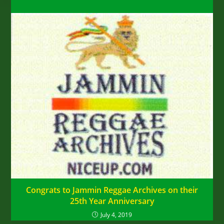
Congrats to Jammin Reggae Archives on their
25th Year Anniversary
July 4, 2019