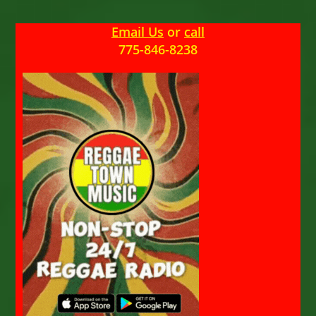
Email Us
or
call
775-846-8238