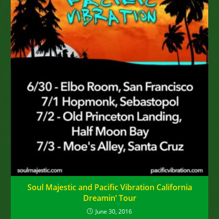
Soul Majestic and Pacific Vibration California
Dreamin’ Tour
June 30, 2016