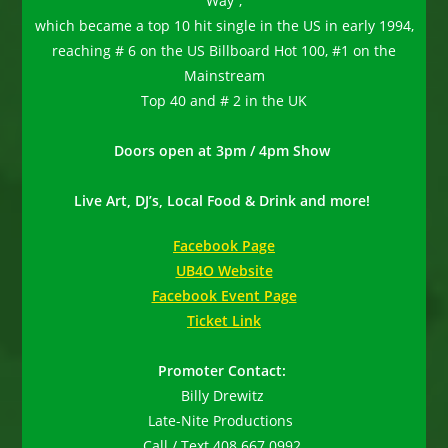
Way”,
which became a top 10 hit single in the US in early 1994,
reaching # 6 on the US Billboard Hot 100, #1 on the
Mainstream
Top 40 and # 2 in the UK
Doors open at 3pm / 4pm Show
Live Art, DJ’s, Local Food & Drink and more!
Facebook Page
UB4O Website
Facebook Event Page
Ticket Link
Promoter Contact:
Billy Drewitz
Late-Nite Productions
Call / Text 408.667.0992