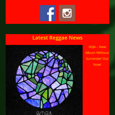
Latest Reggae News
SOJA – New
Album ‘Without
Surrender’ Out
Now!