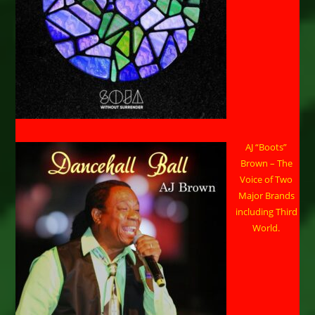
AJ “Boots”
Brown – The
Voice of Two
Major Brands
including Third
World.