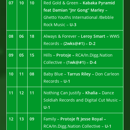
07
10
10
Red Gold & Green –
Kabaka Pyramid
feat Damian “Jnr Gong” Marley –
Ghetto Youths International /Bebble
Rock Music –
U-3
08
06
18
Always & Forever –
Leroy Smart –
WWS
Records –
(2wks@#1) – D-2
09
05
15
Hills –
Protoje –
RCA/In.Digg.Nation
Collective –
(1wk@#1) – D-4
10
11
08
Baby Blue –
Tarrus Riley –
Don Carleon
Records –
U-1
11
12
11
Nothing Can Justify –
Khalia –
Dance
Soldiah Records and Digital Cut Music –
U-1
12
13
09
Family –
Protoje ft Jesse Royal –
RCA/In.Digg.Nation Collective –
U-1