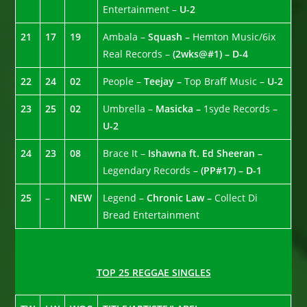
Entertainment –
U-2
21
17
19
Ambala –
Squash –
Hemton Music/6ix
Real Records –
(2wks@#1) – D-4
22
24
02
People –
Teejay –
Top Braff Music –
U-2
23
25
02
Umbrella –
Masicka –
1syde Records –
U-2
24
23
08
Brace It –
Ishawna ft. Ed Sheeran –
Legendary Records –
(PP#17) – D-1
25
–
NEW
Legend –
Chronic Law –
Collect Di
Bread Entertainment
TOP 25 REGGAE SINGLES