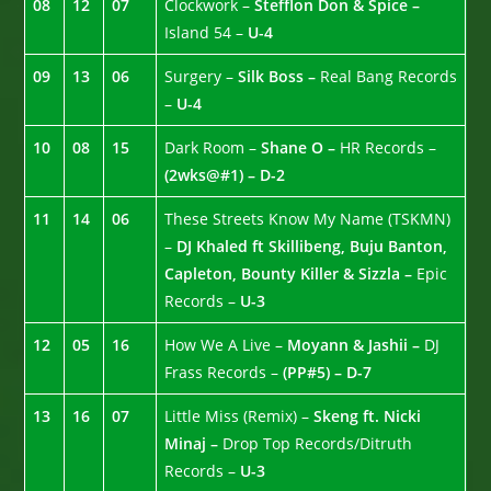
08
12
07
Clockwork –
Stefflon Don & Spice –
Island 54 –
U-4
09
13
06
Surgery –
Silk Boss –
Real Bang Records
–
U-4
10
08
15
Dark Room –
Shane O –
HR Records –
(2wks@#1) – D-2
11
14
06
These Streets Know My Name (TSKMN)
–
DJ Khaled ft Skillibeng, Buju Banton,
Capleton, Bounty Killer & Sizzla –
Epic
Records –
U-3
12
05
16
How We A Live –
Moyann & Jashii –
DJ
Frass Records –
(PP#5) – D-7
13
16
07
Little Miss (Remix) –
Skeng ft. Nicki
Minaj –
Drop Top Records/Ditruth
Records –
U-3