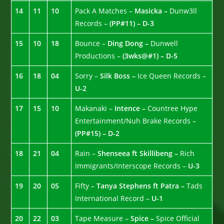
14
11
10
Pack A Matches –
Masicka –
Dunw3ll
Records –
(PP#11) – D-3
15
10
18
Bounce –
Ding Dong –
Dunwell
Productions –
(3wks@#1) – D-5
16
18
04
Sorry –
Silk Boss –
Ice Queen Records –
U-2
17
15
10
Makanaki –
Intence –
Countree Hype
Entertainment/Nuh Brake Records –
(PP#15) – D-2
18
21
04
Rain –
Shenseea ft Skillibeng –
Rich
Immigrants/Interscope Records –
U-3
19
20
05
Fifty –
Tanya Stephens ft Patra –
Tads
International Record –
U-1
20
22
03
Tape Measure –
Spice –
Spice Official