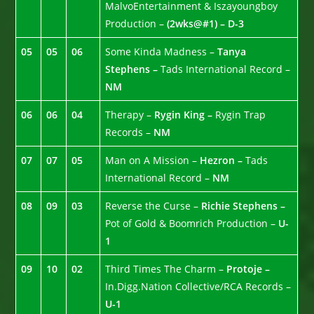
MalvoEntertainment & Iszayoungboy
Production –
(2wks@#1) – D-3
05
05
06
Some Kinda Madness –
Tanya
Stephens –
Tads International Record –
NM
06
06
04
Therapy –
Rygin King –
Rygin Trap
Records –
NM
07
07
05
Man on A Mission –
Hezron –
Tads
International Record –
NM
08
09
03
Reverse the Curse –
Richie Stephens –
Pot of Gold & Boomrich Production –
U-
1
09
10
02
Third Times The Charm –
Protoje –
In.Digg.Nation Collective/RCA Records –
U-1