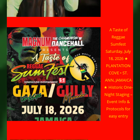
A Taste of
Reggae
Sumfest
Saturday, July
18, 2026 ★
PLANTATION
COVE • ST.
ANN, JAMAICA
★ Historic One-
Night Staging –
Event Info &
Protocols for
easy entry