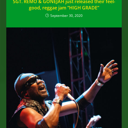
SGT. REMO & GONEJAH just released their feel-
good, reggae jam “HIGH GRADE”
September 30, 2020