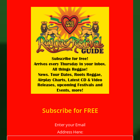
Subscribe for FREE
Enter your Email
Address Here: