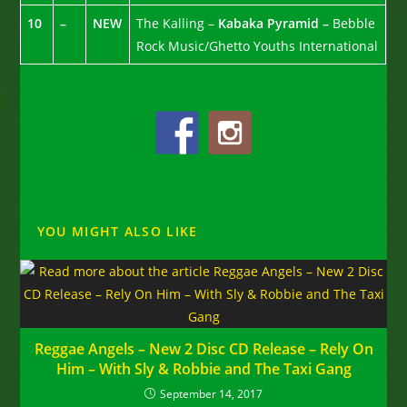
10
–
NEW
The Kalling –
Kabaka Pyramid –
Bebble
Rock Music/Ghetto Youths International
YOU MIGHT ALSO LIKE
Reggae Angels – New 2 Disc CD Release – Rely On
Him – With Sly & Robbie and The Taxi Gang
September 14, 2017