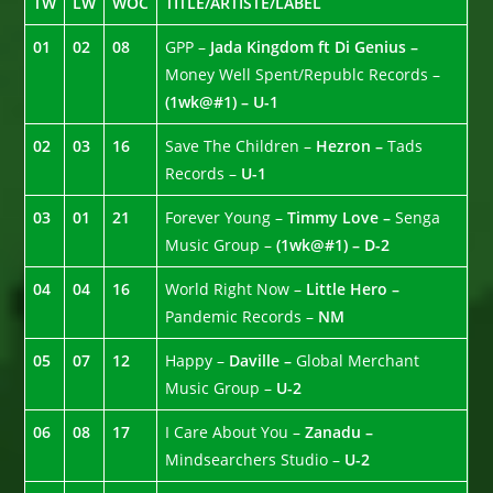
TW
LW
WOC
TITLE/ARTISTE/LABEL
01
02
08
GPP –
Jada Kingdom ft Di Genius –
Money Well Spent/Republc Records –
(1wk@#1) – U-1
02
03
16
Save The Children –
Hezron –
Tads
Records –
U-1
03
01
21
Forever Young –
Timmy Love –
Senga
Music Group –
(1wk@#1) – D-2
04
04
16
World Right Now –
Little Hero –
Pandemic Records –
NM
05
07
12
Happy –
Daville –
Global Merchant
Music Group –
U-2
06
08
17
I Care About You –
Zanadu –
Mindsearchers Studio –
U-2