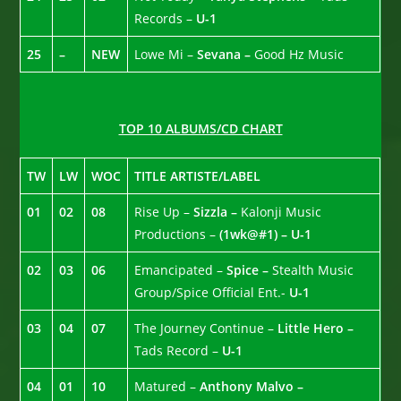
Records –
U-1
25
–
NEW
Lowe Mi –
Sevana –
Good Hz Music
TOP 10 ALBUMS/CD CHART
TW
LW
WOC
TITLE ARTISTE/LABEL
01
02
08
Rise Up –
Sizzla –
Kalonji Music
Productions –
(1wk@#1) – U-1
02
03
06
Emancipated –
Spice –
Stealth Music
Group/Spice Official Ent.-
U-1
03
04
07
The Journey Continue –
Little Hero –
Tads Record –
U-1
04
01
10
Matured –
Anthony Malvo –