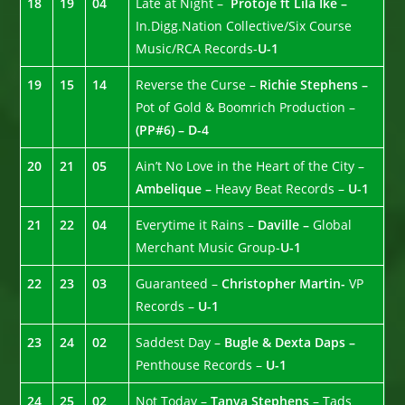
18
19
04
Late at Night –
Protoje ft Lila Ike –
In.Digg.Nation Collective/Six Course
Music/RCA Records-
U-1
19
15
14
Reverse the Curse –
Richie Stephens –
Pot of Gold & Boomrich Production –
(PP#6) – D-4
20
21
05
Ain’t No Love in the Heart of the City –
Ambelique –
Heavy Beat Records –
U-1
21
22
04
Everytime it Rains –
Daville –
Global
Merchant Music Group-
U-1
22
23
03
Guaranteed –
Christopher Martin-
VP
Records –
U-1
23
24
02
Saddest Day –
Bugle & Dexta Daps –
Penthouse Records –
U-1
24
25
02
Not Today –
Tanya Stephens
– Tads