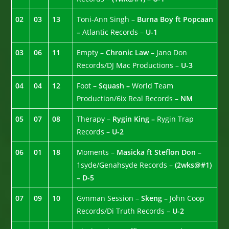
02
03
13
Toni-Ann Singh –
Burna Boy ft Popcaan
–
Atlantic Records –
U-1
03
06
11
Empty –
Chronic Law –
Jano Don
Records/DJ Mac Productions –
U-3
04
04
12
Foot –
Squash –
World Team
Production/6ix Real Records –
NM
05
07
08
Therapy –
Rygin King –
Rygin Trap
Records –
U-2
06
01
18
Moments –
Masicka ft Steflon Don –
1syde/Genahsyde Records –
(2wks@#1)
– D-5
07
09
10
Gvnman Session –
Skeng –
John Coop
Records/Di Truth Records –
U-2