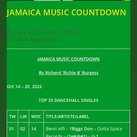
JAMAICA MUSIC COUNTDOWN
Post
Post
Kaati
October 14, 2022
author:
published:
Post
Latest Reggae News
category:
JAMAICA MUSIC COUNTDOWN
By Richard ‘Richie B’ Burgess
Oct 14 – 20, 2022
TOP 25 DANCEHALL SINGLES
TW
LW
WOC
TITLE/ARTISTE/LABEL
01
02
14
Bwoii Affi –
1Biggs Don –
Outta Space
Records –
(1wk@#1) – U-1