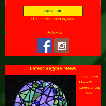
Click Here for Advertising Rates
Follow Us
Latest Reggae News
SOJA – New
Album ‘Without
Surrender’ Out
Now!