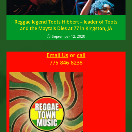
Reggae legend Toots Hibbert – leader of Toots
and the Maytals Dies at 77 in Kingston, JA
September 12, 2020
Email Us
or
call
775-846-8238