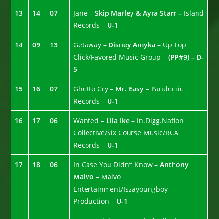
13
14
07
Jane –
Skip Marley & Ayra Starr –
Island
Records –
U-1
14
09
13
Getaway –
Disney Amyka –
Up Top
Click/Favored Music Group –
(PP#9) – D-
5
15
16
07
Ghetto Cry –
Mr. Easy –
Pandemic
Records –
U-1
16
17
06
Wanted –
Lila Ike –
In.Digg.Nation
Collective/Six Course Music/RCA
Records –
U-1
17
18
06
In Case You Didn’t Know –
Anthony
Malvo –
Malvo
Entertainment/Iszayoungboy
Production –
U-1