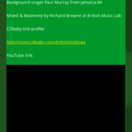
Background singer Paul Murray from Jamaica,WI
Mixed & Mastered by Richard Browne at B-Rich Music Lab
CDBaby link profile:
http://store.cdbaby.com/Artist/JojoSinga
YouTube link: