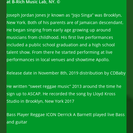
at B-Rich Music Lab, NY. ©
Joseph Jordan Jones Jr known as “Jojo Singa” was Brooklyn,
New York. Both of his parents are of Jamaican descendant.
He began singing from early age growing up around
musicians from childhood. His first live performances
included a public school graduation and a high school
talent show. From there he started performing at live
performances in local venues and showtime Apollo.
Release date in November 8th, 2019 distribution by CDBaby
He written “sweet reggae music” 2013 around the time he
sign up to ASCAP. He recorded the song by Lloyd Kross
Studio in Brooklyn, New York 2017
Bass Player Reggae ICON Derrick A Barnett played live Bass
and guitar