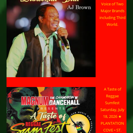
Voice of Two
Major Brands
including Third
World.
A Taste of
Reggae
Sumfest
Saturday, July
18, 2026 ★
PLANTATION
COVE • ST.