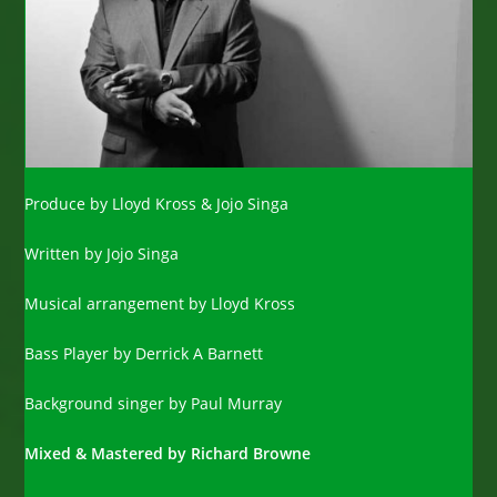
Produce by Lloyd Kross & Jojo Singa
Written by Jojo Singa
Musical arrangement by Lloyd Kross
Bass Player by Derrick A Barnett
Background singer by Paul Murray
Mixed & Mastered by Richard Browne