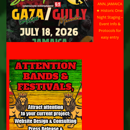
ANN, JAMAICA
★ Historic One-
Night Staging –
Event Info &
Protocols for
easy entry