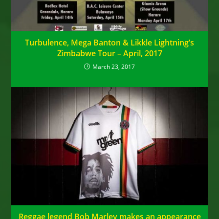
Turbulence, Mega Banton & Likkle Lightning’s
Zimbabwe Tour – April, 2017
March 23, 2017
Reggae legend Bob Marley makes an appearance