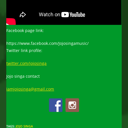
Facebook page link:
https://www.facebook.com/Jojosingamusic/
Twitter link profile:
twitter.com/jojosinga
Jojo singa contact
iamjojosinga@gmail.com
TAGS
:
JOJO SINGA