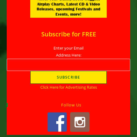
Subscribe for FREE
Enter your Email
Address Here:
Click Here for Advertising Rates
Follow Us