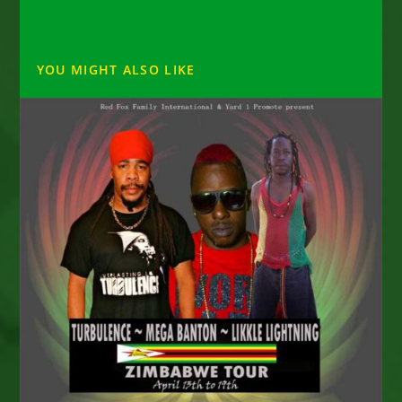
YOU MIGHT ALSO LIKE