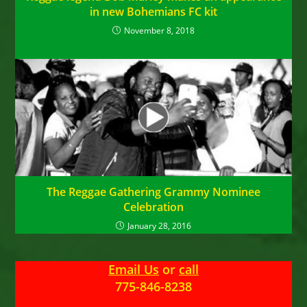
in new Bohemians FC kit
November 8, 2018
The Reggae Gathering Grammy Nominee
Celebration
January 28, 2016
Email Us
or
call
775-846-8238