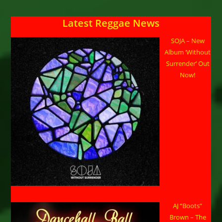
Latest Reggae News
SOJA – New
Album ‘Without
Surrender’ Out
Now!
AJ “Boots”
Brown – The