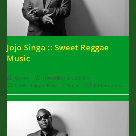
Jojo Singa :: Sweet Reggae
Music
Post
Post
Goran
November 21, 2019
author:
published:
Post
Post
Latest Reggae News
/
Music
0 Comments
category:
comments: