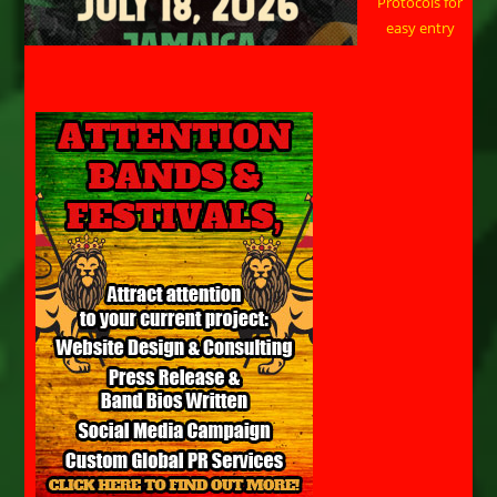
Protocols for
easy entry