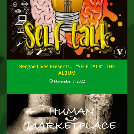
Reggae Lives Presents…. “SELF TALK”- THE
ALBUM
November 7, 2022