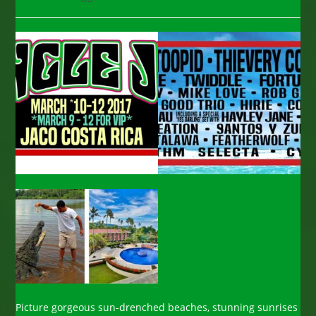
category:
comments:
Picture gorgeous sun-drenched beaches, stunning sunrises