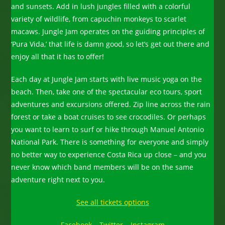
and sunsets. Add in lush jungles filled with a colorful
variety of wildlife, from capuchin monkeys to scarlet
macaws. Jungle Jam operates on the guiding principles of
‘Pura Vida,’ that life is damn good, so let’s get out there and
enjoy all that it has to offer!
Each day at Jungle Jam starts with live music yoga on the
beach. Then, take one of the spectacular eco tours, sport
adventures and excursions offered. Zip line across the rain
forest or take a boat cruises to see crocodiles. Or perhaps
you want to learn to surf or hike through Manuel Antonio
National Park. There is something for everyone and simply
no better way to experience Costa Rica up close – and you
never know which band members will be on the same
adventure right next to you.
See all tickets options
Facebook
–
Twitter
–
Instagram