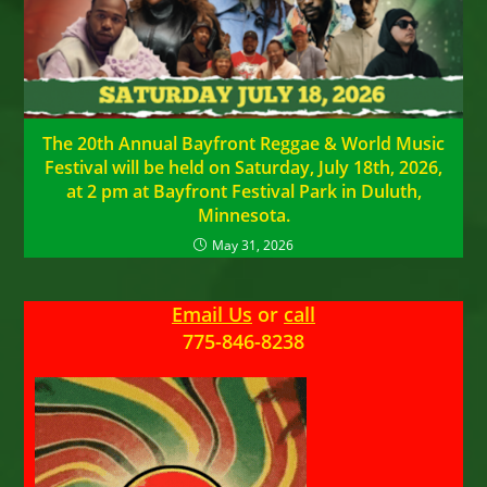
The 20th Annual Bayfront Reggae & World Music
Festival will be held on Saturday, July 18th, 2026,
at 2 pm at Bayfront Festival Park in Duluth,
Minnesota.
May 31, 2026
Email Us
or
call
775-846-8238