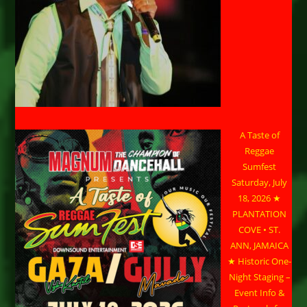
A Taste of
Reggae
Sumfest
Saturday, July
18, 2026 ★
PLANTATION
COVE • ST.
ANN, JAMAICA
★ Historic One-
Night Staging –
Event Info &