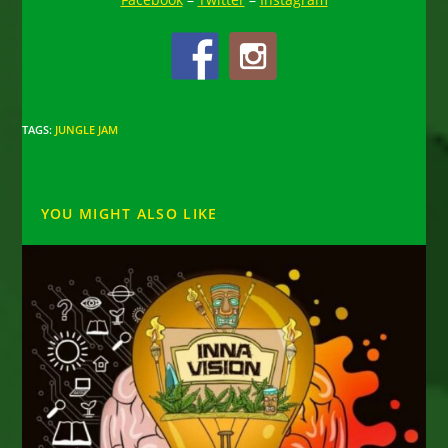
TAGS
:
JUNGLE JAM
YOU MIGHT ALSO LIKE