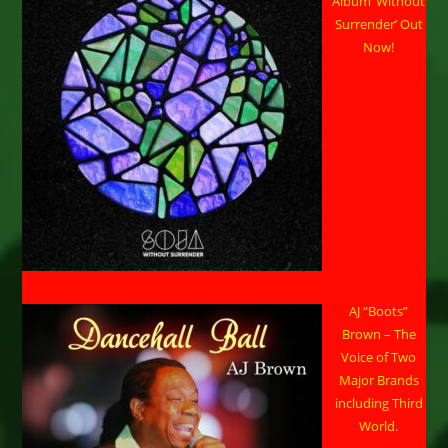
Album ‘Without
Surrender’ Out
Now!
AJ “Boots”
Brown – The
Voice of Two
Major Brands
including Third
World.