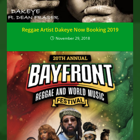
Reggae Artist Dakeye Now Booking 2019
November 29, 2018