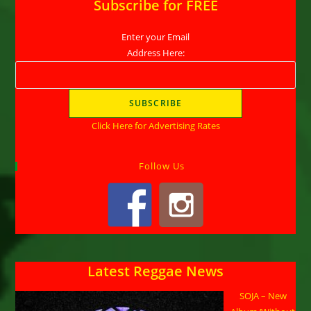
Subscribe for FREE
Enter your Email
Address Here:
Click Here for Advertising Rates
Follow Us
Latest Reggae News
SOJA – New