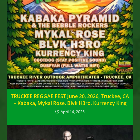
TRUCKEE REGGAE FEST June 20, 2026, Truckee, CA
– Kabaka, Mykal Rose, Blvk H3ro, Kurrency King
April 14, 2026