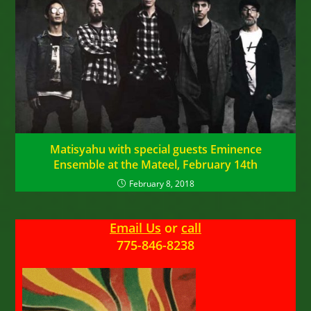
Matisyahu with special guests Eminence
Ensemble at the Mateel, February 14th
February 8, 2018
Email Us
or
call
775-846-8238