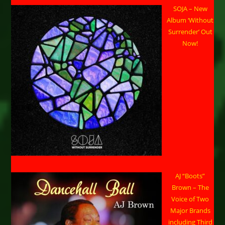
SOJA – New
Album ‘Without
Surrender’ Out
Now!
AJ “Boots”
Brown – The
Voice of Two
Major Brands
including Third