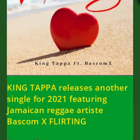
KING TAPPA releases another
single for 2021 featuring
Jamaican reggae artiste
Bascom X FLIRTING