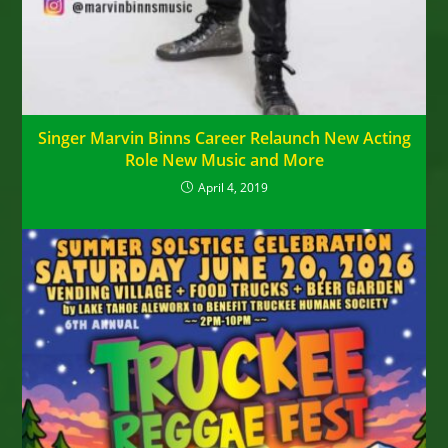
Singer Marvin Binns Career Relaunch New Acting
Role New Music and More
April 4, 2019