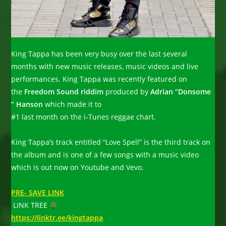
King Tappa has been very busy over the last several
months with new music releases, music videos and live
performances. King Tappa was recently featured on
the
Freedom Sound riddim
produced by
Adrian “Donsome
” Hanson
which made it to
#1 last month on the i-Tunes reggae chart.
King Tappa’s track entitled “Love Spell” is the third track on
the album and is one of a few songs with a music video
which is out now on Youtube and Vevo.
PRE- SAVE LINK
LINK TREE
https://linktr.ee/kingtappa