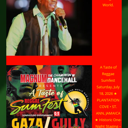
World.
A Taste of
Reggae
Sumfest
Saturday, July
18, 2026 ★
PLANTATION
COVE • ST.
ANN, JAMAICA
★ Historic One-
Night Staging –