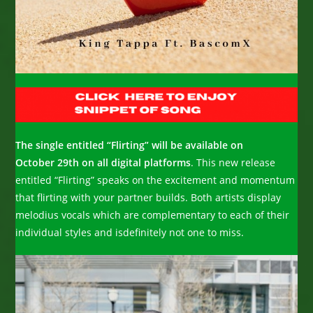
The single entitled “Flirting” will be available on
October 29th on all digital platforms
. This new release
entitled “Flirting” speaks on the excitement and momentum
that flirting with your partner builds. Both artists display
melodius vocals which are complementary to each of their
individual styles and isdefinitely not one to miss.