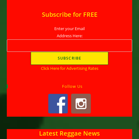
Subscribe for FREE
Enter your Email
Address Here:
Click Here for Advertising Rates
Follow Us
Latest Reggae News