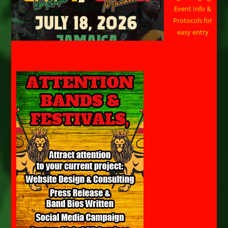
Event Info &
Protocols for
easy entry