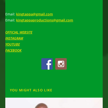
Email:
kingtappa@gmail.com
Email:
kingtappaproductions@gmail.com
OFFICIAL WEBSITE
INSTAGRAM
YOUTUBE
FACEBOOK
YOU MIGHT ALSO LIKE