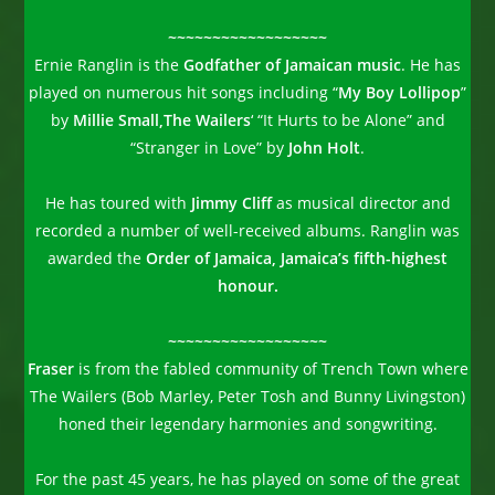
~~~~~~~~~~~~~~~~~~
Ernie Ranglin is the
Godfather of Jamaican music
. He has
played on numerous hit songs including “
My Boy Lollipop
”
by
Millie Small,
The Wailers
‘ “It Hurts to be Alone” and
“Stranger in Love” by
John Holt
.
He has toured with
Jimmy Cliff
as musical director and
recorded a number of well-received albums. Ranglin was
awarded the
Order of Jamaica, Jamaica’s fifth-highest
honour.
~~~~~~~~~~~~~~~~~~
Fraser
is from the fabled community of Trench Town where
The Wailers (Bob Marley, Peter Tosh and Bunny Livingston)
honed their legendary harmonies and songwriting.
For the past 45 years, he has played on some of the great