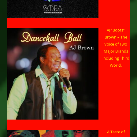
AJ “Boots”
Brown – The
Voice of Two
Major Brands
including Third
World.
A Taste of