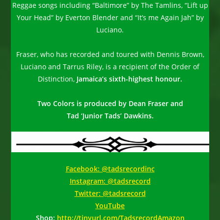
Reggae songs including “Baltimore” by The Tamlins, “Lift up
Your Head” by Everton Blender and “It’s me Again Jah” by
Luciano.
Fraser, who has recorded and toured with Dennis Brown,
Luciano and Tarrus Riley, is a recipient of the Order of
Distinction,
Jamaica’s sixth-highest honour.
Two Colors is produced by Dean Fraser and
Tad ‘Junior Tads’ Dawkins.
Facebook: @tadsrecordinc
Instagram: @tadsrecord
Twitter: @tadsrecord
YouTube
Shop:
http://tinyurl.com/TadsrecordAmazon