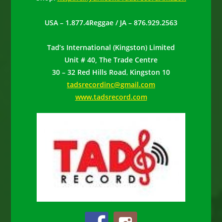
USA – 1.877.4Reggae / JA – 876.929.2563
Tad’s International (Kingston) Limited
Unit # 40, The Trade Centre
30 – 32 Red Hills Road
,
Kingston 10
tadsrecordinc@gmail.com
www.tadsrecord.com