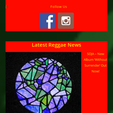
Follow Us
Latest Reggae News
SOJA – New
Album ‘Without
Surrender’ Out
Now!