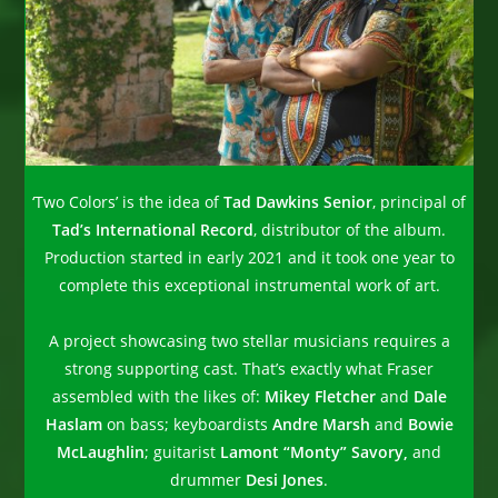
‘Two Colors’ is the idea of
Tad Dawkins Senior
, principal of
Tad’s International Record
, distributor of the album.
Production started in early 2021 and it took one year to
complete this exceptional instrumental work of art.
A project showcasing two stellar musicians requires a
strong supporting cast. That’s exactly what Fraser
assembled with the likes of:
Mikey Fletcher
and
Dale
Haslam
on bass; keyboardists
Andre Marsh
and
Bowie
McLaughlin
; guitarist
Lamont “Monty” Savory,
and
drummer
Desi Jones
.