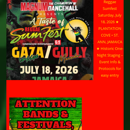
Reggae
Sumfest
Saturday, July
18, 2026 ★
PLANTATION
COVE • ST.
ANN, JAMAICA
★ Historic One-
Night Staging –
Event Info &
Protocols for
easy entry