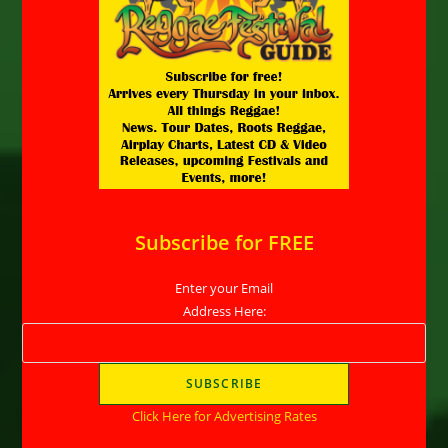
Subscribe for FREE
Enter your Email
Address Here:
Click Here for Advertising Rates