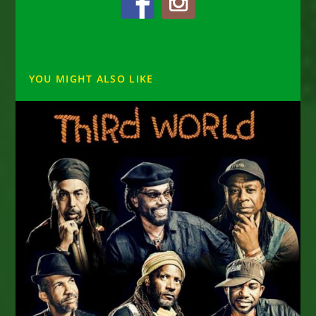
YOU MIGHT ALSO LIKE