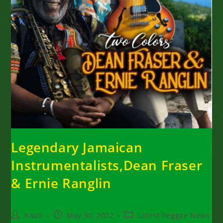
Legendary Jamaican
Instrumentalists,Dean Fraser
& Ernie Ranglin
Post
Post
Post
Kaati
May 30, 2022
Latest Reggae News