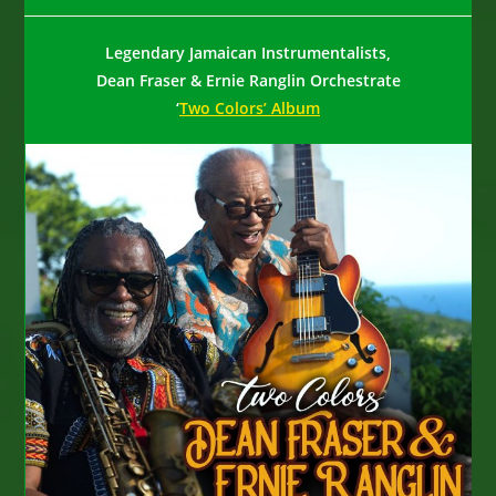
author:
published:
category:
Legendary Jamaican Instrumentalists,
Dean Fraser & Ernie Ranglin Orchestrate
‘
Two Colors’ Album