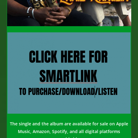
The single and the album are available for sale on Apple
Music, Amazon, Spotify, and all digital platforms