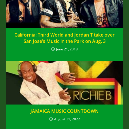
California: Third World and Jordan T take over
San Jose’s Music in the Park on Aug. 3
June 21, 2018
JAMAICA MUSIC COUNTDOWN
August 31, 2022