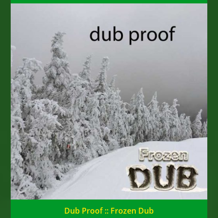
Dub Proof :: Frozen Dub