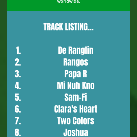
worldwide.