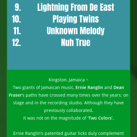
Kingston, Jamaica ~
Two giants of Jamaican music,
Ernie Ranglin
and
Dean
Fraser
‘s paths have crossed many times over the years; on
stage and in the recording studio. Although they have
previously collaborated,
it was not on the magnitude of
‘Two Colors’.
Ernie Ranglin’s patented guitar licks duly complement