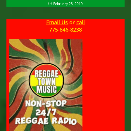
February 28, 2019
Email Us
or
call
775-846-8238