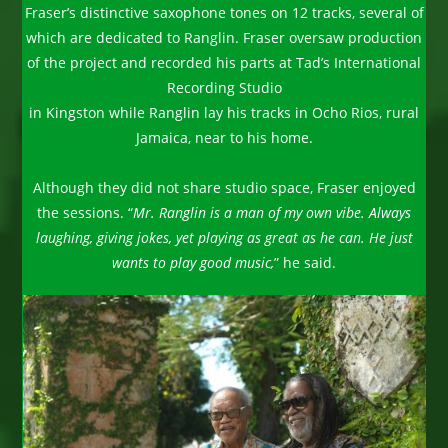
Fraser’s distinctive saxophone tones on 12 tracks, several of
which are dedicated to Ranglin. Fraser oversaw production
of the project and recorded his parts at Tad’s International
Recording Studio
in Kingston while Ranglin lay his tracks in Ocho Rios, rural
Jamaica, near to his home.
Although they did not share studio space, Fraser enjoyed
the sessions. “
Mr. Ranglin is a man of my own vibe. Always
laughing, giving jokes, yet playing as great as he can.
He just
wants to play good music,
” he said.