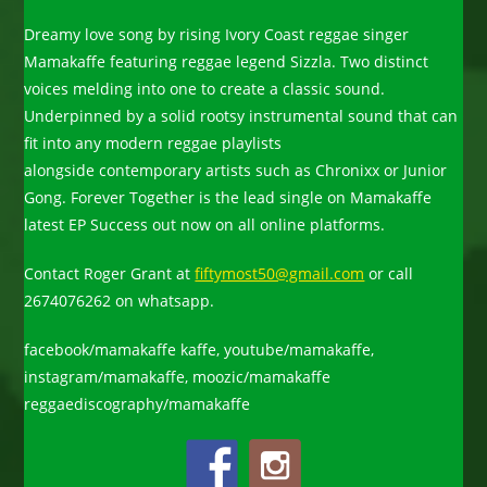
Dreamy love song by rising Ivory Coast reggae singer
Mamakaffe featuring reggae legend Sizzla. Two distinct
voices melding into one to create a classic sound.
Underpinned by a solid rootsy instrumental sound that can
fit into any modern reggae playlists
alongside contemporary artists such as Chronixx or Junior
Gong. Forever Together is the lead single on Mamakaffe
latest EP Success out now on all online platforms.
Contact Roger Grant at
fiftymost50@gmail.com
or call
2674076262 on whatsapp.
facebook/mamakaffe kaffe, youtube/mamakaffe,
instagram/mamakaffe, moozic/mamakaffe
reggaediscography/mamakaffe