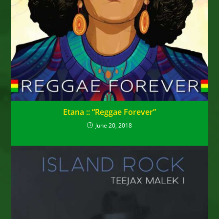
Etana :: “Reggae Forever”
June 20, 2018