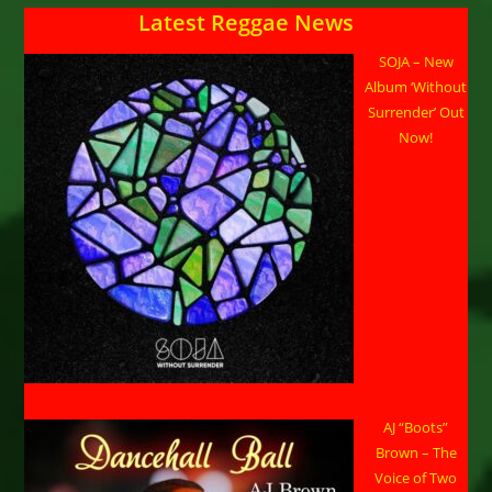
Latest Reggae News
SOJA – New
Album ‘Without
Surrender’ Out
Now!
AJ “Boots”
Brown – The
Voice of Two