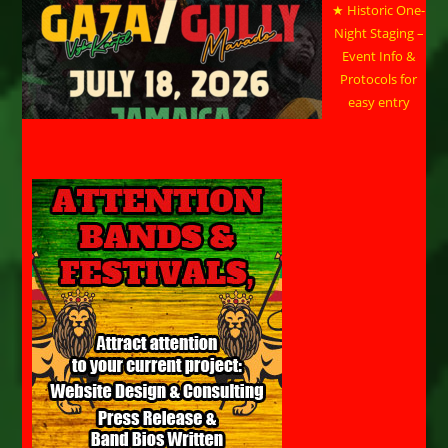
★ Historic One-
Night Staging –
Event Info &
Protocols for
easy entry