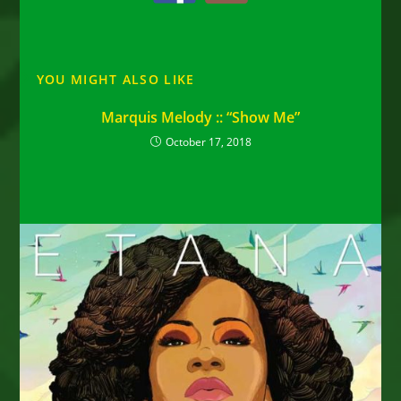
YOU MIGHT ALSO LIKE
Marquis Melody :: “Show Me”
October 17, 2018