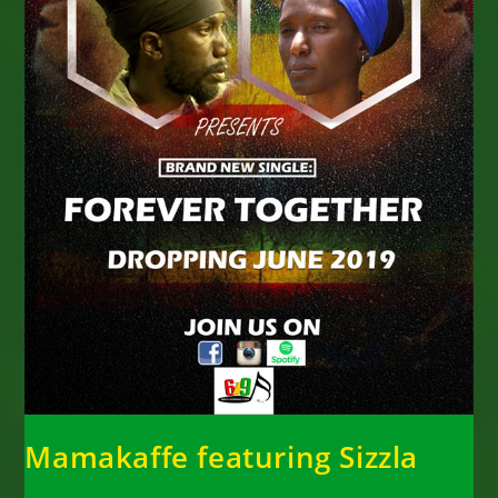
Mamakaffe featuring Sizzla