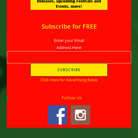
Subscribe for FREE
Enter your Email
Address Here:
Click Here for Advertising Rates
Follow Us