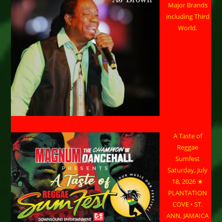
Major Brands
including Third
World.
A Taste of
Reggae
Sumfest
Saturday, July
18, 2026 ★
PLANTATION
COVE • ST.
ANN, JAMAICA