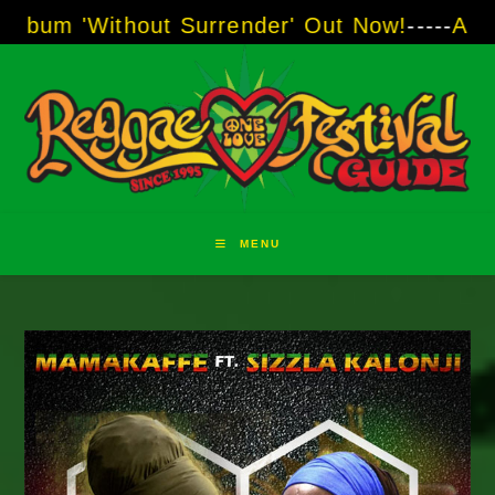
Skip
hout Surrender' Out Now!
-----
AJ "Boots" Bro
to
content
MENU