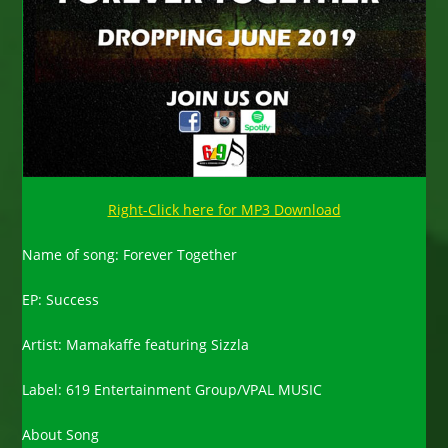
Right-Click here for MP3 Download
Name of song: Forever Together
EP: Success
Artist: Mamakaffe featuring Sizzla
Label: 619 Entertainment Group/VPAL MUSIC
About Song