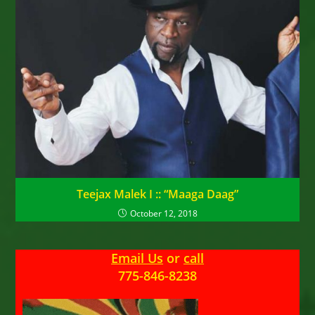
Teejax Malek I :: “Maaga Daag”
October 12, 2018
Email Us
or
call
775-846-8238