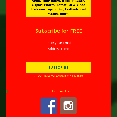
Subscribe for FREE
Enter your Email
Address Here:
Click Here for Advertising Rates
Follow Us