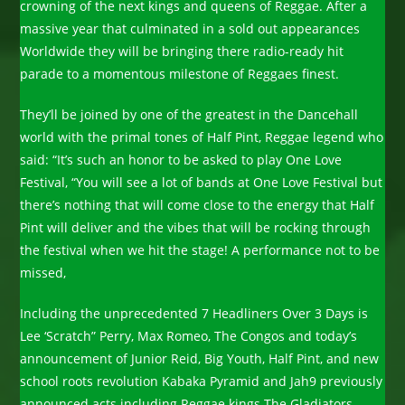
crowning of the next kings and queens of Reggae. After a
massive year that culminated in a sold out appearances
Worldwide they will be bringing there radio-ready hit
parade to a momentous milestone of Reggaes finest.
They’ll be joined by one of the greatest in the Dancehall
world with the primal tones of Half Pint, Reggae legend who
said: “It’s such an honor to be asked to play One Love
Festival, “You will see a lot of bands at One Love Festival but
there’s nothing that will come close to the energy that Half
Pint will deliver and the vibes that will be rocking through
the festival when we hit the stage! A performance not to be
missed,
Including the unprecedented 7 Headliners Over 3 Days is
Lee ‘Scratch” Perry, Max Romeo, The Congos and today’s
announcement of Junior Reid, Big Youth, Half Pint, and new
school roots revolution Kabaka Pyramid and Jah9 previously
announced acts including Reggae kings The Gladiators,