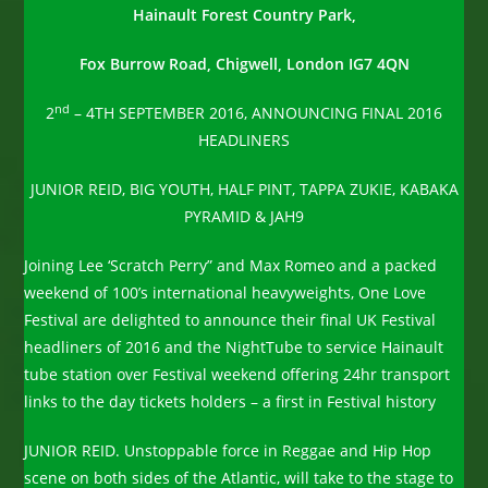
Hainault Forest Country Park,
Fox Burrow Road, Chigwell, London IG7 4QN
nd
2
– 4TH SEPTEMBER 2016, ANNOUNCING FINAL 2016
HEADLINERS
JUNIOR REID, BIG YOUTH, HALF PINT, TAPPA ZUKIE, KABAKA
PYRAMID & JAH9
Joining Lee ‘Scratch Perry” and Max Romeo and a packed
weekend of 100’s international heavyweights, One Love
Festival are delighted to announce their final UK Festival
headliners of 2016 and the NightTube to service Hainault
tube station over Festival weekend offering 24hr transport
links to the day tickets holders – a first in Festival history
JUNIOR REID. Unstoppable force in Reggae and Hip Hop
scene on both sides of the Atlantic, will take to the stage to