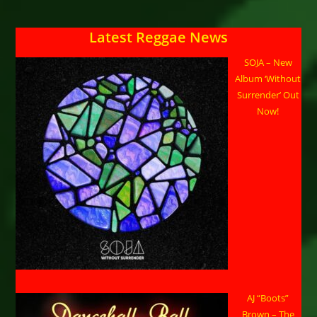
Latest Reggae News
SOJA – New
Album ‘Without
Surrender’ Out
Now!
AJ “Boots”
Brown – The