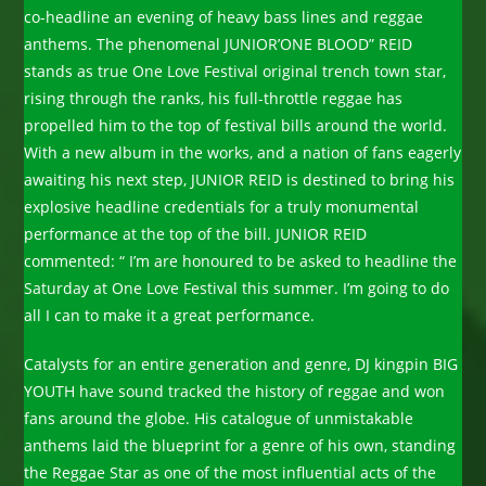
co-headline an evening of heavy bass lines and reggae
anthems. The phenomenal JUNIOR’ONE BLOOD” REID
stands as true One Love Festival original trench town star,
rising through the ranks, his full-throttle reggae has
propelled him to the top of festival bills around the world.
With a new album in the works, and a nation of fans eagerly
awaiting his next step, JUNIOR REID is destined to bring his
explosive headline credentials for a truly monumental
performance at the top of the bill. JUNIOR REID
commented: “ I’m are honoured to be asked to headline the
Saturday at One Love Festival this summer. I’m going to do
all I can to make it a great performance.
Catalysts for an entire generation and genre, DJ kingpin BIG
YOUTH have sound tracked the history of reggae and won
fans around the globe. His catalogue of unmistakable
anthems laid the blueprint for a genre of his own, standing
the Reggae Star as one of the most influential acts of the