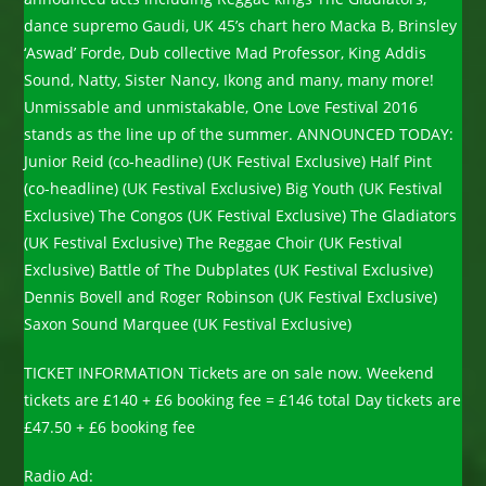
dance supremo Gaudi, UK 45’s chart hero Macka B, Brinsley
‘Aswad’ Forde, Dub collective Mad Professor, King Addis
Sound, Natty, Sister Nancy, Ikong and many, many more!
Unmissable and unmistakable, One Love Festival 2016
stands as the line up of the summer. ANNOUNCED TODAY:
Junior Reid (co-headline) (UK Festival Exclusive) Half Pint
(co-headline) (UK Festival Exclusive) Big Youth (UK Festival
Exclusive) The Congos (UK Festival Exclusive) The Gladiators
(UK Festival Exclusive) The Reggae Choir (UK Festival
Exclusive) Battle of The Dubplates (UK Festival Exclusive)
Dennis Bovell and Roger Robinson (UK Festival Exclusive)
Saxon Sound Marquee (UK Festival Exclusive)
TICKET INFORMATION Tickets are on sale now. Weekend
tickets are £140 + £6 booking fee = £146 total Day tickets are
£47.50 + £6 booking fee
Radio Ad: