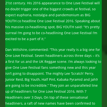
21st century. His 2016 appearance to One Love Festival will
no doubt trigger one of the biggest crowds at festival, so
expect euphoria, nostalgia and pandemonium as BIG
YOUTH co headline One Love Festival 2016. Speaking about
his massive co-headlining spot, BIG YOUTH said: “It’s pretty
surreal I’m gong to be co-headlining One Love Festival I’m
excited to be a part of it.”
Dan Wiltshire, commented: “This year really is a big one for
One Love Festival. Seven headliners across three days – it’s
a first for us and the UK Reggae scene. I’m always looking to
give One Love Festival fans something new and this year
isn’t going to disappoint. The mighty Lee ‘Scratch’ Perry,
Junior Reid, Big Youth, Half Pint, Kabaka Pyramid and Jah9
are going to be incredible.” They join an unparalleled line
up of headliners for One Love Festival 2016, With 7
Headliners over 3 Days, On top of these sensational
headliners, a raft of new names have been confirmed to