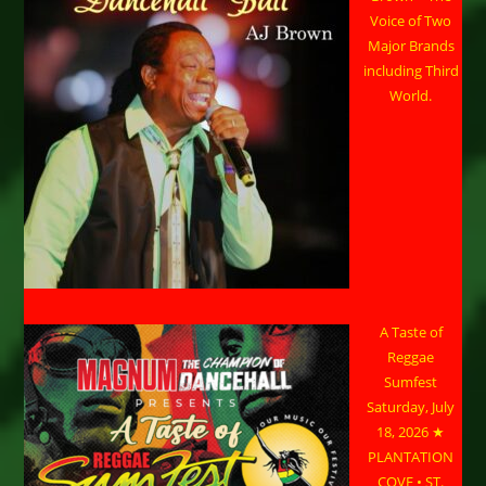
Voice of Two
Major Brands
including Third
World.
A Taste of
Reggae
Sumfest
Saturday, July
18, 2026 ★
PLANTATION
COVE • ST.