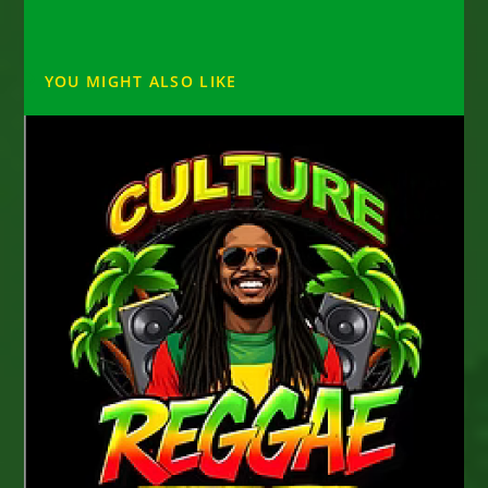
YOU MIGHT ALSO LIKE