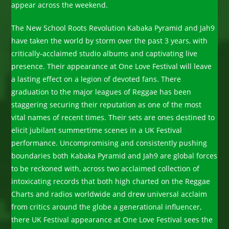
appear across the weekend.
The New School Roots Revolution Kabaka Pyramid and Jah9
have taken the world by storm over the past 3 years, with
critically-acclaimed studio albums and captivating live
presence. Their appearance at One Love Festival will leave
a lasting effect on a legion of devoted fans. There
graduation to the major leagues of Reggae has been
staggering securing their reputation as one of the most
vital names of recent times. Their sets are ones destined to
elicit jubilant summertime scenes in a UK Festival
performance. Uncompromising and consistently pushing
boundaries both Kabaka Pyramid and Jah9 are global forces
to be reckoned with, across two acclaimed collection of
intoxicating records that both high charted on the Reggae
Charts and radios worldwide and drew universal acclaim
from critics around the globe a generational influencer,
there UK Festival appearance at One Love Festival sees the