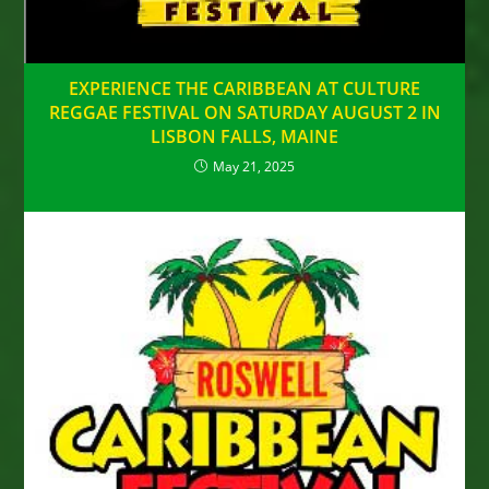
EXPERIENCE THE CARIBBEAN AT CULTURE
REGGAE FESTIVAL ON SATURDAY AUGUST 2 IN
LISBON FALLS, MAINE
May 21, 2025