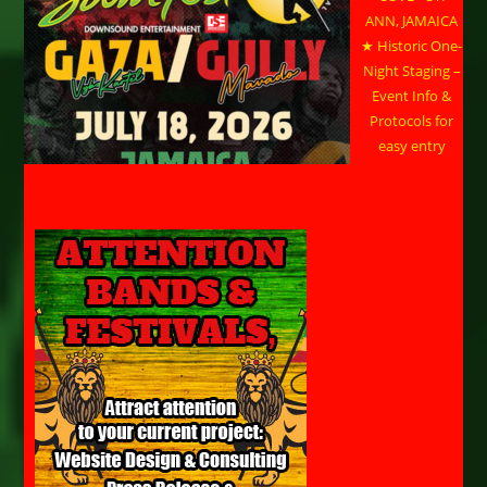
ANN, JAMAICA
★ Historic One-
Night Staging –
Event Info &
Protocols for
easy entry