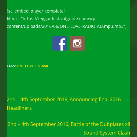
[sc_embed_player_template1
fileurl=”https://reggaefestivalguide.com/wp-
content/uploads/2016/06/ONE-LOVE-RADIO-AD.mp3.mp3”]
TAGS
:
ONE LOVE FESTIVAL
Read
Previous Post
more
2nd – 4th September 2016, Announcing final 2016
articles
Headliners
Next Post
2nd – 4th September 2016, Battle of the Dubplates x8
Sound System Clash