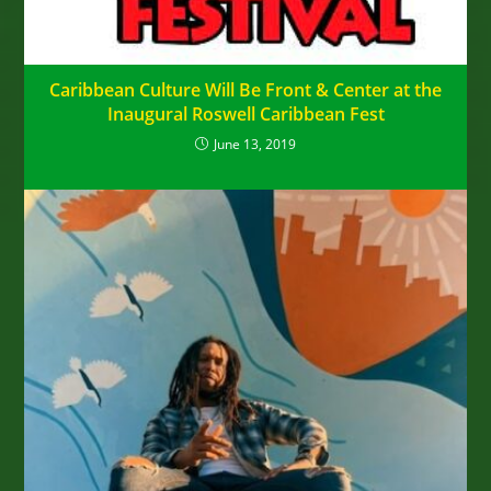
Caribbean Culture Will Be Front & Center at the
Inaugural Roswell Caribbean Fest
June 13, 2019