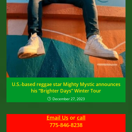
U.S.-based reggae star Mighty Mystic announces
his “Brighter Days” Winter Tour
December 27, 2023
Email Us
or
call
775-846-8238