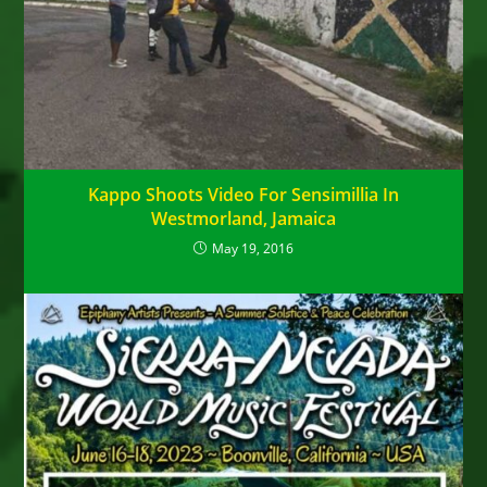
Kappo Shoots Video For Sensimillia In
Westmorland, Jamaica
May 19, 2016