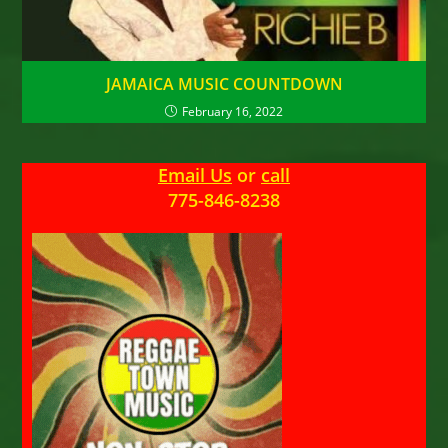
JAMAICA MUSIC COUNTDOWN
February 16, 2022
Email Us
or
call
775-846-8238