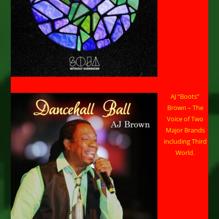
AJ “Boots”
Brown – The
Voice of Two
Major Brands
including Third
World.