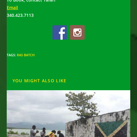
Email
340.423.7113
TAGS
:
RAS BATCH
YOU MIGHT ALSO LIKE