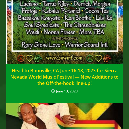
Head to Boonville, CA June 16-18, 2023 for Sierra
Nevada World Music Festival — New Additions to
the Off-the-hook line-up!
June 13, 2023