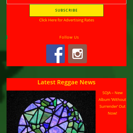
Click Here for Advertising Rates
Follow Us
Latest Reggae News
SOJA – New
Album ‘Without
Surrender’ Out
Now!