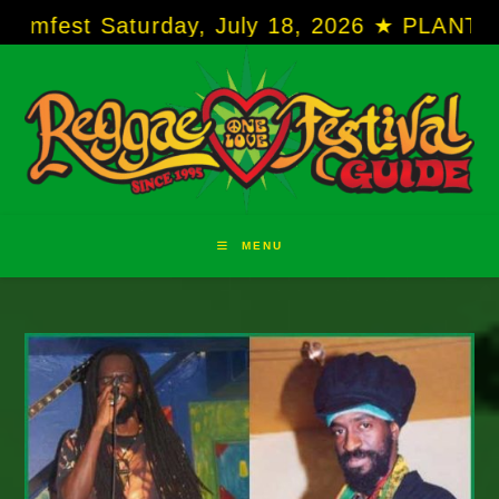
Skip
Saturday, July 18, 2026 ★ PLANTATION COVE 
to
content
MENU