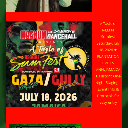
A Taste of
Reggae
Sumfest
Saturday, July
18, 2026 ★
PLANTATION
COVE • ST.
ANN, JAMAICA
★ Historic One-
Night Staging –
Event Info &
Protocols for
easy entry