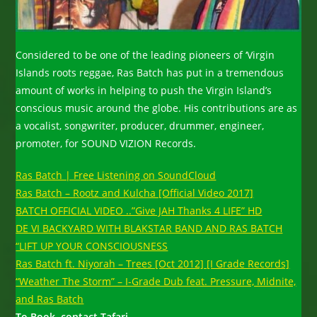
Considered to be one of the leading pioneers of ‘Virgin
Islands roots reggae, Ras Batch has put in a tremendous
amount of works in helping to push the Virgin Island’s
conscious music around the globe. His contributions are as
a vocalist, songwriter, producer, drummer, engineer,
promoter, for SOUND VIZION Records.
Ras Batch | Free Listening on SoundCloud
Ras Batch – Rootz and Kulcha [Official Video 2017]
BATCH OFFICIAL VIDEO ..”Give JAH Thanks 4 LIFE” HD
DE VI BACKYARD WITH BLAKSTAR BAND AND RAS BATCH
“LIFT UP YOUR CONSCIOUSNESS
Ras Batch ft. Niyorah – Trees [Oct 2012] [I Grade Records]
“Weather The Storm” – I-Grade Dub feat. Pressure, Midnite,
and Ras Batch
To Book, contact Tafari