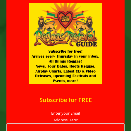
Subscribe for FREE
Enter your Email
Address Here: