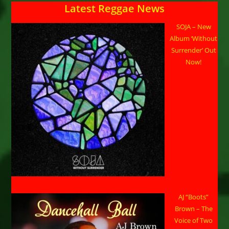
Latest Reggae News
SOJA – New
Album ‘Without
Surrender’ Out
Now!
AJ “Boots”
Brown – The
Voice of Two