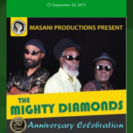
September 24, 2015