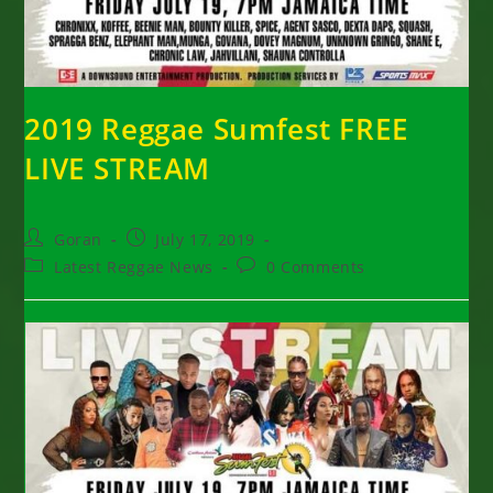
2019 Reggae Sumfest FREE
LIVE STREAM
Post
Post
Goran
July 17, 2019
author:
published:
Post
Post
Latest Reggae News
0 Comments
category:
comments: