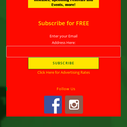
Subscribe for FREE
Enter your Email
Address Here:
Click Here for Advertising Rates
Follow Us