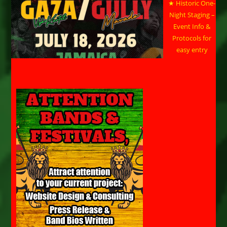
★ Historic One-
Night Staging –
Event Info &
Protocols for
easy entry