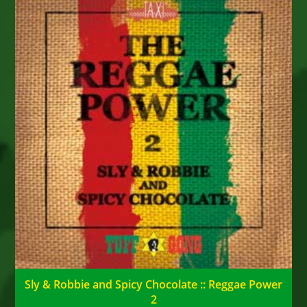
Sly & Robbie and Spicy Chocolate :: Reggae Power
2