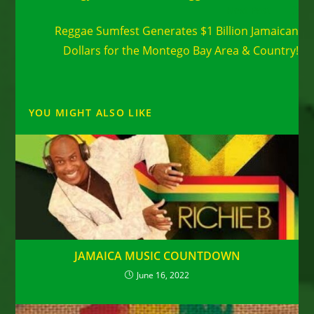
Next Post
Reggae Sumfest Generates $1 Billion Jamaican
Dollars for the Montego Bay Area & Country!
YOU MIGHT ALSO LIKE
JAMAICA MUSIC COUNTDOWN
June 16, 2022