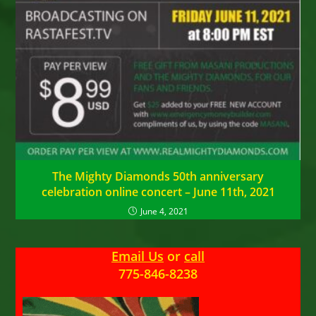
The Mighty Diamonds 50th anniversary
celebration online concert – June 11th, 2021
June 4, 2021
Email Us
or
call
775-846-8238