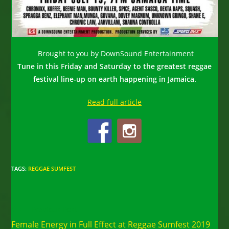
Brought to you by DownSound Entertainment
Tune in this Friday and Saturday to the greatest reggae
festival line-up on earth happening in Jamaica.
Read full article
TAGS
:
REGGAE SUMFEST
Read
Previous Post
more
Female Energy in Full Effect at Reggae Sumfest 2019
articles