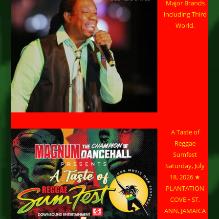
Major Brands
including Third
World.
A Taste of
Reggae
Sumfest
Saturday, July
18, 2026 ★
PLANTATION
COVE • ST.
ANN, JAMAICA