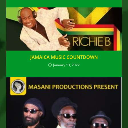
JAMAICA MUSIC COUNTDOWN
January 13, 2022