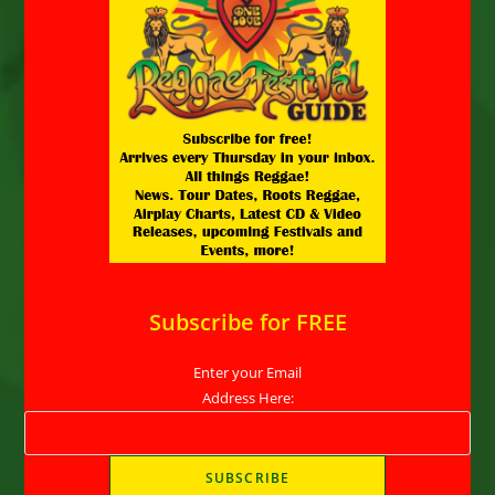
Subscribe for FREE
Enter your Email
Address Here: