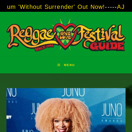
Skip
hout Surrender' Out Now!
-----
AJ "Boots" Bro
to
content
MENU