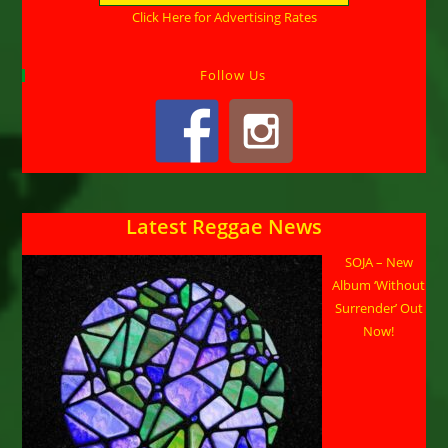
Click Here for Advertising Rates
Follow Us
Latest Reggae News
SOJA – New
Album ‘Without
Surrender’ Out
Now!