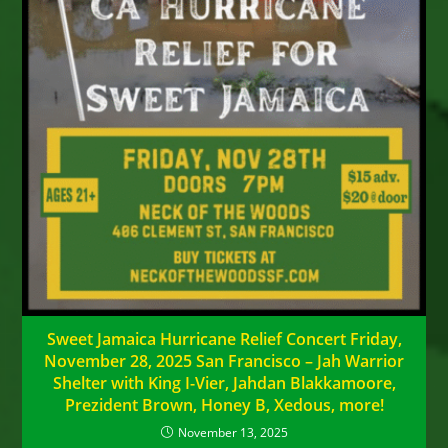
Sweet Jamaica Hurricane Relief Concert Friday,
November 28, 2025 San Francisco – Jah Warrior
Shelter with King I-Vier, Jahdan Blakkamoore,
Prezident Brown, Honey B, Xedous, more!
November 13, 2025