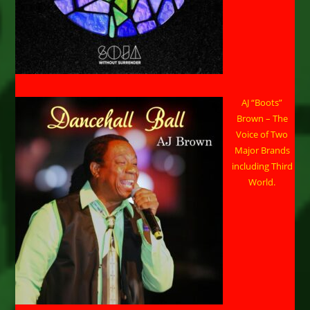
AJ “Boots”
Brown – The
Voice of Two
Major Brands
including Third
World.