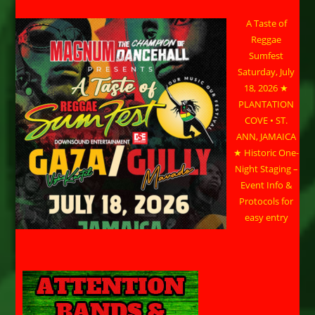
A Taste of
Reggae
Sumfest
Saturday, July
18, 2026 ★
PLANTATION
COVE • ST.
ANN, JAMAICA
★ Historic One-
Night Staging –
Event Info &
Protocols for
easy entry