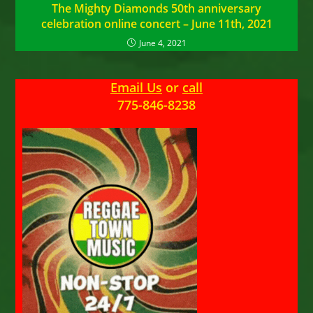
The Mighty Diamonds 50th anniversary
celebration online concert – June 11th, 2021
June 4, 2021
Email Us
or
call
775-846-8238