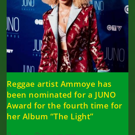
Reggae artist Ammoye has
been nominated for a JUNO
Award for the fourth time for
her Album “The Light”