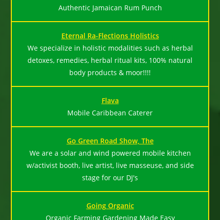
Authentic Jamaican Rum Punch
Eternal Ra-Flections Holistics
We specialize in holistic modalities such as herbal
detoxes, remedies, herbal ritual kits, 100% natural
body products & moor!!!!
Flava
Mobile Caribbean Caterer
Go Green Road Show, The
We are a solar and wind powered mobile kitchen
w/activist booth, live artist, live masseuse, and side
stage for our DJ's
Going Organic
Organic Farming Gardening Made Easy