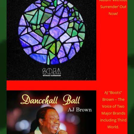
Surrender’ Out
Now!
AJ “Boots”
Brown – The
Voice of Two
Major Brands
including Third
World.