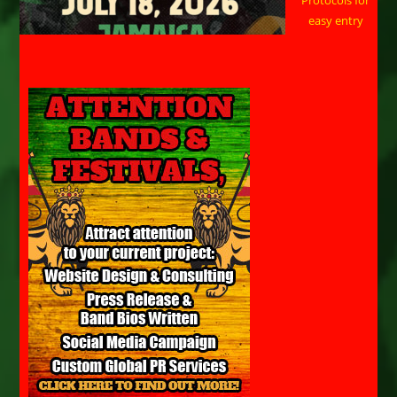
easy entry