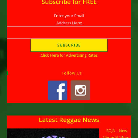
Subscribe for FREE
Enter your Email
Address Here:
Click Here for Advertising Rates
Follow Us
Latest Reggae News
SOJA – New
Album ‘Without