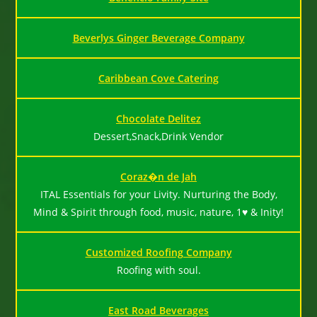
Beverlys Ginger Beverage Company
Caribbean Cove Catering
Chocolate Delitez
Dessert,Snack,Drink Vendor
Coraz�n de Jah
ITAL Essentials for your Livity. Nurturing the Body,
Mind & Spirit through food, music, nature, 1♥ & Inity!
Customized Roofing Company
Roofing with soul.
East Road Beverages