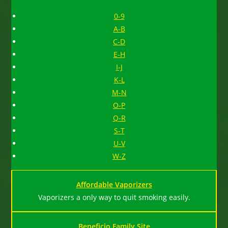
0-9
A-B
C-D
E-H
I-J
K-L
M-N
O-P
Q-R
S-T
U-V
W-Z
Affordable Vaporizers
Vaporizers a only way to quit smoking easily.
Beneficio Family Site