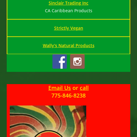
Sinclair Trading Inc
CA Caribbean Products
Strictly Vegan
Wally's Natural Products
Email Us
or
call
775-846-8238