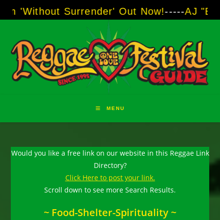
Skip
thout Surrender' Out Now!
-----
AJ "Boots" Br
to
content
MENU
Would you like a free link on our website in this Reggae Link
Directory?
Click Here to post your link.
Scroll down to see more Search Results.
~ Food-Shelter-Spirituality ~