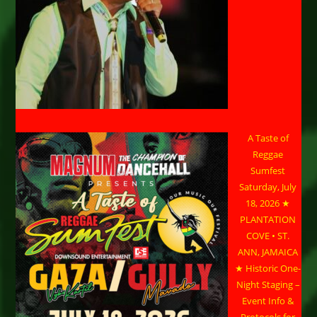
A Taste of
Reggae
Sumfest
Saturday, July
18, 2026 ★
PLANTATION
COVE • ST.
ANN, JAMAICA
★ Historic One-
Night Staging –
Event Info &
Protocols for