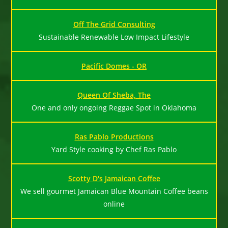
Off The Grid Consulting
Sustainable Renewable Low Impact Lifestyle
Pacific Domes - OR
Queen Of Sheba, The
One and only ongoing Reggae Spot in Oklahoma
Ras Pablo Productions
Yard Style cooking by Chef Ras Pablo
Scotty D's Jamaican Coffee
We sell gourmet Jamaican Blue Mountain Coffee beans
online