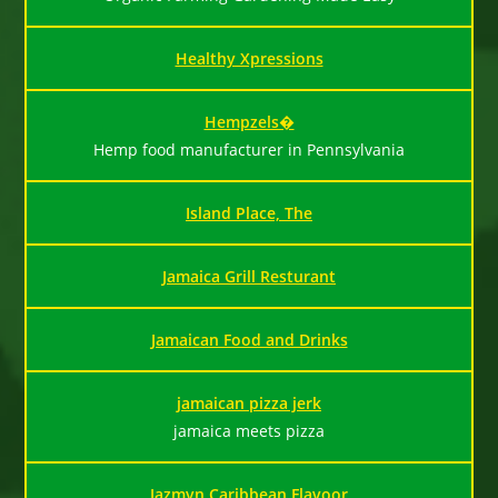
Healthy Xpressions
Hempzels�
Hemp food manufacturer in Pennsylvania
Island Place, The
Jamaica Grill Resturant
Jamaican Food and Drinks
jamaican pizza jerk
jamaica meets pizza
Jazmyn Caribbean Flavoor