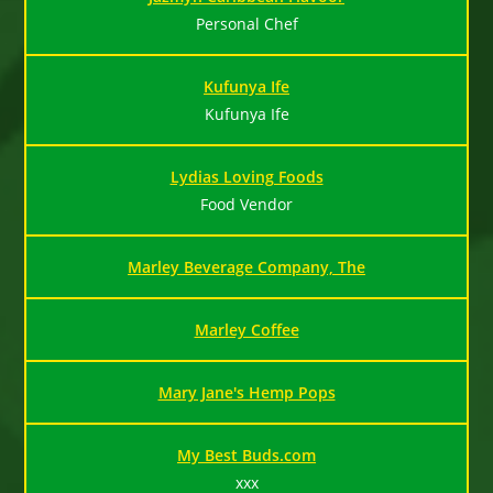
Personal Chef
Kufunya Ife
Kufunya Ife
Lydias Loving Foods
Food Vendor
Marley Beverage Company, The
Marley Coffee
Mary Jane's Hemp Pops
My Best Buds.com
xxx