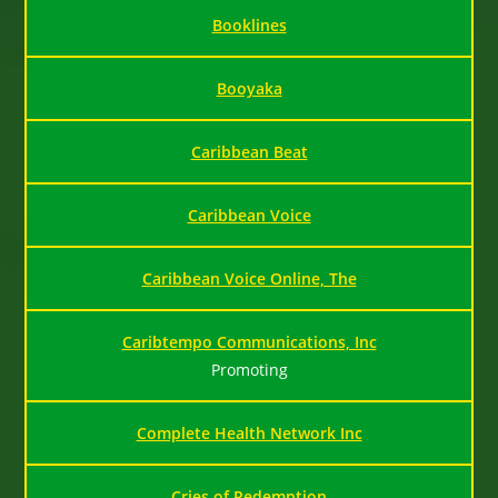
Booklines
Booyaka
Caribbean Beat
Caribbean Voice
Caribbean Voice Online, The
Caribtempo Communications, Inc
Promoting
Complete Health Network Inc
Cries of Redemption