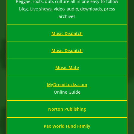
Reggae, roots, dub, culture all in one easy-to-follow
blog. Live shows, video, audio, downloads, press
archives
Music Dispatch
Music Dispatch
Music Mate
MyDreadLocks.com
Online Guide
Norton Publishing
Pax World Fund Family