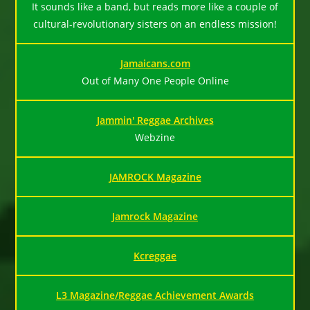
It sounds like a band, but reads more like a couple of
cultural-revolutionary sisters on an endless mission!
Jamaicans.com
Out of Many One People Online
Jammin' Reggae Archives
Webzine
JAMROCK Magazine
Jamrock Magazine
Kcreggae
L3 Magazine/Reggae Achievement Awards