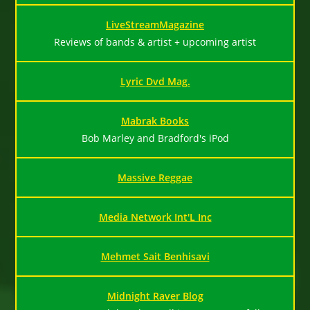
LiveStreamMagazine
Reviews of bands & artist + upcoming artist
Lyric Dvd Mag.
Mabrak Books
Bob Marley and Bradford's iPod
Massive Reggae
Media Network Int'L Inc
Mehmet Sait Benhisavi
Midnight Raver Blog