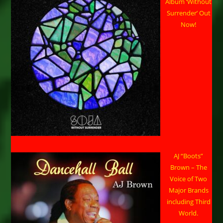
Album ‘Without
Surrender’ Out
Now!
AJ “Boots”
Brown – The
Voice of Two
Major Brands
including Third
World.