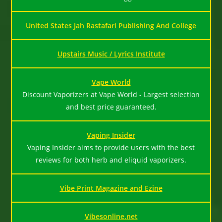
United States Jah Rastafari Publishing And College
Upstairs Music / Lyrics Institute
Vape World
Discount Vaporizers at Vape World - Largest selection
and best price guaranteed.
Vaping Insider
Vaping Insider aims to provide users with the best
reviews for both herb and eliquid vaporizers.
Vibe Print Magazine and Ezine
Vibesonline.net