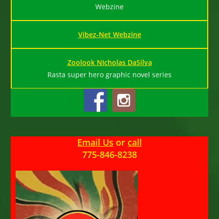
Webzine
Vibez-Net Webzine
Zoolook NIcholas DaSilva
Rasta super hero graphic novel series
Email Us
or
call
775-846-8238