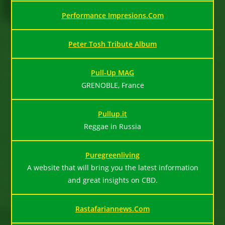
Performance Impresions.Com
Peter Tosh Tribute Album
Pull-Up MAG
GRENOBLE, France
Pullup.it
Reggae in Russia
Puregreenliving
A website that will bring you the latest information
and great insights on CBD.
Rastafariannews.Com