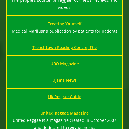
The people's source for reggae rock news, reviews, and
videos.
Treating Yourself
Medical Marijuana publication by patients for patients
Trenchtown Reading Centre, The
UBO Magazine
Ujama News
Uk Reggae Guide
United Reggae Magazine
United Reggae is a magazine created in October 2007
and dedicated to reggae music.