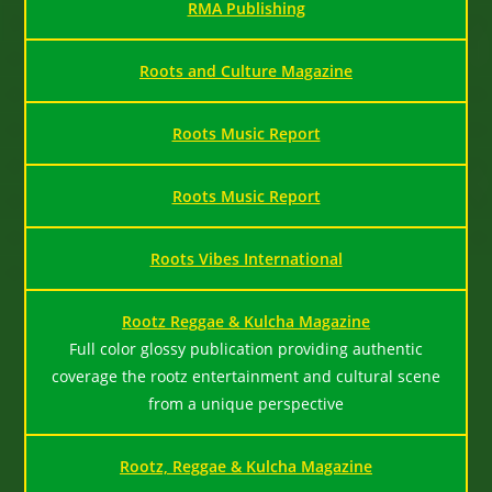
RMA Publishing
Roots and Culture Magazine
Roots Music Report
Roots Music Report
Roots Vibes International
Rootz Reggae & Kulcha Magazine
Full color glossy publication providing authentic
coverage the rootz entertainment and cultural scene
from a unique perspective
Rootz, Reggae & Kulcha Magazine