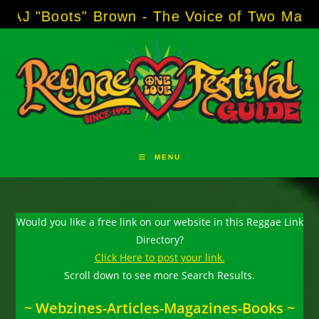
Skip
s" Brown - The Voice of Two Major Brands in
to
content
MENU
Would you like a free link on our website in this Reggae Link
Directory?
Click Here to post your link.
Scroll down to see more Search Results.
~ Webzines-Articles-Magazines-Books ~