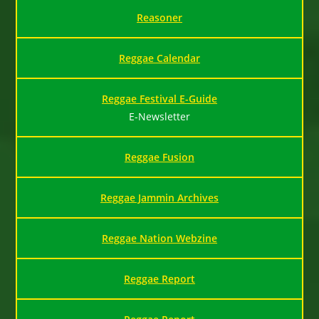
Reasoner
Reggae Calendar
Reggae Festival E-Guide
E-Newsletter
Reggae Fusion
Reggae Jammin Archives
Reggae Nation Webzine
Reggae Report