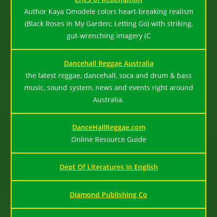
Author Kaya Omodele colors heart-breaking realism
(Black Roses in My Garden; Letting Go) with striking,
gut-wrenching imagery (C
Dancehall Reggae Australia
the latest reggae, dancehall, soca and drum & bass
music, sound system, news and events right around
Australia.
DanceHallReggae.com
Online Resource Guide
Dept Of Literatures In English
Diamond Publishing Co