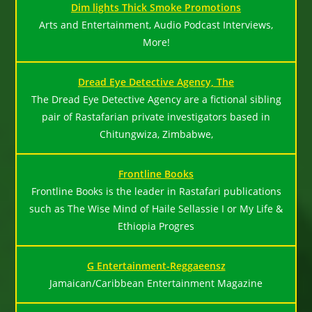
Dim lights Thick Smoke Promotions
Arts and Entertainment, Audio Podcast Interviews,
More!
Dread Eye Detective Agency, The
The Dread Eye Detective Agency are a fictional sibling
pair of Rastafarian private investigators based in
Chitungwiza, Zimbabwe,
Frontline Books
Frontline Books is the leader in Rastafari publications
such as The Wise Mind of Haile Sellassie I or My Life &
Ethiopia Progres
G Entertainment-Reggaeensz
Jamaican/Caribbean Entertainment Magazine