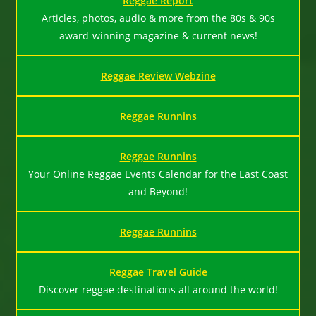
Reggae Report
Articles, photos, audio & more from the 80s & 90s
award-winning magazine & current news!
Reggae Review Webzine
Reggae Runnins
Reggae Runnins
Your Online Reggae Events Calendar for the East Coast
and Beyond!
Reggae Runnins
Reggae Travel Guide
Discover reggae destinations all around the world!