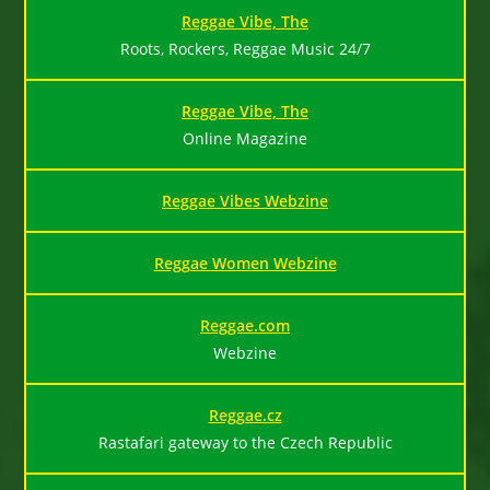
Reggae Vibe, The
Roots, Rockers, Reggae Music 24/7
Reggae Vibe, The
Online Magazine
Reggae Vibes Webzine
Reggae Women Webzine
Reggae.com
Webzine
Reggae.cz
Rastafari gateway to the Czech Republic