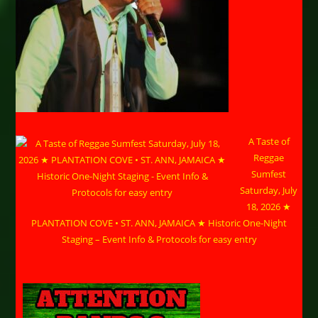
A Taste of
Reggae
Sumfest
Saturday, July
18, 2026 ★
PLANTATION COVE • ST. ANN, JAMAICA ★ Historic One-Night
Staging – Event Info & Protocols for easy entry