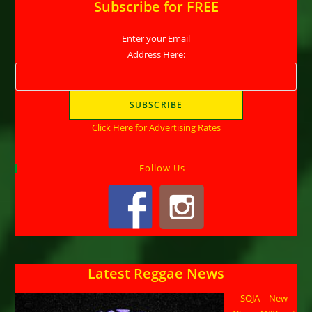
Subscribe for FREE
Enter your Email
Address Here:
Click Here for Advertising Rates
Follow Us
Latest Reggae News
SOJA – New