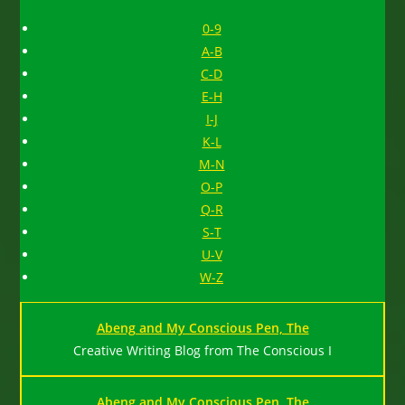
0-9
A-B
C-D
E-H
I-J
K-L
M-N
O-P
Q-R
S-T
U-V
W-Z
Abeng and My Conscious Pen, The
Creative Writing Blog from The Conscious I
Abeng and My Conscious Pen, The