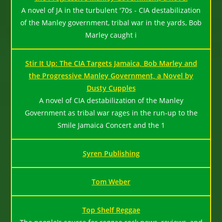
A novel of JA in the turbulent '70s - CIA destabilization
of the Manley government, tribal war in the yards, Bob
Marley caught i
Stir It Up: The CIA Targets Jamaica, Bob Marley and
the Progressive Manley Government, a Novel by
Dusty Cupples
A novel of CIA destabilization of the Manley
Government as tribal war rages in the run-up to the
Smile Jamaica Concert and the 1
Syren Publishing
Tom Weber
Top Shelf Reggae