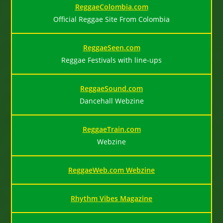
ReggaeColombia.com
Official Reggae Site From Colombia
ReggaeSeen.com
Reggae Festivals with line-ups
ReggaeSound.com
Dancehall Webzine
ReggaeTrain.com
Webzine
ReggaeWeb.com Webzine
Rhythm Vibes Magazine