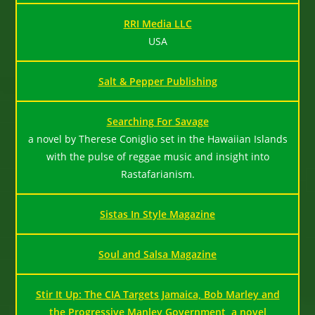
RRI Media LLC
USA
Salt & Pepper Publishing
Searching For Savage
a novel by Therese Coniglio set in the Hawaiian Islands
with the pulse of reggae music and insight into
Rastafarianism.
Sistas In Style Magazine
Soul and Salsa Magazine
Stir It Up: The CIA Targets Jamaica, Bob Marley and
the Progressive Manley Government, a novel