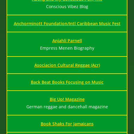
Conscious Vibez Blog
Anchorminott Foundation/Intl Caribbean Music Fest
Anjahli Parnell
Empress Menen Biography
Asociacion Cultural Reggae (Acr)
Back Beat Books Focusing on Music
Big Up! Magazine
German reggae and dancehall magazine
Book Shaks For Jamaicans