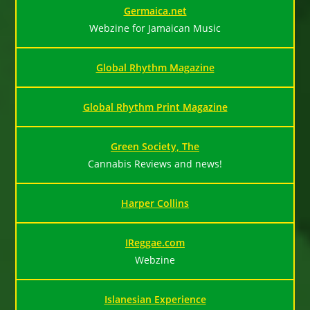
Germaica.net
Webzine for Jamaican Music
Global Rhythm Magazine
Global Rhythm Print Magazine
Green Society, The
Cannabis Reviews and news!
Harper Collins
IReggae.com
Webzine
Islanesian Experience