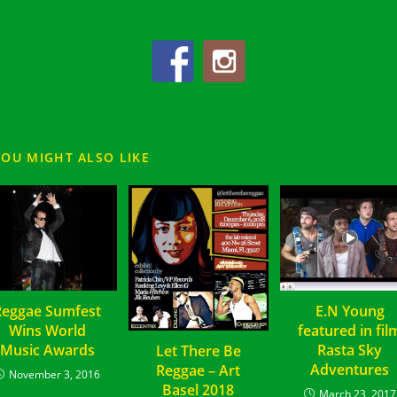
YOU MIGHT ALSO LIKE
Reggae Sumfest
E.N Young
Wins World
featured in fil
Music Awards
Rasta Sky
Let There Be
Adventures
Reggae – Art
November 3, 2016
Basel 2018
March 23, 2017