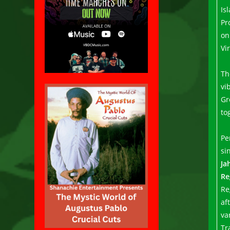
Is
Pr
on
Vi
Th
vi
Gr
to
Pe
si
Ja
Re
Re
af
va
Tr