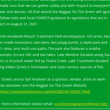
 make sure that we can gather safely and with respect to everyone’
eds and desires. All that attend the Reggae On The Green will agr
 follow state and local COVID19 guidance & regulations that are in
fect on August 21, 2021.
rld-renowned Mount Trashmore Park encompasses 165 acres, two
n-made mountains, two lakes, two playgrounds, a skate park and
rt ramp, and multi-use paths.The park also features a smaller
untain, Encore Hill, and two lakes. Lake Windsor (located along So
vd.) is brackish water fed by Thalia Creek. Lake Trashmore (located
ong Edwin Drive) is freshwater and hosts various species of fish.
r tickets and to ‘Get Involved’ as a sponsor, vendor, artist or work-
ade volunteer visit the Reggae On The Green Website
https://reggaeonthegreen.com/FACEBOOK EVENT PAGE
r more information please email:
purpleincmarketing@gmail.com