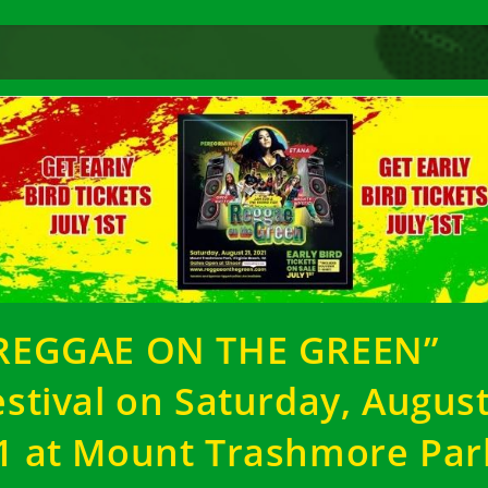
REGGAE ON THE GREEN”
estival on Saturday, Augus
1 at Mount Trashmore Par