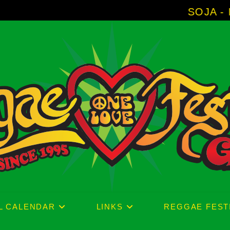
SOJA - New Album 
L CALENDAR
LINKS
REGGAE FEST