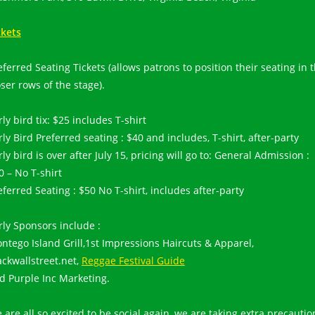
ckets
eferred Seating Tickets (allows patrons to position their seating in 
oser rows of the stage).
rly bird tix: $25 includes T-shirt
rly Bird Preferred seating : $40 and includes, T-shirt, after-party
rly bird is over after July 15, pricing will go to: General Admission :
0 – No T-shirt
eferred Seating : $50 No T-shirt, includes after-party
rly Sponsors include :
ntego Island Grill,1st Impressions Haircuts & Apparel,
ackwallstreet.net,
Reggae Festival Guide
d Purple Inc Marketing.
 are all so excited to be social again, we are taking extra precautio