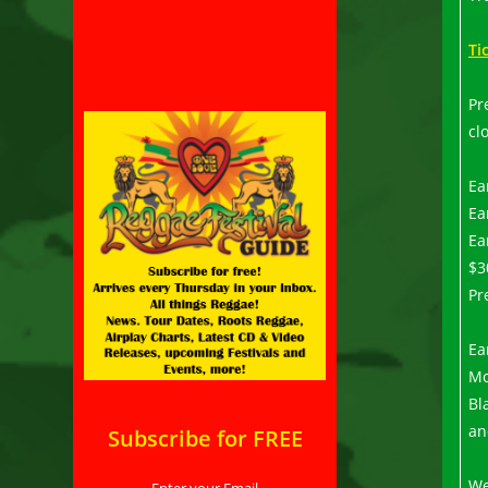
Ti
Pr
cl
Ea
Ea
Ea
$3
Pr
Ea
Mo
Bl
an
Subscribe for FREE
We
Enter your Email