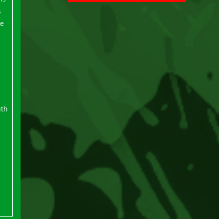
s
ee
uth