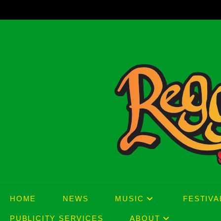
Skip
to
content
HOME
NEWS
MUSIC
FESTIVA
PUBLICITY SERVICES
ABOUT