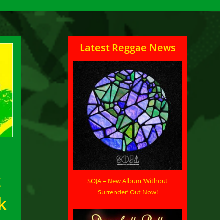
Latest Reggae News
t
SOJA – New Album ‘Without
Surrender’ Out Now!
k