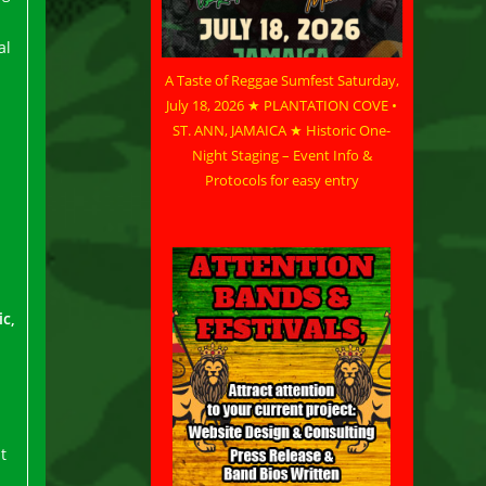
al
A Taste of Reggae Sumfest Saturday,
July 18, 2026 ★ PLANTATION COVE •
ST. ANN, JAMAICA ★ Historic One-
Night Staging – Event Info &
Protocols for easy entry
c,
t