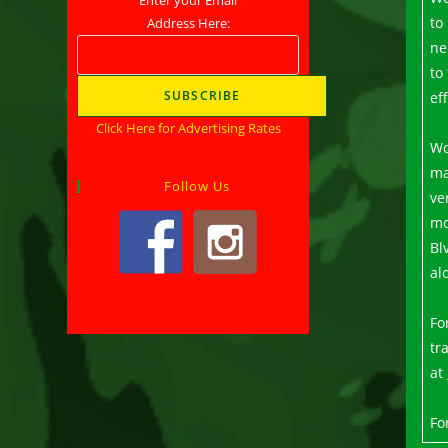
to
Address Here:
ne
to
ef
Click Here for Advertising Rates
Wo
ma
Follow Us
ve
mo
Bl
al
Fo
tr
at
Fo