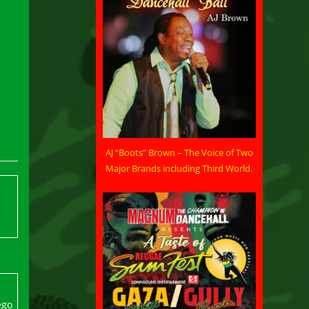
AJ “Boots” Brown – The Voice of Two
Major Brands including Third World.
ego