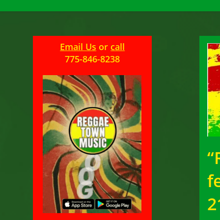
Email Us
or
call
775-846-8238
“
f
2