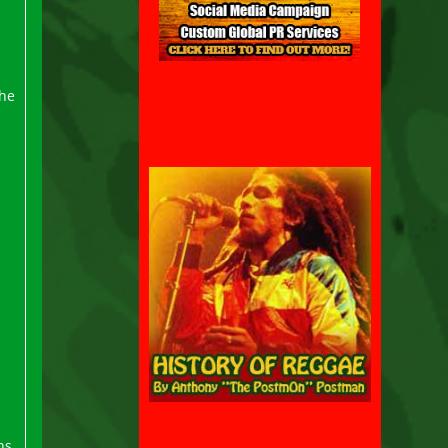
the
ns