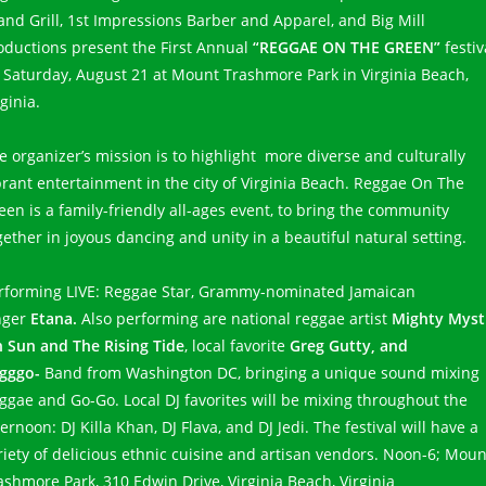
land Grill, 1st Impressions Barber and Apparel, and Big Mill
oductions present the First Annual
“REGGAE ON THE GREEN”
festiv
 Saturday, August 21 at Mount Trashmore Park in Virginia Beach,
rginia.
e organizer’s mission is to highlight more diverse and culturally
brant entertainment in the city of Virginia Beach. Reggae On The
een is a family-friendly all-ages event, to bring the community
gether in joyous dancing and unity in a beautiful natural setting.
rforming LIVE: Reggae Star, Grammy-nominated Jamaican
nger
Etana.
Also performing are national reggae artist
Mighty Mysti
h Sun and The Rising Tide
, local favorite
Greg Gutty, and
gggo-
Band from Washington DC, bringing a unique sound mixing
ggae and Go-Go. Local DJ favorites will be mixing throughout the
ternoon: DJ Killa Khan, DJ Flava, and DJ Jedi. The festival will have a
riety of delicious ethnic cuisine and artisan vendors. Noon-6; Moun
ashmore Park, 310 Edwin Drive, Virginia Beach, Virginia