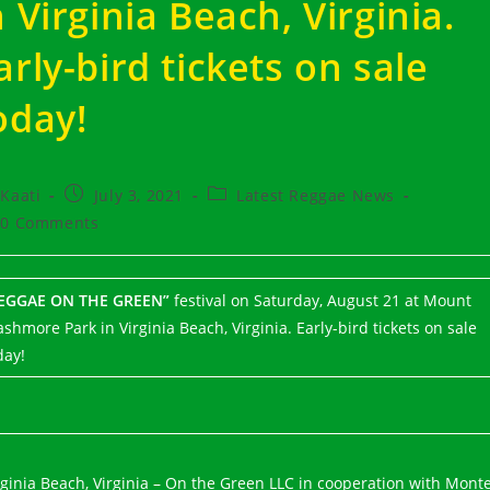
n Virginia Beach, Virginia.
arly-bird tickets on sale
oday!
t
Post
Post
Kaati
July 3, 2021
Latest Reggae News
hor:
published:
category:
t
0 Comments
ments:
EGGAE ON THE GREEN”
festival on Saturday, August 21 at Mount
ashmore Park in Virginia Beach, Virginia. Early-bird tickets on sale
day!
rginia Beach, Virginia – On the Green LLC in cooperation with Mont