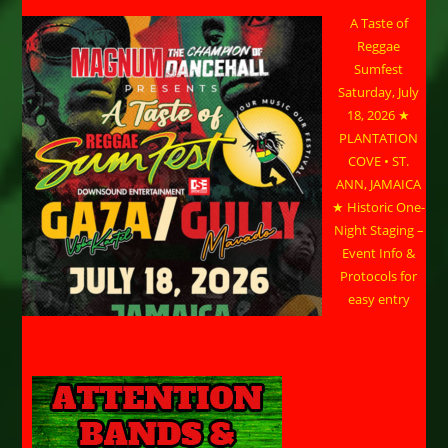
A Taste of
Reggae
Sumfest
Saturday, July
18, 2026 ★
PLANTATION
COVE • ST.
ANN, JAMAICA
★ Historic One-
Night Staging –
Event Info &
Protocols for
easy entry