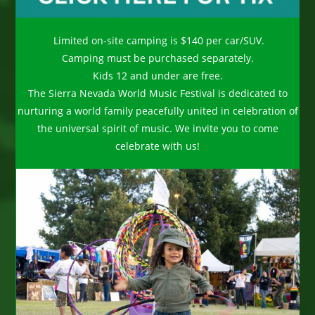
Limited on-site camping is $140 per car/SUV.
Camping must be purchased separately.
Kids 12 and under are free.
The Sierra Nevada World Music Festival is dedicated to
nurturing a world family peacefully united in celebration of
the universal spirit of music. We invite you to come
celebrate with us!