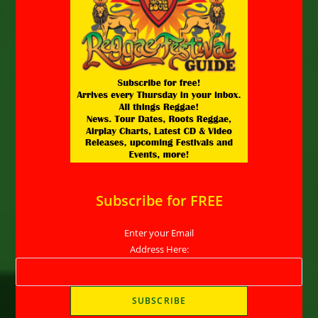
Subscribe for FREE
Enter your Email
Address Here: