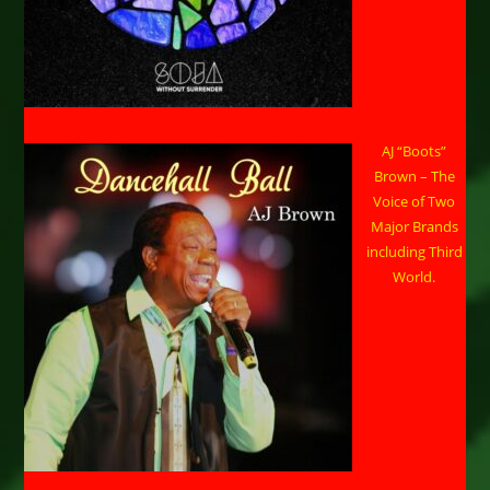
AJ “Boots”
Brown – The
Voice of Two
Major Brands
including Third
World.