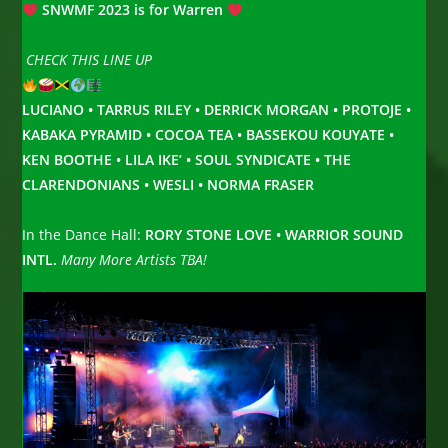
SNWMF 2023 is for Warren
CHECK THIS LINE UP
LUCIANO • TARRUS RILEY • DERRICK MORGAN • PROTOJE •
KABAKA PYRAMID • COCOA TEA • BASSEKOU KOUYATE •
KEN BOOTHE • LILA IKE’ • SOUL SYNDICATE • THE
CLARENDONIANS • WESLI • NORMA FRASER
In the Dance Hall:
RORY STONE LOVE • WARRIOR SOUND
INTL.
Many More Artists TBA!