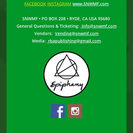
FACEBOOK
INSTAGRAM
www.SNWMF.com
SNWMF • PO BOX 208 • RYDE, CA USA 95680
General Questions & Ticketing:
info@snwmf.com
Vendors:
Vending@snwmf.com
Media:
rbapublishing@gmail.com