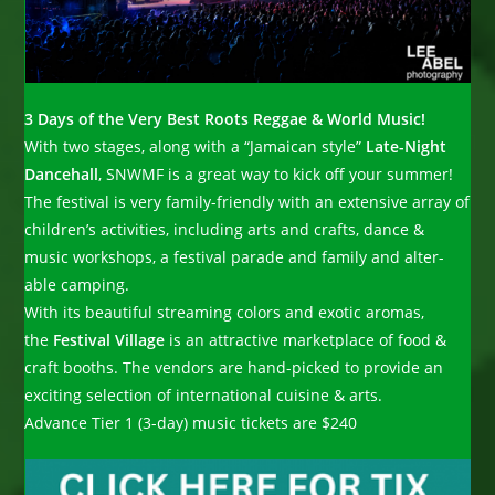
3 Days of the Very Best Roots Reggae & World Music!
With two stages, along with a “Jamaican style”
Late-Night
Dancehall
, SNWMF is a great way to kick off your summer!
The festival is very family-friendly with an extensive array of
children’s activities, including arts and crafts, dance &
music workshops, a festival parade and family and alter-
able camping.
With its beautiful streaming colors and exotic aromas,
the
Festival Village
is an attractive marketplace of food &
craft booths. The vendors are hand-picked to provide an
exciting selection of international cuisine & arts.
Advance Tier 1 (3-day) music tickets are $240