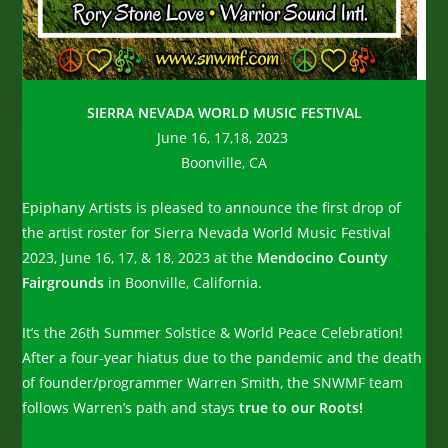
SIERRA NEVADA WORLD MUSIC FESTIVAL
June 16, 17,18, 2023
Boonville, CA
Epiphany Artists is pleased to announce the first drop of
the artist roster for Sierra Nevada World Music Festival
2023, June 16, 17, & 18, 2023 at the
Mendocino County
Fairgrounds
in Boonville, California.
It’s the 26th Summer Solstice & World Peace Celebration!
After a four-year hiatus due to the pandemic and the death
of founder/programmer Warren Smith, the SNWMF team
follows Warren’s path and stays
true to our Roots!