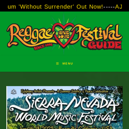
Skip
ut Surrender' Out Now!
-----
AJ "Boots" Brown
to
content
MENU