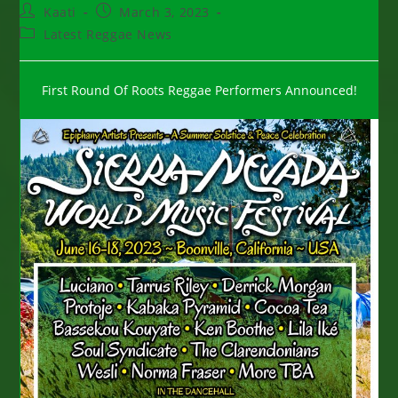
Post
Post
Kaati
March 3, 2023
author:
published:
Post
Latest Reggae News
category:
First Round Of Roots Reggae Performers Announced!