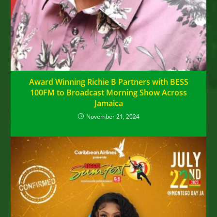
Award Winning Richie B Partners with BESS
100FM to Broadcast Morning Show Across
Jamaica
November 21, 2024