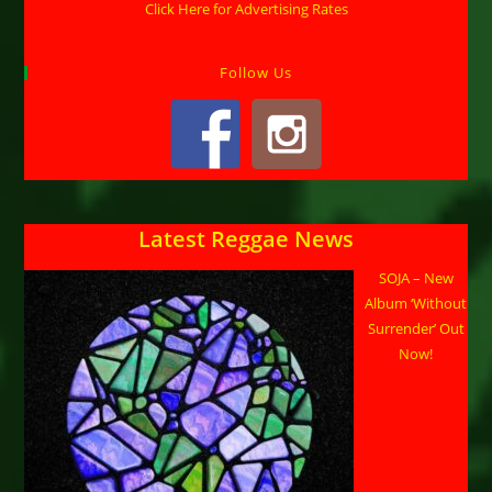
Click Here for Advertising Rates
Follow Us
Latest Reggae News
SOJA – New
Album ‘Without
Surrender’ Out
Now!