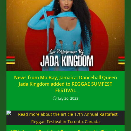
News from Mo Bay, Jamaica: Dancehall Queen
Jada Kingdom added to REGGAE SUMFEST
FESTIVAL
July 20, 2023