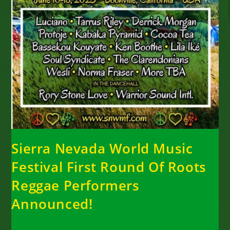
Sierra Nevada World Music
Festival First Round Of Roots
Reggae Performers
Announced!