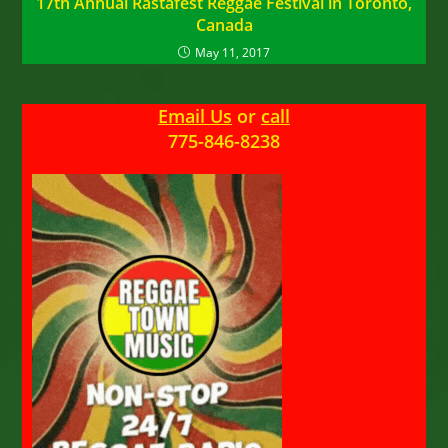
17th Annual Rastafest Reggae Festival in Toronto,
Canada
May 11, 2017
Email Us
or
call
775-846-8238