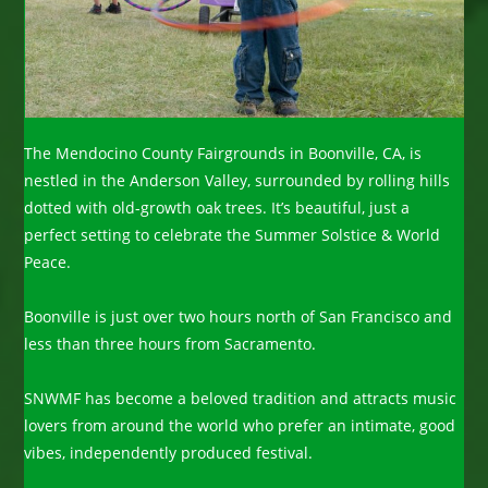
The Mendocino County Fairgrounds in Boonville, CA, is
nestled in the Anderson Valley, surrounded by rolling hills
dotted with old-growth oak trees. It’s beautiful, just a
perfect setting to celebrate the Summer Solstice & World
Peace.
Boonville is just over two hours north of San Francisco and
less than three hours from Sacramento.
SNWMF has become a beloved tradition and attracts music
lovers from around the world who prefer an intimate, good
vibes, independently produced festival.