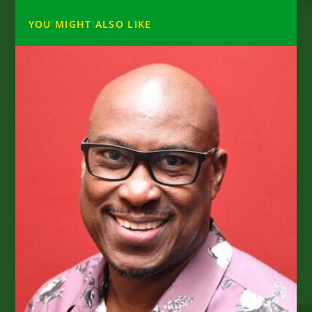
YOU MIGHT ALSO LIKE