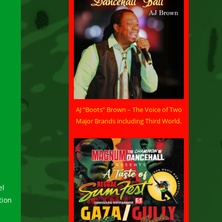
AJ “Boots” Brown – The Voice of Two
Major Brands including Third World.
el
tion