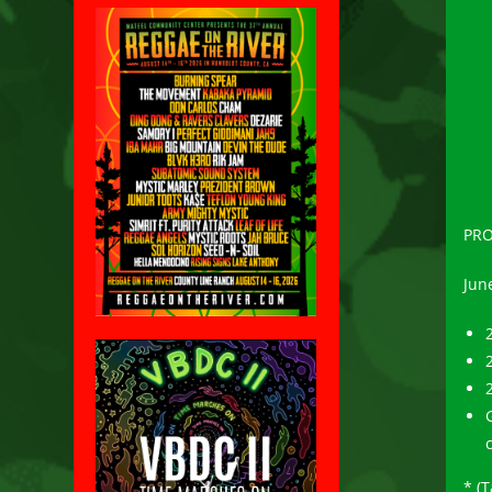
PRO
June
2
* (T