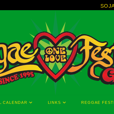
SOJA - New Alb
L CALENDAR
LINKS
REGGAE FEST