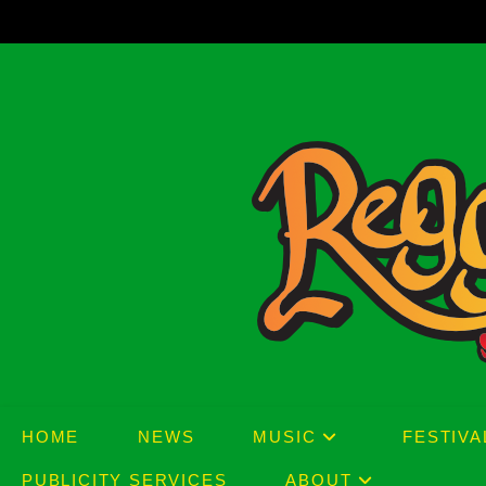
Skip
to
content
HOME
NEWS
MUSIC
FESTIVA
PUBLICITY SERVICES
ABOUT