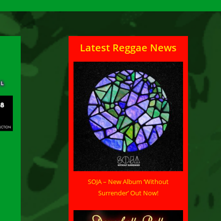
Latest Reggae News
SOJA – New Album ‘Without
Surrender’ Out Now!