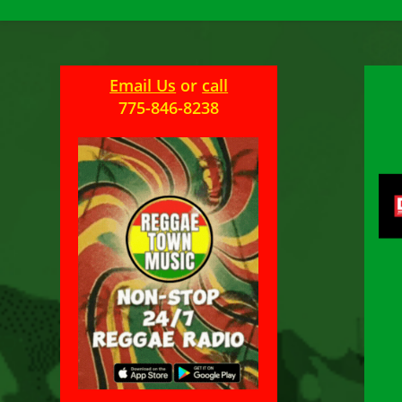
Email Us
or
call
775-846-8238