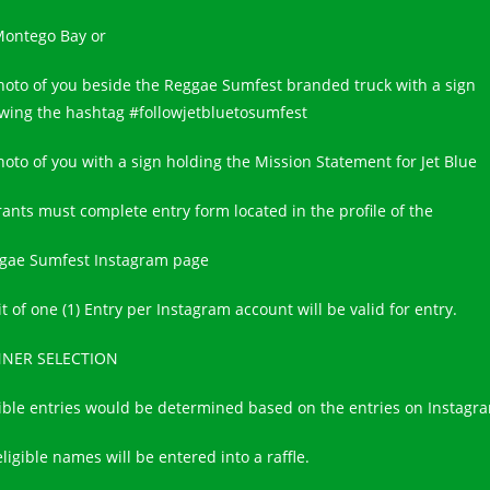
Montego Bay or
hoto of you beside the Reggae Sumfest branded truck with a sign
wing the hashtag #followjetbluetosumfest
hoto of you with a sign holding the Mission Statement for Jet Blue
rants must complete entry form located in the profile of the
gae Sumfest Instagram page
t of one (1) Entry per Instagram account will be valid for entry.
NER SELECTION
gible entries would be determined based on the entries on Instagr
eligible names will be entered into a raffle.