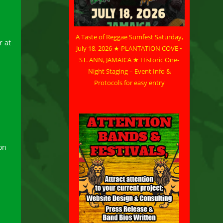
A Taste of Reggae Sumfest Saturday,
r at
July 18, 2026 ★ PLANTATION COVE •
ST. ANN, JAMAICA ★ Historic One-
Night Staging – Event Info &
Protocols for easy entry
on