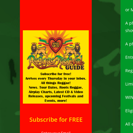
or 
A p
sho
A p
Ent
Reg
Limi
WIN
Eli
Subscribe for FREE
All 
Enter your Email