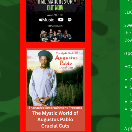
ELI
Swe
the 
Dow
(spo
HOW
A p