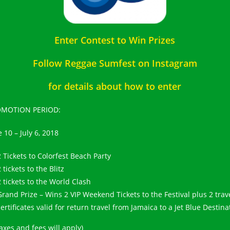
Enter Contest to Win Prizes
Follow Reggae Sumfest on Instagram
for details about how to enter
MOTION PERIOD:
 10 – July 6, 2018
2 Tickets to Colorfest Beach Party
 tickets to the Blitz
2 tickets to the World Clash
Grand Prize – Wins 2 VIP Weekend Tickets to the Festival plus 2 trav
certificates valid for return travel from Jamaica to a Jet Blue Destina
axes and fees will apply)