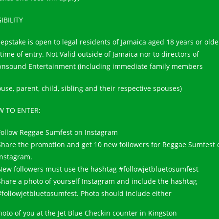
GIBILITY
epstake is open to legal residents of Jamaica aged 18 years or olde
time of entry. Not Valid outside of Jamaica nor to directors of
nsound Entertainment (including immediate family members
use, parent, child, sibling and their respective spouses)
 TO ENTER:
Follow Reggae Sumfest on Instagram
Share the promotion and get 10 new followers for Reggae Sumfest 
Instagram.
New followers must use the hashtag #followjetbluetosumfest
Share a photo of yourself Instagram and include the hashtag
#followjetbluetosumfest. Photo should include either
hoto of you at the Jet Blue Checkin counter in Kingston