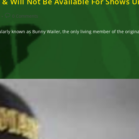
 & Will Not Be Available For Shows U
Post
0 Comments
comments:
arly known as Bunny Wailer, the only living member of the original 