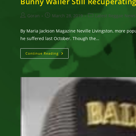
Bunny Wailer Still Recuperating
Post
Post
Post
Goran
March 28, 2019
Latest Reggae News
author:
published:
category:
By Maria Jackson Magazine Neville Livingston, more popul
he suffered last October. Though the…
Bunny
Continue Reading
Wailer
Still
Recuperating
&
Will
Not
Be
Available
For
Shows
Until
2020