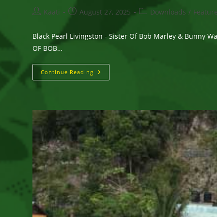
Post
Post
Post
Kaati
August 27, 2025
Downloads
/
Featur
author:
published:
category:
Black Pearl Livingston - Sister Of Bob Marley & Bunny 
OF BOB…
Black
Continue Reading
Pearl
Livingston
–
Sister
Of
Bob
Marley
&
Bunny
Wailer
Releases
Her
Debut
Album
–
YOUR
RICHNESS
IS
LIFE