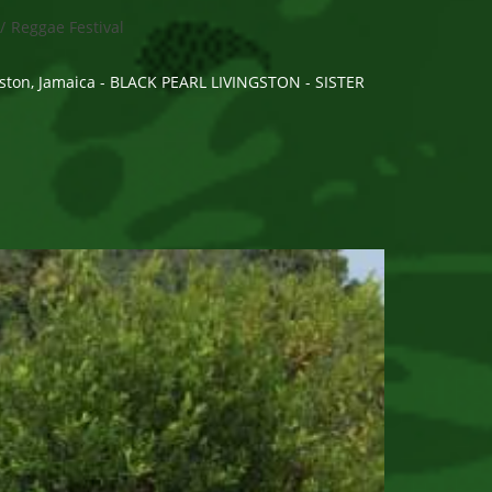
/
Reggae Festival
gston, Jamaica - BLACK PEARL LIVINGSTON - SISTER