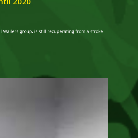
ntil 2020
Wailers group, is still recuperating from a stroke