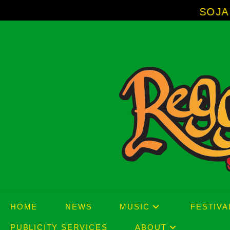
Skip
SOJA - New Album 'Without S
to
content
HOME
NEWS
MUSIC
FESTIVA
PUBLICITY SERVICES
ABOUT