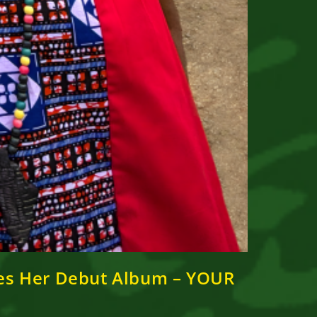
ases Her Debut Album – YOUR