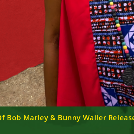
r Of Bob Marley & Bunny Wailer Rele