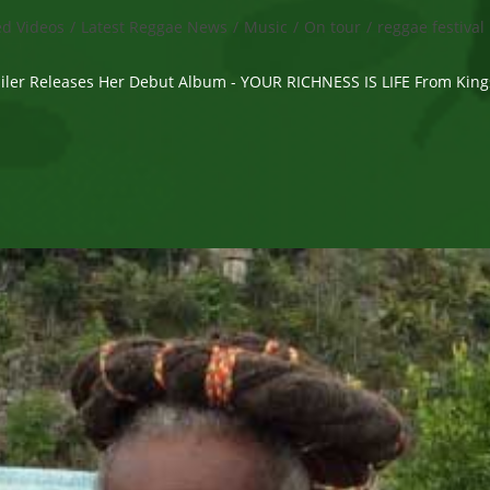
ed Videos
/
Latest Reggae News
/
Music
/
On tour
/
reggae festival
Wailer Releases Her Debut Album - YOUR RICHNESS IS LIFE From Kin