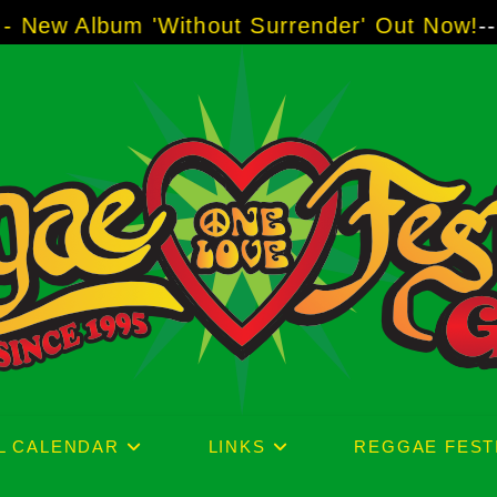
urrender' Out Now!
-----
AJ "Boots" Brown - T
L CALENDAR
LINKS
REGGAE FEST