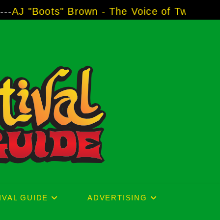
he Voice of Two Major Brands including Third
IVAL GUIDE
ADVERTISING