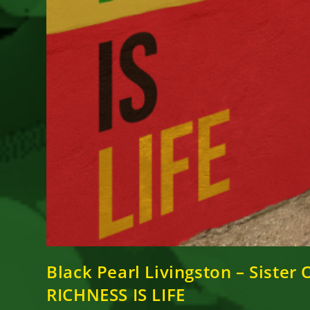
Black Pearl Livingston – Siste
RICHNESS IS LIFE