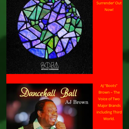
Surrender’ Out
Now!
AJ “Boots”
Brown – The
Voice of Two
Major Brands
including Third
World.