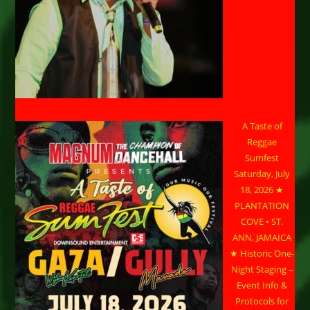
A Taste of
Reggae
Sumfest
Saturday, July
18, 2026 ★
PLANTATION
COVE • ST.
ANN, JAMAICA
★ Historic One-
Night Staging –
Event Info &
Protocols for