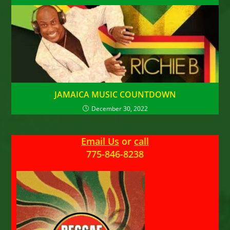
JAMAICA MUSIC COUNTDOWN
December 30, 2022
Email Us
or
call
775-846-8238