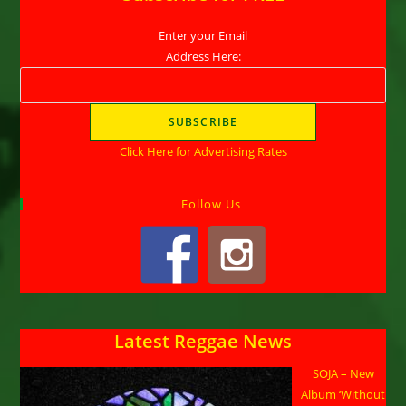
Enter your Email
Address Here:
Click Here for Advertising Rates
Follow Us
Latest Reggae News
SOJA – New
Album ‘Without