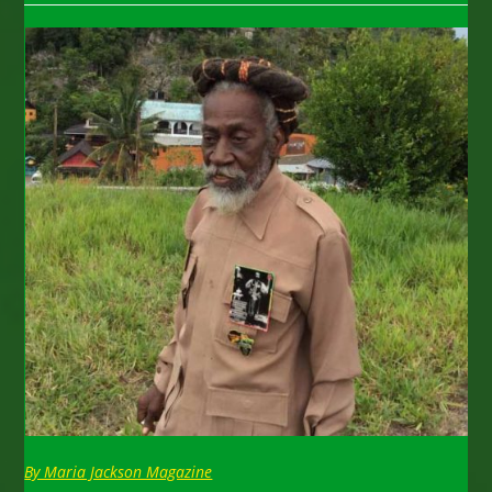
By Maria Jackson Magazine