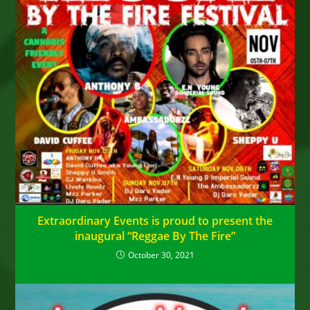
Extraordinary Events is proud to present the
inaugural “Reggae By The Fire”
October 30, 2021