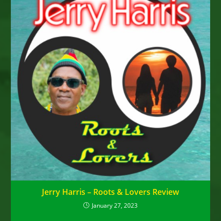
Jerry Harris – Roots & Lovers Review
January 27, 2023