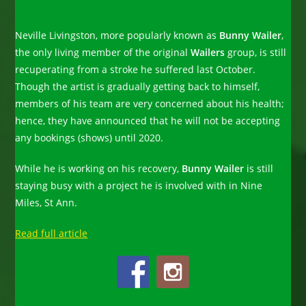
Neville Livingston, more popularly known as
Bunny Wailer
,
the only living member of the original
Wailers
group, is still
recuperating from a stroke he suffered last October.
Though the artist is gradually getting back to himself,
members of his team are very concerned about his health;
hence, they have announced that he will not be accepting
any bookings (shows) until 2020.
While he is working on his recovery,
Bunny Wailer
is still
staying busy with a project he is involved with in Nine
Miles, St Ann.
Read full article