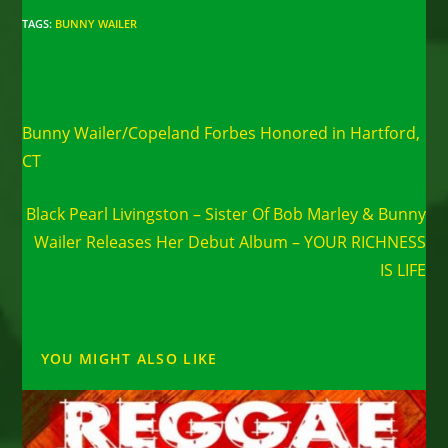
TAGS
:
BUNNY WAILER
Read
Previous Post
more
Bunny Wailer/Copeland Forbes Honored in Hartford,
articles
CT
Next Post
Black Pearl Livingston – Sister Of Bob Marley & Bunny
Wailer Releases Her Debut Album – YOUR RICHNESS
IS LIFE
YOU MIGHT ALSO LIKE