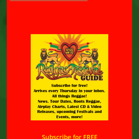
Subscribe for FREE