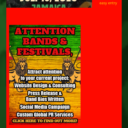
easy entry