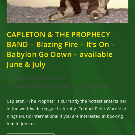
CAPLETON & THE PROPHECY
BAND – Blazing Fire – It’s On –
Babylon Go Down – available
June & July
Post
Post
Goran
May 7, 2015
author:
published:
Post
Post
Latest Reggae News
/
Music
0 Comments
category:
comments:
Capleton, "The Prophet" is currently the hottest entertainer
in the worldwide reggae fraternity. Contact Peter Wardle at
Kings Music International if you are interested in booking
him in June or…