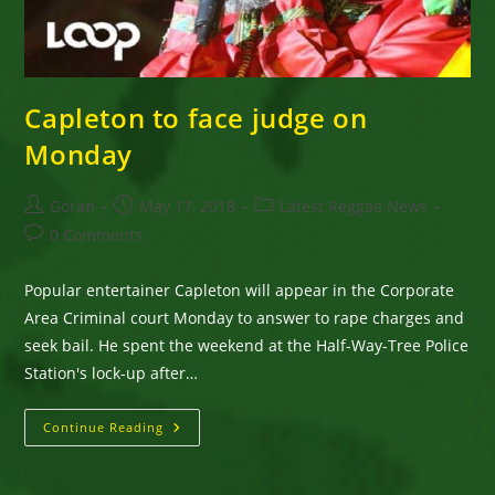
Capleton to face judge on
Monday
Post
Post
Post
Goran
May 17, 2018
Latest Reggae News
author:
published:
category:
Post
0 Comments
comments:
Popular entertainer Capleton will appear in the Corporate
Area Criminal court Monday to answer to rape charges and
seek bail. He spent the weekend at the Half-Way-Tree Police
Station's lock-up after…
Capleton
Continue Reading
To
Face
Judge
On