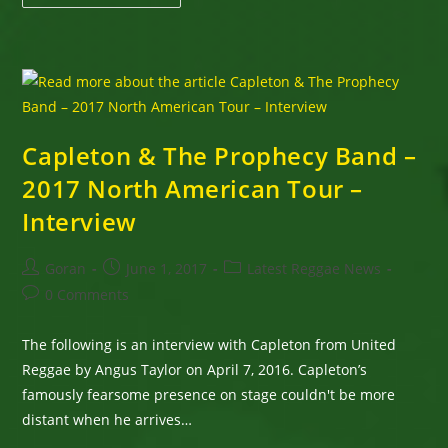
&
Friends
Highly
Anticipated
”
A
St.
Mary
Mi
Come
From
Capleton & The Prophecy Band –
Concert”
August
2017 North American Tour –
5th,
2017
Interview
Post
Post
Post
Goran
June 1, 2017
Latest Reggae News
author:
published:
category:
Post
0 Comments
comments:
The following is an interview with Capleton from United
Reggae by Angus Taylor on April 7, 2016. Capleton’s
famously fearsome presence on stage couldn't be more
distant when he arrives…