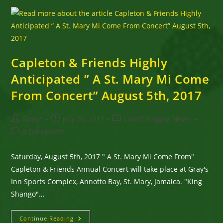
Style
Capleton & Friends Highly
Anticipated ” A St. Mary Mi Come
From Concert” August 5th, 2017
Post
Post
Post
Goran
July 20, 2017
Latest Reggae News
author:
published:
category:
Post
0 Comments
comments:
Saturday, August 5th, 2017 " A St. Mary Mi Come From"
Capleton & Friends Annual Concert will take place at Gray's
Inn Sports Complex, Annotto Bay, St. Mary, Jamaica. "King
Shango"…
Capleton
Continue Reading