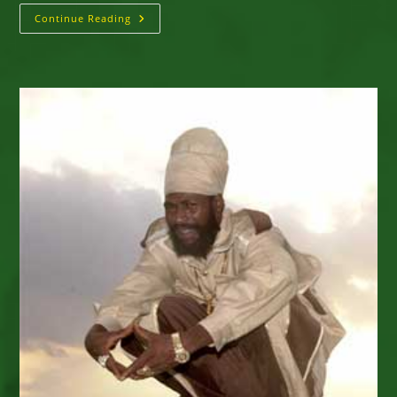
Capleton
Continue Reading
&
The
Prophecy
Band
–
2017
North
American
Tour
–
Interview