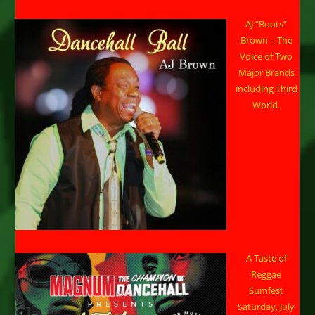
AJ “Boots”
Brown – The
Voice of Two
Major Brands
including Third
World.
A Taste of
Reggae
Sumfest
Saturday, July