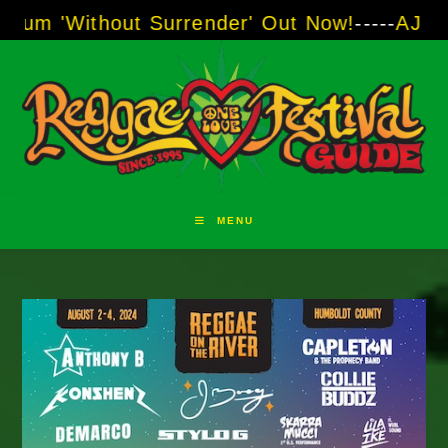
Skip
thout Surrender' Out Now!
-----
AJ "Boots" B
to
content
MENU