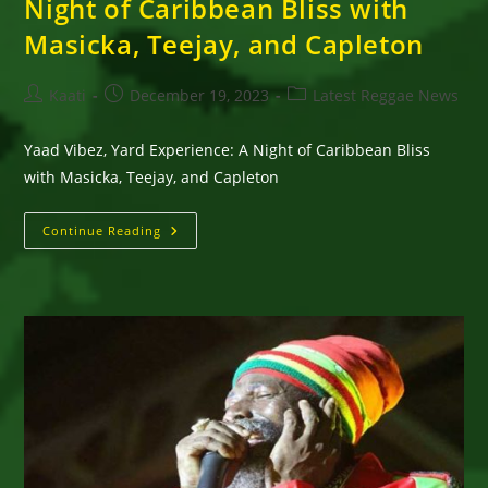
Night of Caribbean Bliss with
Masicka, Teejay, and Capleton
Post
Post
Post
Kaati
December 19, 2023
Latest Reggae News
author:
published:
category:
Yaad Vibez, Yard Experience: A Night of Caribbean Bliss
with Masicka, Teejay, and Capleton
Yaad
Continue Reading
Vibez,
Yard
Experience:
A
Night
Of
Caribbean
Bliss
With
Masicka,
Teejay,
And
Capleton