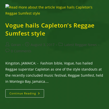
Monday
Vogue hails Capleton’s Reggae
Sumfest style
Post
Post
Post
Goran
August 3, 2017
Latest Reggae News
author:
published:
category:
Post
0 Comments
comments:
Kingston, JAMAICA: - Fashion bible, Vogue, has hailed
Reggae superstar Capleton as one of the style standouts at
the recently concluded music festival, Reggae Sumfest, held
in Montego Bay, Jamaica.…
Vogue
Continue Reading
Hails
Capleton’s
Reggae
Sumfest