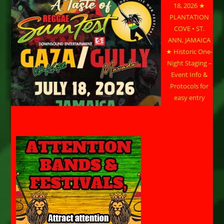
18, 2026 ★
PLANTATION
COVE • ST.
ANN, JAMAICA
★ Historic One-
Night Staging –
Event Info &
Protocols for
easy entry