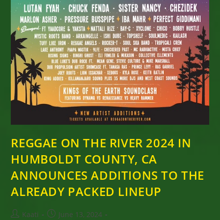
REGGAE ON THE RIVER 2024 IN
HUMBOLDT COUNTY, CA
ANNOUNCES ADDITIONS TO THE
ALREADY PACKED LINEUP
Post
Post
Kaati
June 13, 2024