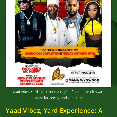
Yaad Vibez, Yard Experience: A Night of Caribbean Bliss with
Masicka, Teejay, and Capleton
Yaad Vibez, Yard Experience: A