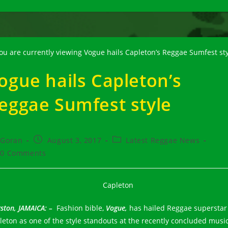
ogue hails Capleton’s
eggae Sumfest style
t
Post
Post
Goran
August 3, 2017
Latest Reggae News
hor:
published:
category:
t
0 Comments
ments:
ston, JAMAICA: –
Fashion bible,
Vogue,
has hailed Reggae superstar
leton as one of the style standouts at the recently concluded musi