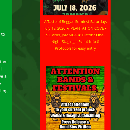
A Taste of Reggae Sumfest Saturday,
July 18, 2026 ★ PLANTATION COVE •
 to
ST. ANN, JAMAICA ★ Historic One-
Night Staging – Event Info &
Protocols for easy entry
stom
l
ve a
e
ling