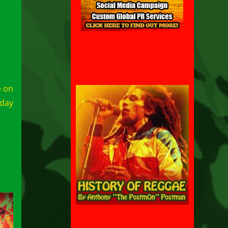
e on
day