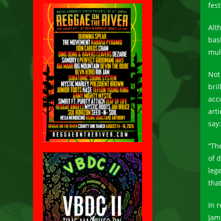
fes
Alt
bas
mul
Not
bri
acc
arti
say:
“Th
of 
leg
tha
In 
Jama