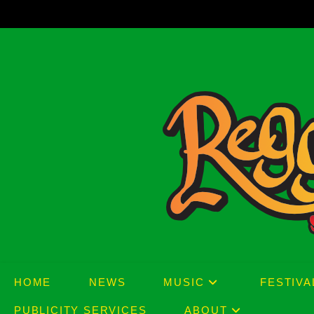
Skip
to
content
HOME
NEWS
MUSIC
FESTIVA
PUBLICITY SERVICES
ABOUT