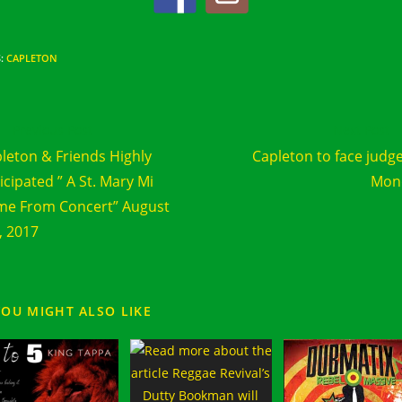
S
:
CAPLETON
d
Previous Post
Next Post
e
leton & Friends Highly
Capleton to face judg
cles
icipated ” A St. Mary Mi
Mon
e From Concert” August
, 2017
YOU MIGHT ALSO LIKE