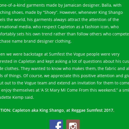
 one-of-a-kind garments made by Jamaican designer, Balla, with
ching shoes, made by “Shoey”. However, whenever King Shango
vels the world, his garments always attract the attention of the
ernational media, who respect Capleton as a fashion icon, who
fortably sets his own trend rather than follow others who compete
chase name brand designer clothing.
en we were backstage at Sumfest the Vogue people were very
erested in Capleton and kept asking a lot of questions about his cu
e clothes. They wanted to know who makes them, the fabric and al
ds of things. Of course, we appreciate this positive attention and gi
ut out to the Vogue team and extend an invitation for them to com
 enjoy themselves at ‘A St Mary Mi Come From this weekend,” a smi
udette Kemp said.
TION: Capleton aka King Shango, at Reggae Sumfest 2017.