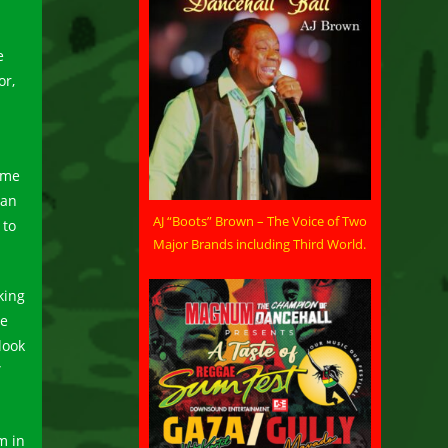
e
or,
ome
 an
AJ “Boots” Brown – The Voice of Two
 to
Major Brands including Third World.
king
he
look
”
m in