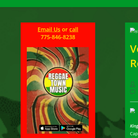
Email Us
or
call
775-846-8238
V
R
Pos
aut
Pos
com
King
Cap