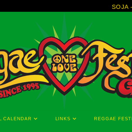
SOJA - New Album
L CALENDAR
LINKS
REGGAE FEST