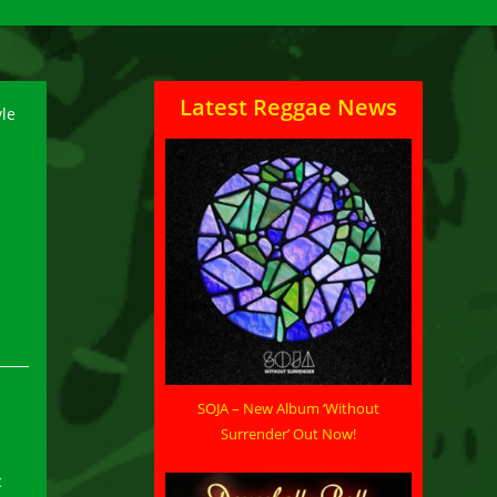
Latest Reggae News
SOJA – New Album ‘Without
Surrender’ Out Now!
c