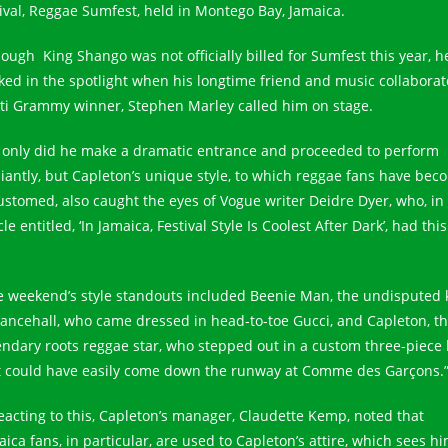
tival, Reggae Sumfest, held in Montego Bay, Jamaica.
hough King Shango was not officially billed for Sumfest this year, h
ked in the spotlight when his longtime friend and music collaborat
ti Grammy winner, Stephen Marley called him on stage.
 only did he make a dramatic entrance and proceeded to perform
lliantly, but Capleton’s unique style, to which reggae fans have bec
ustomed, also caught the eyes of Vogue writer Deidre Dyer, who, in
cle entitled, ‘In Jamaica, Festival Style Is Coolest After Dark’, had this
e weekend’s style standouts included Beenie Man, the undisputed 
dancehall, who came dressed in head-to-toe Gucci, and Capleton, t
endary roots reggae star, who stepped out in a custom three-piece 
t could have easily come down the runway at Comme des Garçons.
reacting to this, Capleton’s manager, Claudette Kemp, noted that
ica fans, in particular, are used to Capleton’s attire, which sees hi