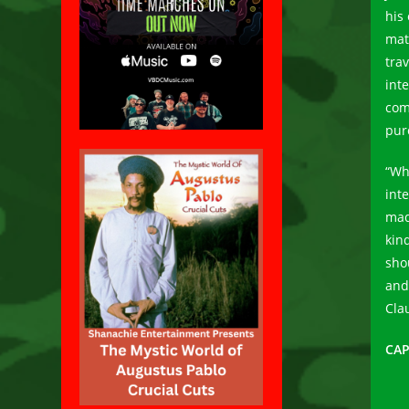
his
mat
tra
int
com
pur
“Wh
int
mad
kin
sho
and
Cla
CAP